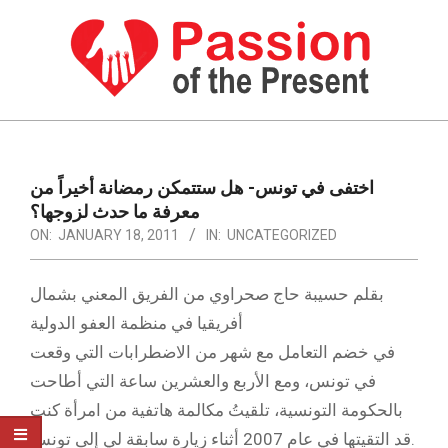
Skip
to
content
PASSION
OF
Primary
Navigation
THE
اختفى في تونس- هل ستتمكن رمضانة أخيراً من
Menu
معرفة ما حدث لزوجها؟
PRESENT
ON:
JANUARY 18, 2011
IN:
UNCATEGORIZED
|
HUMAN
بقلم حسيبة حاج صحراوي من الفريق المعني بشمال
RIGHTS
أفريقيا في منظمة العفو الدولية
في خضم التعامل مع شهر من الاضطرابات التي وقعت
NEWS
في تونس، ومع الأربع والعشرين ساعة التي أطاحت
بالحكومة التونسية، تلقيتُ مكالمة هاتفية من امرأة كنت
قد التقيتها في عام 2007 أثناء زيارة سابقة لي إلى تونس.