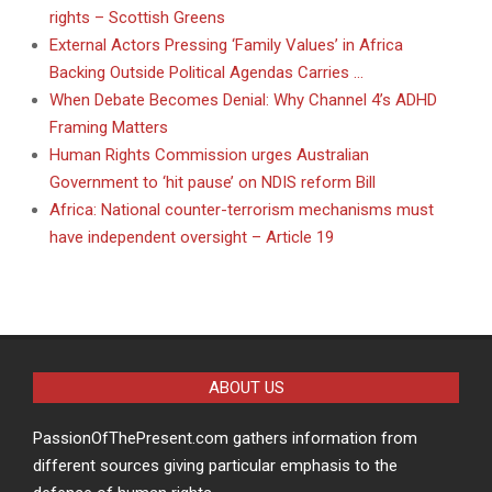
rights – Scottish Greens
External Actors Pressing ‘Family Values’ in Africa
Backing Outside Political Agendas Carries …
When Debate Becomes Denial: Why Channel 4’s ADHD
Framing Matters
Human Rights Commission urges Australian
Government to ‘hit pause’ on NDIS reform Bill
Africa: National counter-terrorism mechanisms must
have independent oversight – Article 19
ABOUT US
PassionOfThePresent.com gathers information from
different sources giving particular emphasis to the