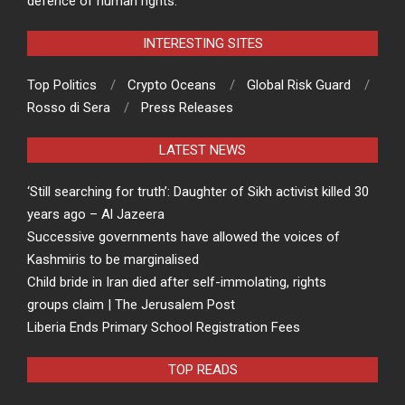
defence of human rights.
INTERESTING SITES
Top Politics
Crypto Oceans
Global Risk Guard
Rosso di Sera
Press Releases
LATEST NEWS
‘Still searching for truth’: Daughter of Sikh activist killed 30
years ago – Al Jazeera
Successive governments have allowed the voices of
Kashmiris to be marginalised
Child bride in Iran died after self-immolating, rights
groups claim | The Jerusalem Post
Liberia Ends Primary School Registration Fees
TOP READS