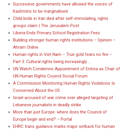
Successive governments have allowed the voices of
Kashmiris to be marginalised
Child bride in Iran died after self-immolating, rights
groups claim | The Jerusalem Post
Liberia Ends Primary School Registration Fees
Building stronger human rights institutions – Opinion –
Ahram Online
Human rights in Viet Nam – True gold fears no fire –
Part 3: Cultural rights being increasingly …
UN Watch Condemns Appointment of Eritrea as Chair of
UN Human Rights Council Social Forum
A Commission Monitoring Human Rights Violations Is
Concerned About the US
Israel accused of war crime over alleged targeting of
Lebanese journalists in deadly strike
More than just Europe: where does the Council of
Europe begin and end? – Portal
EHRC trans guidance marks major setback for human