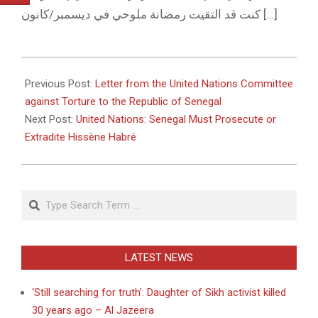
كنت قد التقيت رمضانة ملوحي في ديسمبر/كانون […]
2011-
01-
Previous Post:
Letter from the United Nations Committee
18
against Torture to the Republic of Senegal
Next Post:
United Nations: Senegal Must Prosecute or
Extradite Hissène Habré
Search
LATEST NEWS
‘Still searching for truth’: Daughter of Sikh activist killed
30 years ago – Al Jazeera