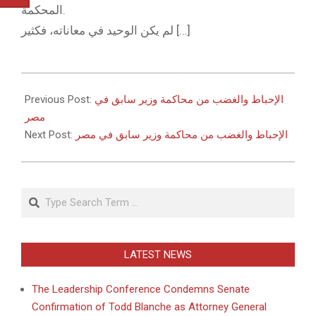
المحكمة.
لم يكن الوحيد في معاناته، فكثير […]
2011-
05-
Previous Post:
الإحباط والغضب من محاكمة وزير سابق في
23
مصر
Next Post:
الإحباط والغضب من محاكمة وزير سابق في مصر
Search
LATEST NEWS
The Leadership Conference Condemns Senate
Confirmation of Todd Blanche as Attorney General