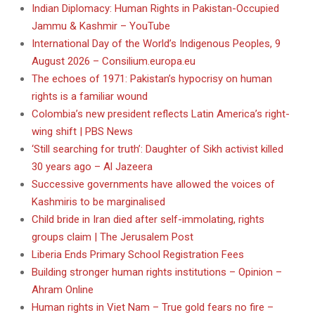
Indian Diplomacy: Human Rights in Pakistan-Occupied
Jammu & Kashmir – YouTube
International Day of the World’s Indigenous Peoples, 9
August 2026 – Consilium.europa.eu
The echoes of 1971: Pakistan’s hypocrisy on human
rights is a familiar wound
Colombia’s new president reflects Latin America’s right-
wing shift | PBS News
‘Still searching for truth’: Daughter of Sikh activist killed
30 years ago – Al Jazeera
Successive governments have allowed the voices of
Kashmiris to be marginalised
Child bride in Iran died after self-immolating, rights
groups claim | The Jerusalem Post
Liberia Ends Primary School Registration Fees
Building stronger human rights institutions – Opinion –
Ahram Online
Human rights in Viet Nam – True gold fears no fire –