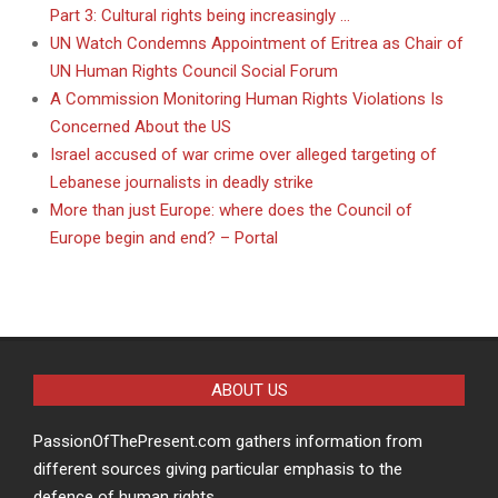
Part 3: Cultural rights being increasingly …
UN Watch Condemns Appointment of Eritrea as Chair of
UN Human Rights Council Social Forum
A Commission Monitoring Human Rights Violations Is
Concerned About the US
Israel accused of war crime over alleged targeting of
Lebanese journalists in deadly strike
More than just Europe: where does the Council of
Europe begin and end? – Portal
ABOUT US
PassionOfThePresent.com gathers information from
different sources giving particular emphasis to the
defence of human rights.