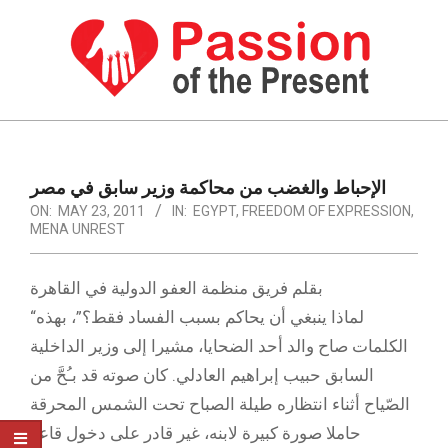
Skip
to
content
PASSION
OF
Primary
Navigation
THE
الإحباط والغضب من محاكمة وزير سابق في مصر
Menu
ON:
MAY 23, 2011
IN:
EGYPT
,
FREEDOM OF EXPRESSION
,
PRESENT
MENA UNREST
|
HUMAN
بقلم فريق منظمة العفو الدولية في القاهرة
“لماذا ينبغي أن يحاكم بسبب الفساد فقط؟”، بهذه
RIGHTS
الكلمات صاح والد أحد الضحايا، مشيرا إلى وزير الداخلية
NEWS
السابق حبيب إبراهيم العادلي. كان صوته قد بـُحَّ من
الصّياح أثناء انتظاره طيلة الصباح تحت الشمس المحرقة
حاملا صورة كبيرة لابنه، غير قادر على دخول قاعة