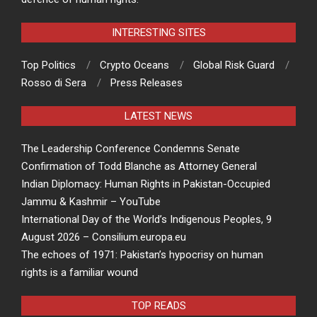
INTERESTING SITES
Top Politics
Crypto Oceans
Global Risk Guard
Rosso di Sera
Press Releases
LATEST NEWS
The Leadership Conference Condemns Senate
Confirmation of Todd Blanche as Attorney General
Indian Diplomacy: Human Rights in Pakistan-Occupied
Jammu & Kashmir – YouTube
International Day of the World’s Indigenous Peoples, 9
August 2026 – Consilium.europa.eu
The echoes of 1971: Pakistan’s hypocrisy on human
rights is a familiar wound
TOP READS