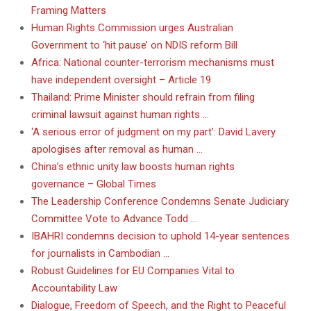
Framing Matters
Human Rights Commission urges Australian
Government to ‘hit pause’ on NDIS reform Bill
Africa: National counter-terrorism mechanisms must
have independent oversight – Article 19
Thailand: Prime Minister should refrain from filing
criminal lawsuit against human rights …
‘A serious error of judgment on my part’: David Lavery
apologises after removal as human …
China’s ethnic unity law boosts human rights
governance – Global Times
The Leadership Conference Condemns Senate Judiciary
Committee Vote to Advance Todd …
IBAHRI condemns decision to uphold 14-year sentences
for journalists in Cambodian …
Robust Guidelines for EU Companies Vital to
Accountability Law
Dialogue, Freedom of Speech, and the Right to Peaceful