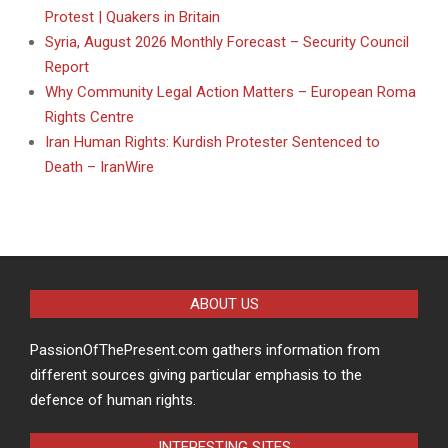
Protest | Quakers in Britain
Syria, August 2026 Monthly Forecast – Security Council
Report
Why Community Legal Action Matters – European Roma
Rights Centre
Iran Human Rights: Kurdish Protester Sentenced to
Death – IranWire
ABOUT US
PassionOfThePresent.com gathers information from
different sources giving particular emphasis to the
defence of human rights.
INTERESTING SITES