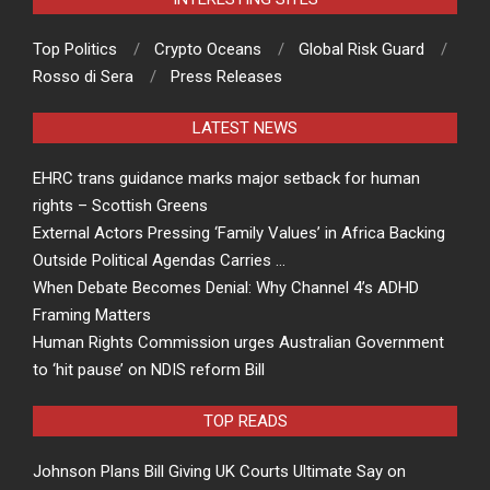
Top Politics
Crypto Oceans
Global Risk Guard
Rosso di Sera
Press Releases
LATEST NEWS
EHRC trans guidance marks major setback for human
rights – Scottish Greens
External Actors Pressing ‘Family Values’ in Africa Backing
Outside Political Agendas Carries …
When Debate Becomes Denial: Why Channel 4’s ADHD
Framing Matters
Human Rights Commission urges Australian Government
to ‘hit pause’ on NDIS reform Bill
TOP READS
Johnson Plans Bill Giving UK Courts Ultimate Say on