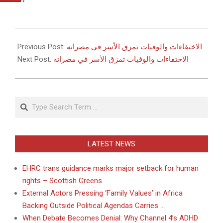
2011-
05-
Previous Post:
الاختفاءات والوفيات تمزق الأسر في مصراته
27
Next Post:
الاختفاءات والوفيات تمزق الأسر في مصراته
Search
LATEST NEWS
EHRC trans guidance marks major setback for human
rights – Scottish Greens
External Actors Pressing ‘Family Values’ in Africa
Backing Outside Political Agendas Carries …
When Debate Becomes Denial: Why Channel 4’s ADHD