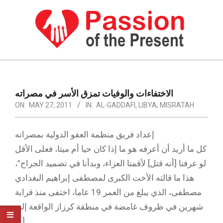
Skip
to
content
PASSION
OF
Primary
Navigation
THE
الاختفاءات والوفيات تمزق الأسر في مصراته
Menu
ON:
MAY 27, 2011
IN:
AL-GADDAFI
,
LIBYA
,
MISRATAH
PRESENT
|
إعداد فريق منظمة العفو الدولية بمصراته
HUMAN
كل ما أريد أن أعرفه هو ما إذا كان حيا أم ميتا، فعلى الأقل
RIGHTS
لو عرفنا [أنه قتل] لأقمنا العزاء، وبدأنا في تضميد الجراح”،
NEWS
هذا ما قالته الأخت الكبرى لمصطفى إبراهيم البغدادي
مصطفى، الذي يبلغ من العمر 19 عاما، اختفى منذ قرابة
شهرين في ظروف غامضة في منطقة كرزاز الواقعة إلى
[…]