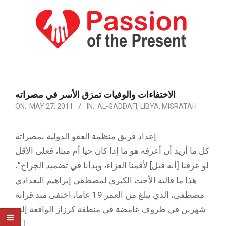
Skip
to
content
PASSION
OF
Primary
Navigation
THE
الاختفاءات والوفيات تمزق الأسر في مصراته
Menu
ON:
MAY 27, 2011
IN:
AL-GADDAFI
,
LIBYA
,
MISRATAH
PRESENT
|
إعداد فريق منظمة العفو الدولية بمصراته
HUMAN
كل ما أريد أن أعرفه هو ما إذا كان حيا أم ميتا، فعلى الأقل
RIGHTS
لو عرفنا [أنه قتل] لأقمنا العزاء، وبدأنا في تضميد الجراح”،
NEWS
هذا ما قالته الأخت الكبرى لمصطفى إبراهيم البغدادي
مصطفى، الذي يبلغ من العمر 19 عاما، اختفى منذ قرابة
شهرين في ظروف غامضة في منطقة كرزاز الواقعة إلى
[…]