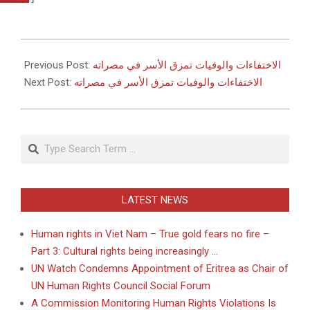
2011-
05-
Previous Post:
الاختفاءات والوفيات تمزق الأسر في مصراته
27
Next Post:
الاختفاءات والوفيات تمزق الأسر في مصراته
Search
LATEST NEWS
Human rights in Viet Nam – True gold fears no fire –
Part 3: Cultural rights being increasingly …
UN Watch Condemns Appointment of Eritrea as Chair of
UN Human Rights Council Social Forum
A Commission Monitoring Human Rights Violations Is