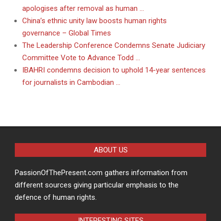
apologises after removal as human …
China’s ethnic unity law boosts human rights
governance – Global Times
The Leadership Conference Condemns Senate Judiciary
Committee Vote to Advance Todd …
IBAHRI condemns decision to uphold 14-year sentences
for journalists in Cambodian …
ABOUT US
PassionOfThePresent.com gathers information from
different sources giving particular emphasis to the
defence of human rights.
INTERESTING SITES