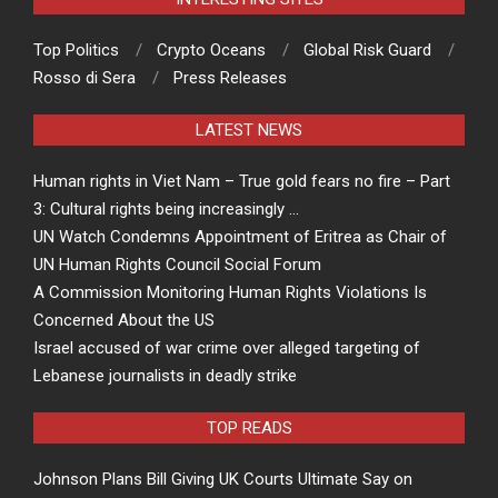
Top Politics
Crypto Oceans
Global Risk Guard
Rosso di Sera
Press Releases
LATEST NEWS
Human rights in Viet Nam – True gold fears no fire – Part
3: Cultural rights being increasingly …
UN Watch Condemns Appointment of Eritrea as Chair of
UN Human Rights Council Social Forum
A Commission Monitoring Human Rights Violations Is
Concerned About the US
Israel accused of war crime over alleged targeting of
Lebanese journalists in deadly strike
TOP READS
Johnson Plans Bill Giving UK Courts Ultimate Say on