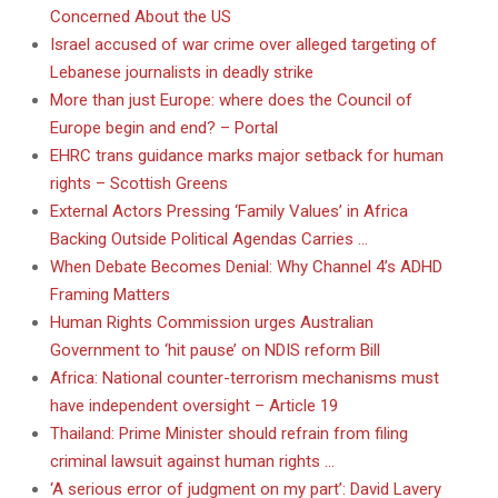
Concerned About the US
Israel accused of war crime over alleged targeting of
Lebanese journalists in deadly strike
More than just Europe: where does the Council of
Europe begin and end? – Portal
EHRC trans guidance marks major setback for human
rights – Scottish Greens
External Actors Pressing ‘Family Values’ in Africa
Backing Outside Political Agendas Carries …
When Debate Becomes Denial: Why Channel 4’s ADHD
Framing Matters
Human Rights Commission urges Australian
Government to ‘hit pause’ on NDIS reform Bill
Africa: National counter-terrorism mechanisms must
have independent oversight – Article 19
Thailand: Prime Minister should refrain from filing
criminal lawsuit against human rights …
‘A serious error of judgment on my part’: David Lavery