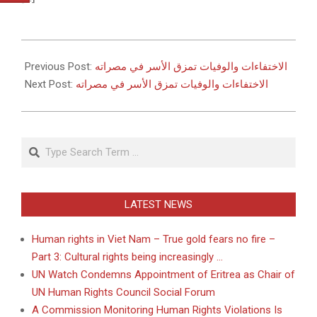
2011-
05-
Previous Post:
الاختفاءات والوفيات تمزق الأسر في مصراته
27
Next Post:
الاختفاءات والوفيات تمزق الأسر في مصراته
Search
LATEST NEWS
Human rights in Viet Nam – True gold fears no fire –
Part 3: Cultural rights being increasingly …
UN Watch Condemns Appointment of Eritrea as Chair of
UN Human Rights Council Social Forum
A Commission Monitoring Human Rights Violations Is