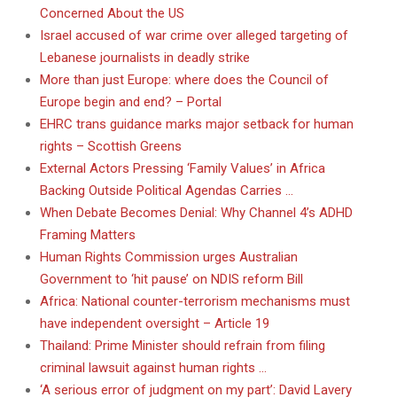
Concerned About the US
Israel accused of war crime over alleged targeting of
Lebanese journalists in deadly strike
More than just Europe: where does the Council of
Europe begin and end? – Portal
EHRC trans guidance marks major setback for human
rights – Scottish Greens
External Actors Pressing ‘Family Values’ in Africa
Backing Outside Political Agendas Carries …
When Debate Becomes Denial: Why Channel 4’s ADHD
Framing Matters
Human Rights Commission urges Australian
Government to ‘hit pause’ on NDIS reform Bill
Africa: National counter-terrorism mechanisms must
have independent oversight – Article 19
Thailand: Prime Minister should refrain from filing
criminal lawsuit against human rights …
‘A serious error of judgment on my part’: David Lavery