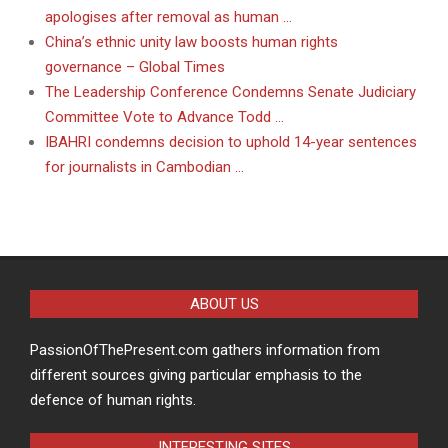
apologises after removal as human …
China’s ethnic unity law boosts human rights
governance – Global Times
The Leadership Conference Condemns Senate Judiciary
Committee Vote to Advance Todd …
IBAHRI condemns decision to uphold 14-year sentences
for journalists in Cambodian …
ABOUT US
PassionOfThePresent.com gathers information from
different sources giving particular emphasis to the
defence of human rights.
INTERESTING SITES