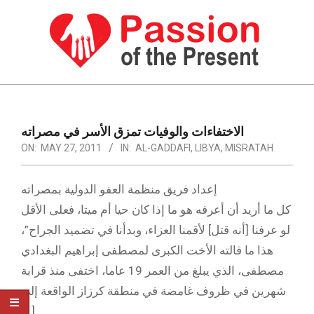
Skip
to
content
PASSION
OF
Primary
Navigation
THE
الاختفاءات والوفيات تمزق الأسر في مصراته
Menu
ON:
MAY 27, 2011
IN:
AL-GADDAFI
,
LIBYA
,
MISRATAH
PRESENT
|
إعداد فريق منظمة العفو الدولية بمصراته
HUMAN
كل ما أريد أن أعرفه هو ما إذا كان حيا أم ميتا، فعلى الأقل
RIGHTS
لو عرفنا [أنه قتل] لأقمنا العزاء، وبدأنا في تضميد الجراح”،
NEWS
هذا ما قالته الأخت الكبرى لمصطفى إبراهيم البغدادي
مصطفى، الذي يبلغ من العمر 19 عاما، اختفى منذ قرابة
شهرين في ظروف غامضة في منطقة كرزاز الواقعة إلى
[…]