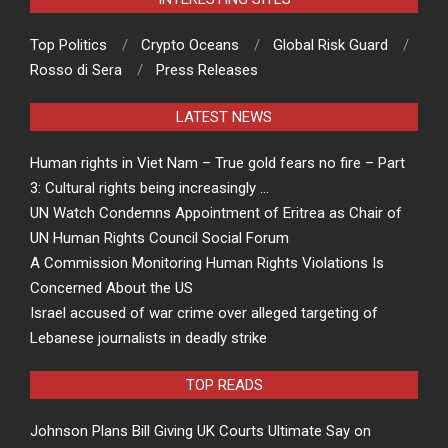
Top Politics
Crypto Oceans
Global Risk Guard
Rosso di Sera
Press Releases
LATEST NEWS
Human rights in Viet Nam – True gold fears no fire – Part
3: Cultural rights being increasingly …
UN Watch Condemns Appointment of Eritrea as Chair of
UN Human Rights Council Social Forum
A Commission Monitoring Human Rights Violations Is
Concerned About the US
Israel accused of war crime over alleged targeting of
Lebanese journalists in deadly strike
TOP READS
Johnson Plans Bill Giving UK Courts Ultimate Say on