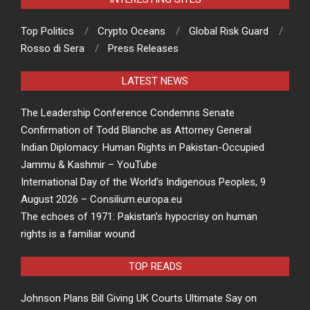
Top Politics
Crypto Oceans
Global Risk Guard
Rosso di Sera
Press Releases
LATEST NEWS
The Leadership Conference Condemns Senate
Confirmation of Todd Blanche as Attorney General
Indian Diplomacy: Human Rights in Pakistan-Occupied
Jammu & Kashmir – YouTube
International Day of the World’s Indigenous Peoples, 9
August 2026 – Consilium.europa.eu
The echoes of 1971: Pakistan’s hypocrisy on human
rights is a familiar wound
TOP READS
Johnson Plans Bill Giving UK Courts Ultimate Say on