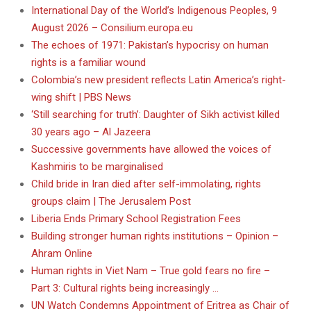
International Day of the World’s Indigenous Peoples, 9
August 2026 – Consilium.europa.eu
The echoes of 1971: Pakistan’s hypocrisy on human
rights is a familiar wound
Colombia’s new president reflects Latin America’s right-
wing shift | PBS News
‘Still searching for truth’: Daughter of Sikh activist killed
30 years ago – Al Jazeera
Successive governments have allowed the voices of
Kashmiris to be marginalised
Child bride in Iran died after self-immolating, rights
groups claim | The Jerusalem Post
Liberia Ends Primary School Registration Fees
Building stronger human rights institutions – Opinion –
Ahram Online
Human rights in Viet Nam – True gold fears no fire –
Part 3: Cultural rights being increasingly …
UN Watch Condemns Appointment of Eritrea as Chair of