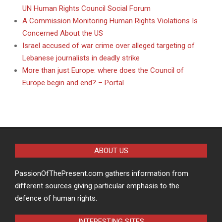
UN Human Rights Council Social Forum
A Commission Monitoring Human Rights Violations Is
Concerned About the US
Israel accused of war crime over alleged targeting of
Lebanese journalists in deadly strike
More than just Europe: where does the Council of
Europe begin and end? – Portal
ABOUT US
PassionOfThePresent.com gathers information from
different sources giving particular emphasis to the
defence of human rights.
INTERESTING SITES