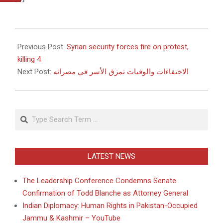
2011-
05-
Previous Post:
Syrian security forces fire on protest,
27
killing 4
Next Post:
الاختفاءات والوفيات تمزق الأسر في مصراته
Search
LATEST NEWS
The Leadership Conference Condemns Senate
Confirmation of Todd Blanche as Attorney General
Indian Diplomacy: Human Rights in Pakistan-Occupied
Jammu & Kashmir – YouTube