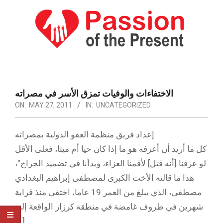
Skip
to
content
PASSION
OF
Primary
Navigation
THE
الاختفاءات والوفيات تمزق الأسر في مصراته
Menu
ON:
MAY 27, 2011
IN:
UNCATEGORIZED
PRESENT
|
إعداد فريق منظمة العفو الدولية بمصراته
HUMAN
كل ما أريد أن أعرفه هو ما إذا كان حيا أم ميتا، فعلى الأقل
RIGHTS
لو عرفنا [أنه قتل] لأقمنا العزاء، وبدأنا في تضميد الجراح”،
NEWS
هذا ما قالته الأخت الكبرى لمصطفى إبراهيم البغدادي
مصطفى، الذي يبلغ من العمر 19 عاما، اختفى منذ قرابة
شهرين في ظروف غامضة في منطقة كرزاز الواقعة إلى
[…]