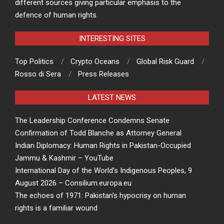
different sources giving particular emphasis to the
defence of human rights.
INTERESTING SITES
Top Politics
Crypto Oceans
Global Risk Guard
Rosso di Sera
Press Releases
LATEST NEWS
The Leadership Conference Condemns Senate
Confirmation of Todd Blanche as Attorney General
Indian Diplomacy: Human Rights in Pakistan-Occupied
Jammu & Kashmir – YouTube
International Day of the World’s Indigenous Peoples, 9
August 2026 – Consilium.europa.eu
The echoes of 1971: Pakistan’s hypocrisy on human
rights is a familiar wound