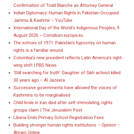
Confirmation of Todd Blanche as Attorney General
Indian Diplomacy: Human Rights in Pakistan-Occupied
Jammu & Kashmir – YouTube
International Day of the World’s Indigenous Peoples, 9
August 2026 – Consilium.europa.eu
The echoes of 1971: Pakistan’s hypocrisy on human
rights is a familiar wound
Colombia’s new president reflects Latin America’s right-
wing shift | PBS News
‘Still searching for truth’: Daughter of Sikh activist killed
30 years ago – Al Jazeera
Successive governments have allowed the voices of
Kashmiris to be marginalised
Child bride in Iran died after self-immolating, rights
groups claim | The Jerusalem Post
Liberia Ends Primary School Registration Fees
Building stronger human rights institutions – Opinion –
Ahram Online