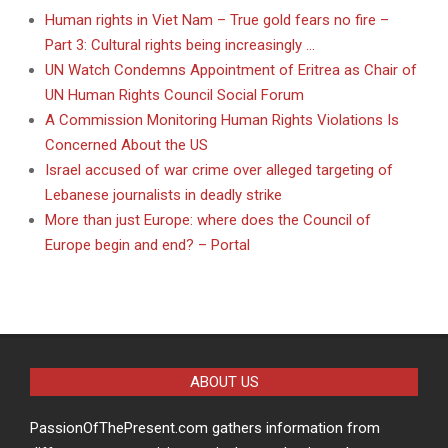
Human rights in Viet Nam – True gold fears no fire –
Part 3: Cultural rights being increasingly …
UN Watch Condemns Appointment of Eritrea as Chair of
UN Human Rights Council Social Forum
A Commission Monitoring Human Rights Violations Is
Concerned About the US
Israel accused of war crime over alleged targeting of
Lebanese journalists in deadly strike
More than just Europe: where does the Council of
Europe begin and end? – Portal
ABOUT US
PassionOfThePresent.com gathers information from