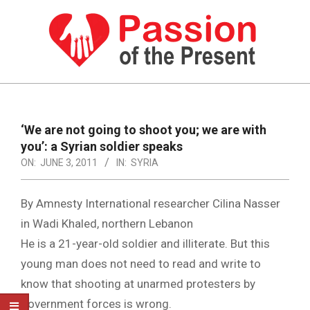
Skip
to
content
PASSION
OF
Primary
Navigation
THE
‘We are not going to shoot you; we are with
Menu
you’: a Syrian soldier speaks
PRESENT
ON:
JUNE 3, 2011
IN:
SYRIA
|
HUMAN
By Amnesty International researcher Cilina Nasser
RIGHTS
in Wadi Khaled, northern Lebanon
He is a 21-year-old soldier and illiterate. But this
NEWS
young man does not need to read and write to
know that shooting at unarmed protesters by
government forces is wrong.