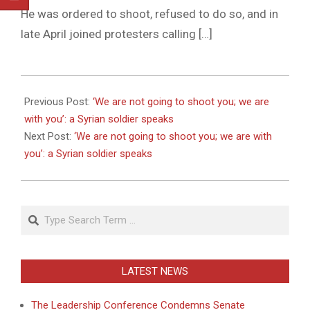
He was ordered to shoot, refused to do so, and in
late April joined protesters calling […]
2011-
06-
Previous Post:
‘We are not going to shoot you; we are
03
with you’: a Syrian soldier speaks
Next Post:
‘We are not going to shoot you; we are with
you’: a Syrian soldier speaks
Search
LATEST NEWS
The Leadership Conference Condemns Senate