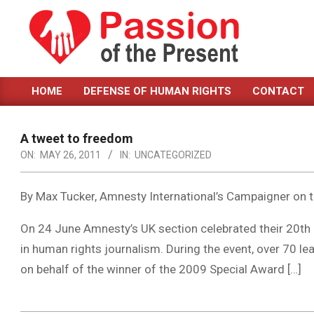
Skip
to
content
PASSION
HOME
DEFENSE OF HUMAN RIGHTS
CONTACT
OF
Primary
Navigation
THE
Menu
A tweet to freedom
PRESENT
ON:
MAY 26, 2011
IN:
UNCATEGORIZED
|
HUMAN
By Max Tucker, Amnesty International’s Campaigner on 
RIGHTS
On 24 June Amnesty’s UK section celebrated their 20th
NEWS
in human rights journalism. During the event, over 70 lea
on behalf of the winner of the 2009 Special Award […]