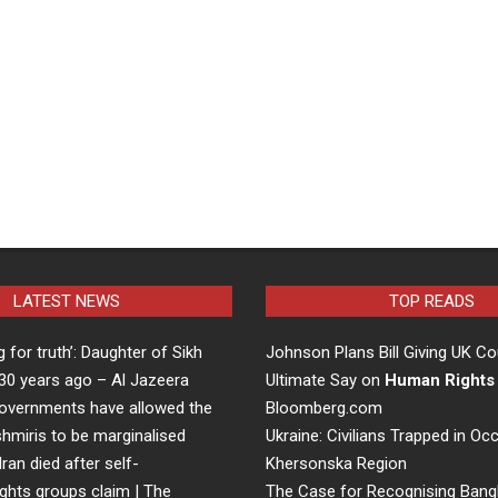
LATEST NEWS
TOP READS
ng for truth’: Daughter of Sikh
Johnson Plans Bill Giving UK Co
d 30 years ago – Al Jazeera
Ultimate Say on
Human Rights
overnments have allowed the
Bloomberg.com
hmiris to be marginalised
Ukraine: Civilians Trapped in Oc
Iran died after self-
Khersonska Region
ights groups claim | The
The Case for Recognising Bang