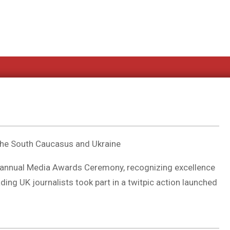
the South Caucasus and Ukraine
 annual Media Awards Ceremony, recognizing excellence
ding UK journalists took part in a twitpic action launched