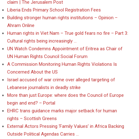
claim | The Jerusalem Post
Liberia Ends Primary School Registration Fees
Building stronger human rights institutions – Opinion –
Ahram Online
Human rights in Viet Nam – True gold fears no fire – Part 3:
Cultural rights being increasingly …
UN Watch Condemns Appointment of Eritrea as Chair of
UN Human Rights Council Social Forum
A Commission Monitoring Human Rights Violations Is
Concerned About the US
Israel accused of war crime over alleged targeting of
Lebanese journalists in deadly strike
More than just Europe: where does the Council of Europe
begin and end? – Portal
EHRC trans guidance marks major setback for human
rights – Scottish Greens
External Actors Pressing ‘Family Values’ in Africa Backing
Outside Political Agendas Carries …