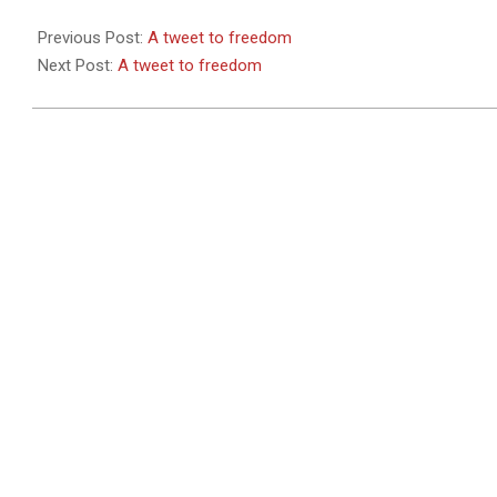
2011-
05-
Previous Post:
A tweet to freedom
26
Next Post:
A tweet to freedom