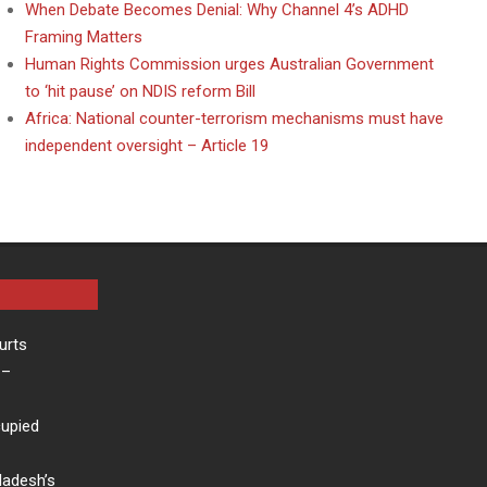
When Debate Becomes Denial: Why Channel 4’s ADHD
Framing Matters
Human Rights Commission urges Australian Government
to ‘hit pause’ on NDIS reform Bill
Africa: National counter-terrorism mechanisms must have
independent oversight – Article 19
urts
–
cupied
ladesh’s