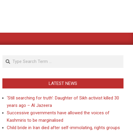
Search
LATEST NEWS
‘Still searching for truth’: Daughter of Sikh activist killed 30
years ago – Al Jazeera
Successive governments have allowed the voices of
Kashmiris to be marginalised
Child bride in Iran died after self-immolating, rights groups