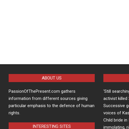
ABOUT US
PassionOfThePresent.com gathers
‘Still searchi
information from different sources giving
activist kille
particular emphasis to the defence of human
Successive g
rights.
voices of Kas
Child bride in 
INTERESTING SITES
immolating, r