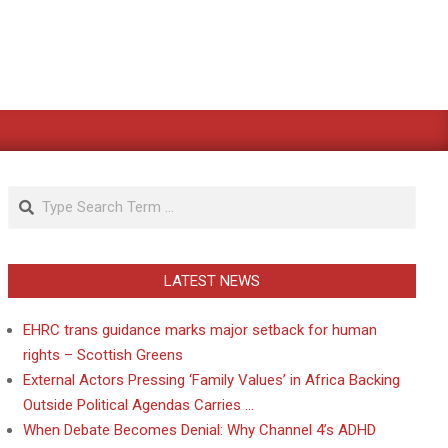
Search
LATEST NEWS
EHRC trans guidance marks major setback for human
rights – Scottish Greens
External Actors Pressing ‘Family Values’ in Africa Backing
Outside Political Agendas Carries …
When Debate Becomes Denial: Why Channel 4’s ADHD