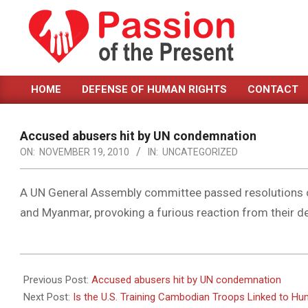
Skip
to
content
PASSION
HOME
DEFENSE OF HUMAN RIGHTS
CONTACT
OF
Primary
Navigation
THE
Menu
Accused abusers hit by UN condemnation
PRESENT
ON:
NOVEMBER 19, 2010
IN:
UNCATEGORIZED
|
HUMAN
A UN General Assembly committee passed resolutions co
and Myanmar, provoking a furious reaction from their d
RIGHTS
NEWS
2010-
11-
Previous Post:
Accused abusers hit by UN condemnation
19
Next Post:
Is the U.S. Training Cambodian Troops Linked to H