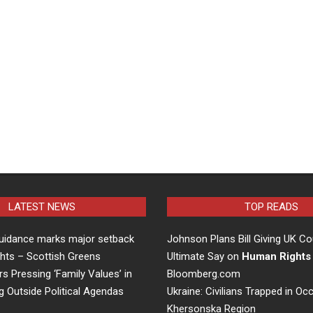
LATEST NEWS
TOP READS
uidance marks major setback
Johnson Plans Bill Giving UK Co
hts – Scottish Greens
Ultimate Say on
Human Rights
rs Pressing ‘Family Values’ in
Bloomberg.com
g Outside Political Agendas
Ukraine: Civilians Trapped in Oc
Khersonska Region