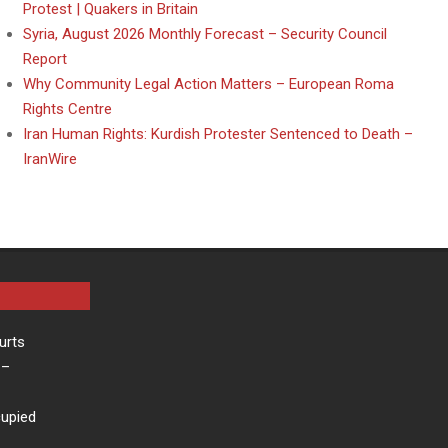
Protest | Quakers in Britain
Syria, August 2026 Monthly Forecast – Security Council
Report
Why Community Legal Action Matters – European Roma
Rights Centre
Iran Human Rights: Kurdish Protester Sentenced to Death –
IranWire
urts
–
cupied