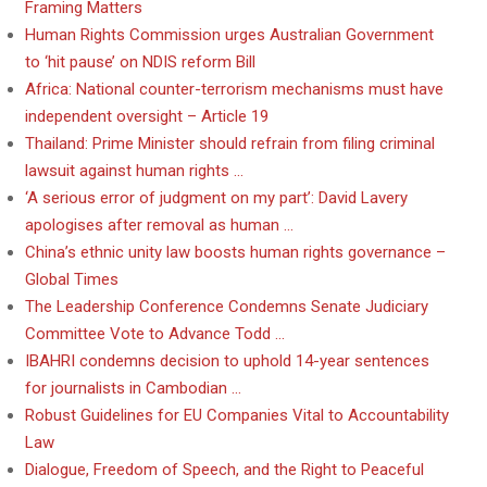
Framing Matters
Human Rights Commission urges Australian Government
to ‘hit pause’ on NDIS reform Bill
Africa: National counter-terrorism mechanisms must have
independent oversight – Article 19
Thailand: Prime Minister should refrain from filing criminal
lawsuit against human rights …
‘A serious error of judgment on my part’: David Lavery
apologises after removal as human …
China’s ethnic unity law boosts human rights governance –
Global Times
The Leadership Conference Condemns Senate Judiciary
Committee Vote to Advance Todd …
IBAHRI condemns decision to uphold 14-year sentences
for journalists in Cambodian …
Robust Guidelines for EU Companies Vital to Accountability
Law
Dialogue, Freedom of Speech, and the Right to Peaceful