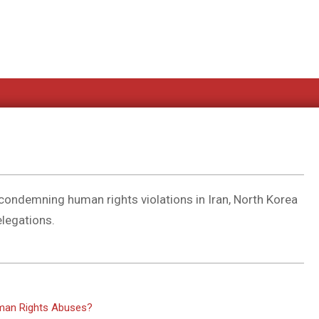
ndemning human rights violations in Iran, North Korea
elegations.
uman Rights Abuses?