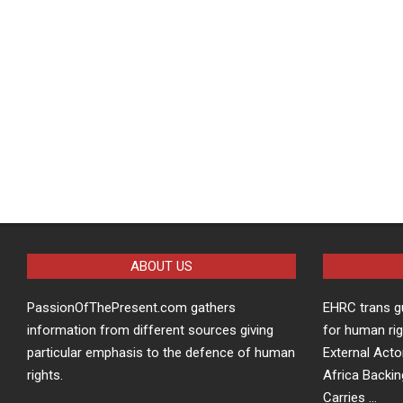
ABOUT US
PassionOfThePresent.com gathers
EHRC trans g
information from different sources giving
for human rig
particular emphasis to the defence of human
External Acto
rights.
Africa Backin
Carries …