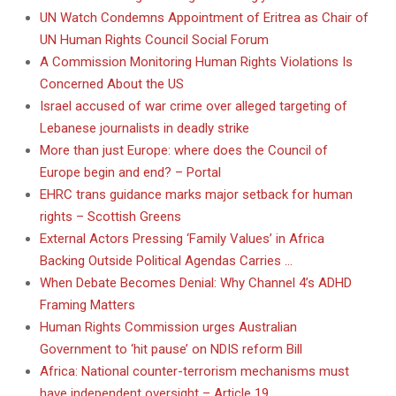
UN Watch Condemns Appointment of Eritrea as Chair of
UN Human Rights Council Social Forum
A Commission Monitoring Human Rights Violations Is
Concerned About the US
Israel accused of war crime over alleged targeting of
Lebanese journalists in deadly strike
More than just Europe: where does the Council of
Europe begin and end? – Portal
EHRC trans guidance marks major setback for human
rights – Scottish Greens
External Actors Pressing ‘Family Values’ in Africa
Backing Outside Political Agendas Carries …
When Debate Becomes Denial: Why Channel 4’s ADHD
Framing Matters
Human Rights Commission urges Australian
Government to ‘hit pause’ on NDIS reform Bill
Africa: National counter-terrorism mechanisms must
have independent oversight – Article 19