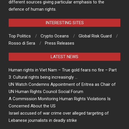
different sources giving particular emphasis to the
defence of human rights.
INTERESTING SITES
Top Politics
Crypto Oceans
Global Risk Guard
Rosso di Sera
Press Releases
LATEST NEWS
Human rights in Viet Nam – True gold fears no fire – Part
3: Cultural rights being increasingly …
UN Watch Condemns Appointment of Eritrea as Chair of
UN Human Rights Council Social Forum
A Commission Monitoring Human Rights Violations Is
Concerned About the US
Israel accused of war crime over alleged targeting of
Lebanese journalists in deadly strike