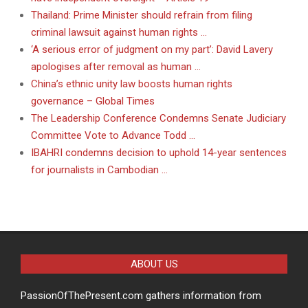
Thailand: Prime Minister should refrain from filing
criminal lawsuit against human rights …
‘A serious error of judgment on my part’: David Lavery
apologises after removal as human …
China’s ethnic unity law boosts human rights
governance – Global Times
The Leadership Conference Condemns Senate Judiciary
Committee Vote to Advance Todd …
IBAHRI condemns decision to uphold 14-year sentences
for journalists in Cambodian …
ABOUT US
PassionOfThePresent.com gathers information from