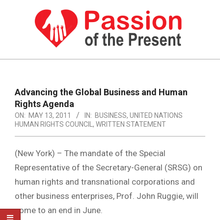
Skip
to
content
PASSION
OF
Primary
Navigation
THE
Advancing the Global Business and Human
Menu
Rights Agenda
PRESENT
ON:
MAY 13, 2011
IN:
BUSINESS
,
UNITED NATIONS
|
HUMAN RIGHTS COUNCIL
,
WRITTEN STATEMENT
HUMAN
(New York) – The mandate of the Special
RIGHTS
Representative of the Secretary-General (SRSG) on
NEWS
human rights and transnational corporations and
other business enterprises, Prof. John Ruggie, will
come to an end in June.