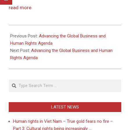
read more
2011-
05-
Previous Post:
Advancing the Global Business and
13
Human Rights Agenda
Next Post:
Advancing the Global Business and Human
Rights Agenda
Search
LATEST NEWS
Human rights in Viet Nam – True gold fears no fire –
Part 3: Cultural rights being increasingly …