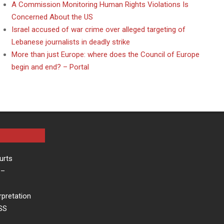
A Commission Monitoring Human Rights Violations Is
Concerned About the US
Israel accused of war crime over alleged targeting of
Lebanese journalists in deadly strike
More than just Europe: where does the Council of Europe
begin and end? – Portal
urts
–
rpretation
ESS