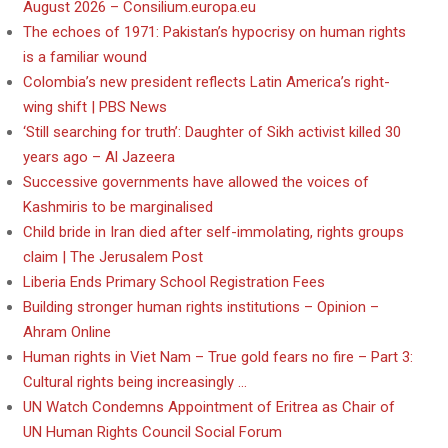
August 2026 – Consilium.europa.eu
The echoes of 1971: Pakistan’s hypocrisy on human rights
is a familiar wound
Colombia’s new president reflects Latin America’s right-
wing shift | PBS News
‘Still searching for truth’: Daughter of Sikh activist killed 30
years ago – Al Jazeera
Successive governments have allowed the voices of
Kashmiris to be marginalised
Child bride in Iran died after self-immolating, rights groups
claim | The Jerusalem Post
Liberia Ends Primary School Registration Fees
Building stronger human rights institutions – Opinion –
Ahram Online
Human rights in Viet Nam – True gold fears no fire – Part 3:
Cultural rights being increasingly …
UN Watch Condemns Appointment of Eritrea as Chair of
UN Human Rights Council Social Forum