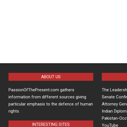
ABOUT US
PassionOfThePresent.com gathers
The Leaders
information from different sources giving
Senate Confi
particular emphasis to the defence of human
Attorney Gen
rights.
Indian Diplom
Pakistan-Oc
INTERESTING SITES
YouTube