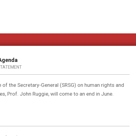
 Agenda
STATEMENT
e of the Secretary-General (SRSG) on human rights and
s, Prof. John Ruggie, will come to an end in June.