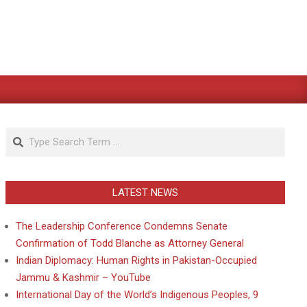
Search
LATEST NEWS
The Leadership Conference Condemns Senate
Confirmation of Todd Blanche as Attorney General
Indian Diplomacy: Human Rights in Pakistan-Occupied
Jammu & Kashmir – YouTube
International Day of the World’s Indigenous Peoples, 9