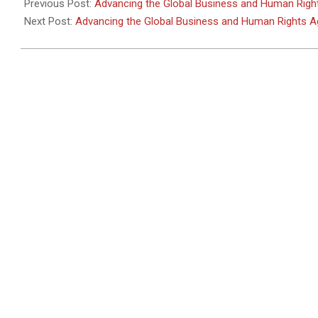
05-
Previous Post:
Advancing the Global Business and Human Rig
30
Next Post:
Advancing the Global Business and Human Rights 