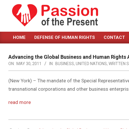
Skip
to
content
PASSION
HOME
DEFENSE OF HUMAN RIGHTS
CONTACT
OF
Primary
Navigation
THE
Menu
Advancing the Global Business and Human Rights
PRESENT
ON:
MAY 30, 2011
IN:
BUSINESS
,
UNITED NATIONS
,
WRITTEN 
|
HUMAN
(New York) – The mandate of the Special Representativ
transnational corporations and other business enterprise
RIGHTS
NEWS
read more
2011-