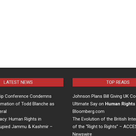
LATEST NEWS
TOP READS
hip Conference Condemns
Johnson Plans Bill Giving UK Co
rmation of Todd Blanche as
Ultimate Say on
Human Rights
eral
Bloomberg.com
acy: Human Rights in
The Evolution of the British Inte
cupied Jammu & Kashmir –
of the “Right to Rights” – ACC
Newswire