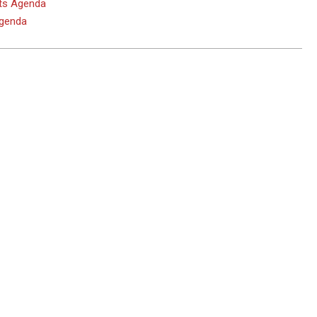
hts Agenda
Agenda