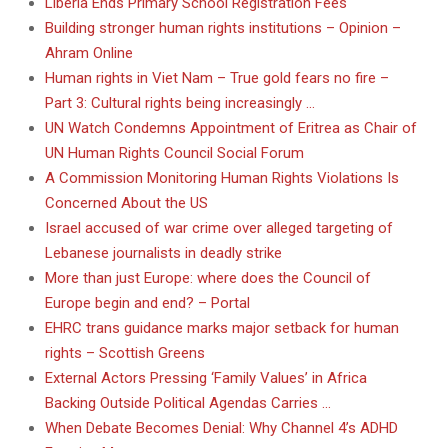
Liberia Ends Primary School Registration Fees
Building stronger human rights institutions – Opinion –
Ahram Online
Human rights in Viet Nam – True gold fears no fire –
Part 3: Cultural rights being increasingly …
UN Watch Condemns Appointment of Eritrea as Chair of
UN Human Rights Council Social Forum
A Commission Monitoring Human Rights Violations Is
Concerned About the US
Israel accused of war crime over alleged targeting of
Lebanese journalists in deadly strike
More than just Europe: where does the Council of
Europe begin and end? – Portal
EHRC trans guidance marks major setback for human
rights – Scottish Greens
External Actors Pressing ‘Family Values’ in Africa
Backing Outside Political Agendas Carries …
When Debate Becomes Denial: Why Channel 4’s ADHD