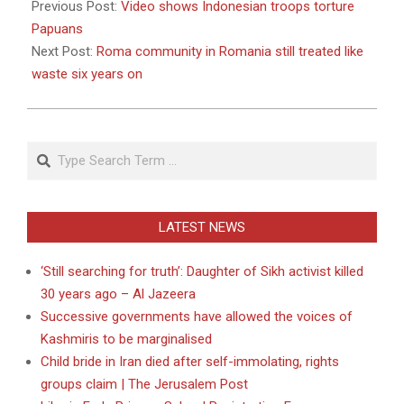
10-
Previous Post:
Video shows Indonesian troops torture
18
Papuans
Next Post:
Roma community in Romania still treated like
waste six years on
Search
LATEST NEWS
‘Still searching for truth’: Daughter of Sikh activist killed
30 years ago – Al Jazeera
Successive governments have allowed the voices of
Kashmiris to be marginalised
Child bride in Iran died after self-immolating, rights
groups claim | The Jerusalem Post