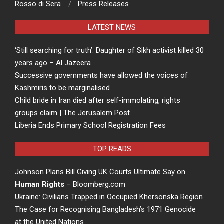
Rosso di Sera
Press Releases
LATEST NEWS
‘Still searching for truth’: Daughter of Sikh activist killed 30
years ago – Al Jazeera
Successive governments have allowed the voices of
Kashmiris to be marginalised
Child bride in Iran died after self-immolating, rights
groups claim | The Jerusalem Post
Liberia Ends Primary School Registration Fees
TOP READS
Johnson Plans Bill Giving UK Courts Ultimate Say on
Human Rights
– Bloomberg.com
Ukraine: Civilians Trapped in Occupied Khersonska Region
The Case for Recognising Bangladesh’s 1971 Genocide
at the United Nations