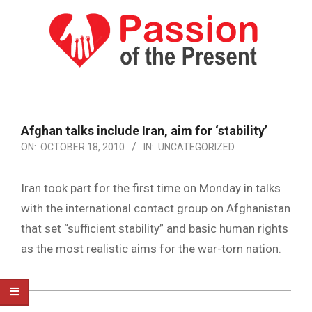
Skip
to
content
PASSION
OF
Primary
Navigation
THE
Afghan talks include Iran, aim for ‘stability’
Menu
ON:
OCTOBER 18, 2010
IN:
UNCATEGORIZED
PRESENT
|
Iran took part for the first time on Monday in talks
HUMAN
with the international contact group on Afghanistan
RIGHTS
that set “sufficient stability” and basic human rights
NEWS
as the most realistic aims for the war-torn nation.
2010-