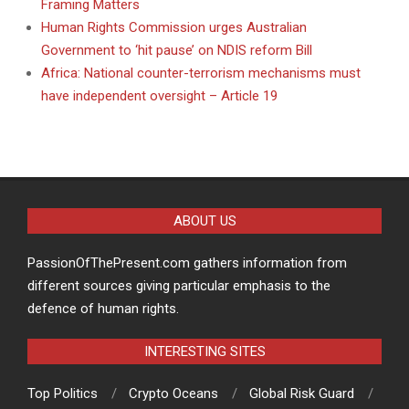
Framing Matters
Human Rights Commission urges Australian
Government to ‘hit pause’ on NDIS reform Bill
Africa: National counter-terrorism mechanisms must
have independent oversight – Article 19
ABOUT US
PassionOfThePresent.com gathers information from
different sources giving particular emphasis to the
defence of human rights.
INTERESTING SITES
Top Politics
Crypto Oceans
Global Risk Guard