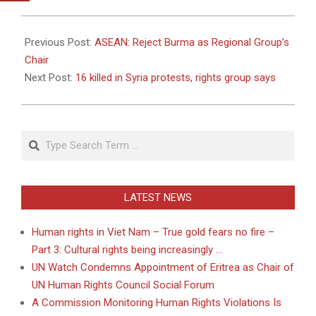
2011-
05-
Previous Post:
ASEAN: Reject Burma as Regional Group’s
06
Chair
Next Post:
16 killed in Syria protests, rights group says
Search
LATEST NEWS
Human rights in Viet Nam – True gold fears no fire –
Part 3: Cultural rights being increasingly …
UN Watch Condemns Appointment of Eritrea as Chair of
UN Human Rights Council Social Forum
A Commission Monitoring Human Rights Violations Is