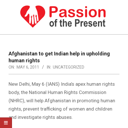
Skip
to
content
PASSION
OF
Primary
Navigation
THE
Afghanistan to get Indian help in upholding
Menu
human rights
PRESENT
ON:
MAY 6, 2011
IN:
UNCATEGORIZED
|
HUMAN
New Delhi, May 6 (IANS) India’s apex human rights
RIGHTS
body, the National Human Rights Commission
(NHRC), will help Afghanistan in promoting human
NEWS
rights, prevent trafficking of women and children
and investigate rights abuses.