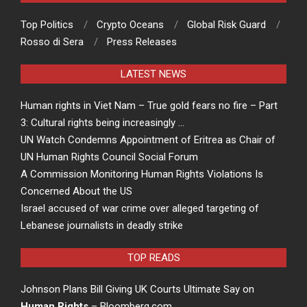
Top Politics
Crypto Oceans
Global Risk Guard
Rosso di Sera
Press Releases
LATEST NEWS
Human rights in Viet Nam – True gold fears no fire – Part
3: Cultural rights being increasingly …
UN Watch Condemns Appointment of Eritrea as Chair of
UN Human Rights Council Social Forum
A Commission Monitoring Human Rights Violations Is
Concerned About the US
Israel accused of war crime over alleged targeting of
Lebanese journalists in deadly strike
TOP READS
Johnson Plans Bill Giving UK Courts Ultimate Say on
Human Rights
– Bloomberg.com