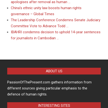
apologises after removal as human …
China’s ethnic unity law boosts human rights
governance – Global Times
The Leadership Conference Condemns Senate Judiciary
Committee Vote to Advance Todd …
IBAHRI condemns decision to uphold 14-year sentences
for journalists in Cambodian …
ABOUT US
PassionOfThePresent.com gathers information from
different sources giving particular emphasis to the
defence of human rights.
INTERESTING SITES