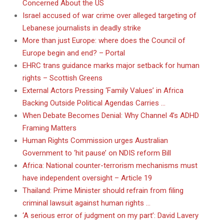
Concerned About the US
Israel accused of war crime over alleged targeting of
Lebanese journalists in deadly strike
More than just Europe: where does the Council of
Europe begin and end? – Portal
EHRC trans guidance marks major setback for human
rights – Scottish Greens
External Actors Pressing ‘Family Values’ in Africa
Backing Outside Political Agendas Carries …
When Debate Becomes Denial: Why Channel 4’s ADHD
Framing Matters
Human Rights Commission urges Australian
Government to ‘hit pause’ on NDIS reform Bill
Africa: National counter-terrorism mechanisms must
have independent oversight – Article 19
Thailand: Prime Minister should refrain from filing
criminal lawsuit against human rights …
‘A serious error of judgment on my part’: David Lavery