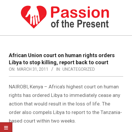
Skip
to
content
PASSION
OF
Primary
Navigation
THE
African Union court on human rights orders
Menu
Libya to stop killing, report back to court
PRESENT
ON:
MARCH 31, 2011
IN:
UNCATEGORIZED
|
HUMAN
NAIROBI, Kenya – Africa’s highest court on human
RIGHTS
rights has ordered Libya to immediately cease any
action that would result in the loss of life. The
NEWS
order also compels Libya to report to the Tanzania-
based court within two weeks.