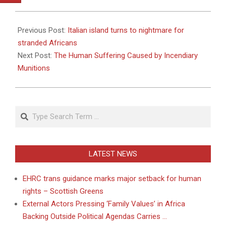
2011-
03-
Previous Post:
Italian island turns to nightmare for
31
stranded Africans
Next Post:
The Human Suffering Caused by Incendiary
Munitions
Search
LATEST NEWS
EHRC trans guidance marks major setback for human
rights – Scottish Greens
External Actors Pressing ‘Family Values’ in Africa
Backing Outside Political Agendas Carries …