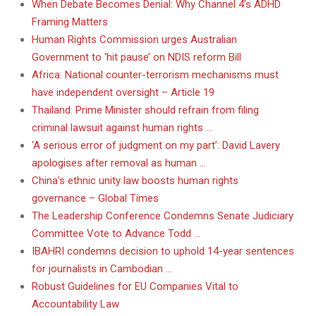
When Debate Becomes Denial: Why Channel 4’s ADHD
Framing Matters
Human Rights Commission urges Australian
Government to ‘hit pause’ on NDIS reform Bill
Africa: National counter-terrorism mechanisms must
have independent oversight – Article 19
Thailand: Prime Minister should refrain from filing
criminal lawsuit against human rights …
‘A serious error of judgment on my part’: David Lavery
apologises after removal as human …
China’s ethnic unity law boosts human rights
governance – Global Times
The Leadership Conference Condemns Senate Judiciary
Committee Vote to Advance Todd …
IBAHRI condemns decision to uphold 14-year sentences
for journalists in Cambodian …
Robust Guidelines for EU Companies Vital to
Accountability Law