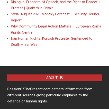
Dialogue, Freedom of Speech, and the Right to Peaceful
Protest | Quakers in Britain
Syria, August 2026 Monthly Forecast – Security Council
Report
Why Community Legal Action Matters – European Roma
Rights Centre
Iran Human Rights: Kurdish Protester Sentenced to
Death – IranWire
ABOUT US
PassionOfThePresent.com gathers information from
different sources giving particular emphasis to the
defence of human rights.