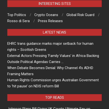
INTERESTING SITES
Top Politics
Crypto Oceans
Global Risk Guard
Rosso di Sera
Press Releases
LATEST NEWS
EHRC trans guidance marks major setback for human
rights – Scottish Greens
External Actors Pressing ‘Family Values’ in Africa Backing
Outside Political Agendas Carries …
When Debate Becomes Denial: Why Channel 4’s ADHD
Framing Matters
Human Rights Commission urges Australian Government
to ‘hit pause’ on NDIS reform Bill
TOP READS
Johnson Plans Bill Giving UK Courts Ultimate Say on