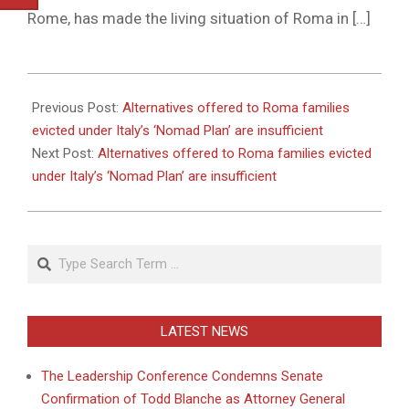
Rome, has made the living situation of Roma in […]
2011-
05-
Previous Post:
Alternatives offered to Roma families
31
evicted under Italy’s ‘Nomad Plan’ are insufficient
Next Post:
Alternatives offered to Roma families evicted
under Italy’s ‘Nomad Plan’ are insufficient
Search
LATEST NEWS
The Leadership Conference Condemns Senate
Confirmation of Todd Blanche as Attorney General