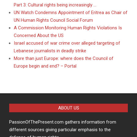
Part 3: Cultural rights being increasingly …
UN Watch Condemns Appointment of Eritrea as Chair of
UN Human Rights Council Social Forum
A Commission Monitoring Human Rights Violations Is
Concerned About the US
Israel accused of war crime over alleged targeting of
Lebanese journalists in deadly strike
More than just Europe: where does the Council of
Europe begin and end? – Portal
ABOUT US
PassionOfThePresent.com gathers information from
different sources giving particular emphasis to the