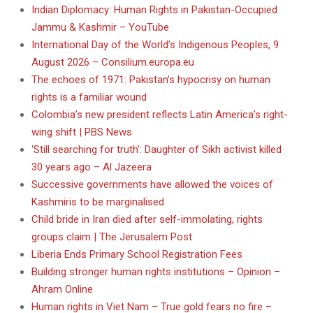
Indian Diplomacy: Human Rights in Pakistan-Occupied
Jammu & Kashmir – YouTube
International Day of the World’s Indigenous Peoples, 9
August 2026 – Consilium.europa.eu
The echoes of 1971: Pakistan’s hypocrisy on human
rights is a familiar wound
Colombia’s new president reflects Latin America’s right-
wing shift | PBS News
‘Still searching for truth’: Daughter of Sikh activist killed
30 years ago – Al Jazeera
Successive governments have allowed the voices of
Kashmiris to be marginalised
Child bride in Iran died after self-immolating, rights
groups claim | The Jerusalem Post
Liberia Ends Primary School Registration Fees
Building stronger human rights institutions – Opinion –
Ahram Online
Human rights in Viet Nam – True gold fears no fire –