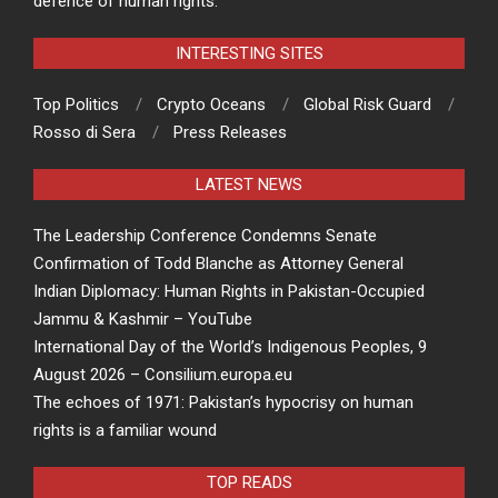
defence of human rights.
INTERESTING SITES
Top Politics
Crypto Oceans
Global Risk Guard
Rosso di Sera
Press Releases
LATEST NEWS
The Leadership Conference Condemns Senate
Confirmation of Todd Blanche as Attorney General
Indian Diplomacy: Human Rights in Pakistan-Occupied
Jammu & Kashmir – YouTube
International Day of the World’s Indigenous Peoples, 9
August 2026 – Consilium.europa.eu
The echoes of 1971: Pakistan’s hypocrisy on human
rights is a familiar wound
TOP READS