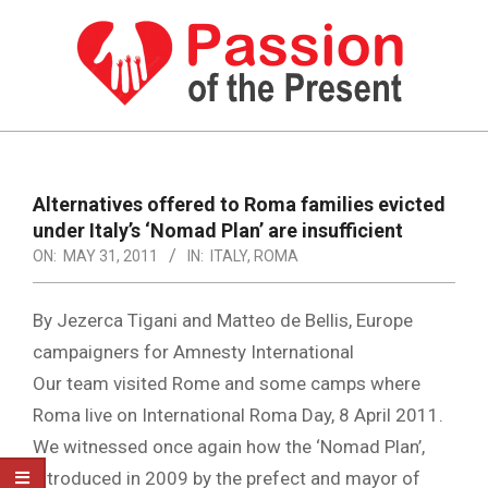
Skip
to
content
PASSION
OF
Primary
Navigation
THE
Alternatives offered to Roma families evicted
Menu
under Italy’s ‘Nomad Plan’ are insufficient
PRESENT
ON:
MAY 31, 2011
IN:
ITALY
,
ROMA
|
HUMAN
By Jezerca Tigani and Matteo de Bellis, Europe
RIGHTS
campaigners for Amnesty International
Our team visited Rome and some camps where
NEWS
Roma live on International Roma Day, 8 April 2011.
We witnessed once again how the ‘Nomad Plan’,
introduced in 2009 by the prefect and mayor of