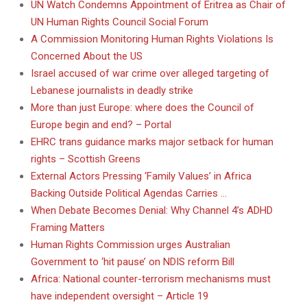
UN Watch Condemns Appointment of Eritrea as Chair of
UN Human Rights Council Social Forum
A Commission Monitoring Human Rights Violations Is
Concerned About the US
Israel accused of war crime over alleged targeting of
Lebanese journalists in deadly strike
More than just Europe: where does the Council of
Europe begin and end? – Portal
EHRC trans guidance marks major setback for human
rights – Scottish Greens
External Actors Pressing ‘Family Values’ in Africa
Backing Outside Political Agendas Carries …
When Debate Becomes Denial: Why Channel 4’s ADHD
Framing Matters
Human Rights Commission urges Australian
Government to ‘hit pause’ on NDIS reform Bill
Africa: National counter-terrorism mechanisms must
have independent oversight – Article 19