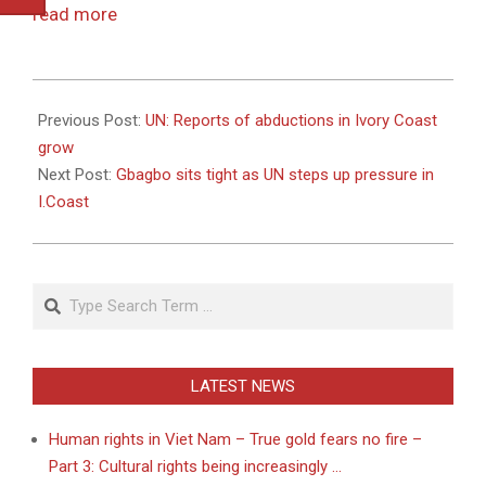
read more
2010-
12-
Previous Post:
UN: Reports of abductions in Ivory Coast
20
grow
Next Post:
Gbagbo sits tight as UN steps up pressure in
I.Coast
Search
LATEST NEWS
Human rights in Viet Nam – True gold fears no fire –
Part 3: Cultural rights being increasingly …