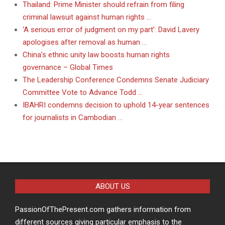
Thailand: Prime Minister should refrain from filing
criminal lawsuit against human rights …
‘A serious error of judgment on my part’: David Lavery
apologises after removal as human …
China’s ethnic unity law boosts human rights
governance – Global Times
The Leadership Conference Condemns Senate Judiciary
Committee Vote to Advance Todd …
IBAHRI condemns decision to uphold 14-year sentences
for journalists in Cambodian …
ABOUT US
PassionOfThePresent.com gathers information from
different sources giving particular emphasis to the