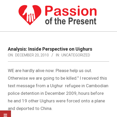
Skip
to
content
PASSION
OF
Primary
Navigation
THE
Analysis: Inside Perspective on Uighurs
Menu
ON:
DECEMBER 20, 2010
IN:
UNCATEGORIZED
PRESENT
|
WE are hardly alive now. Please help us out.
HUMAN
Otherwise we are going to be killed." I received this
RIGHTS
text message from a Uighur refugee in Cambodian
NEWS
police detention in December 2009, hours before
he and 19 other Uighurs were forced onto a plane
and deported to China.