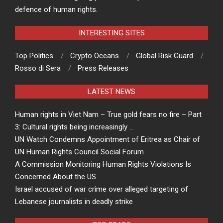
defence of human rights.
INTERESTING SITES
Top Politics
Crypto Oceans
Global Risk Guard
Rosso di Sera
Press Releases
LATEST NEWS
Human rights in Viet Nam – True gold fears no fire – Part
3: Cultural rights being increasingly …
UN Watch Condemns Appointment of Eritrea as Chair of
UN Human Rights Council Social Forum
A Commission Monitoring Human Rights Violations Is
Concerned About the US
Israel accused of war crime over alleged targeting of
Lebanese journalists in deadly strike