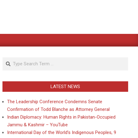
Search
LATEST NEWS
The Leadership Conference Condemns Senate
Confirmation of Todd Blanche as Attorney General
Indian Diplomacy: Human Rights in Pakistan-Occupied
Jammu & Kashmir – YouTube
International Day of the World’s Indigenous Peoples, 9