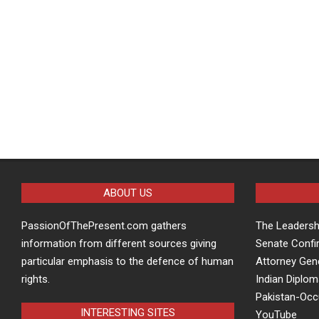
ABOUT US
PassionOfThePresent.com gathers
The Leaders
information from different sources giving
Senate Confi
particular emphasis to the defence of human
Attorney Gen
rights.
Indian Diplom
Pakistan-Oc
INTERESTING SITES
YouTube