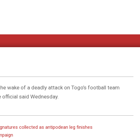
n the wake of a deadly attack on Togo’s football team
e official said Wednesday.
ignatures collected as antipodean leg finishes
ampaign