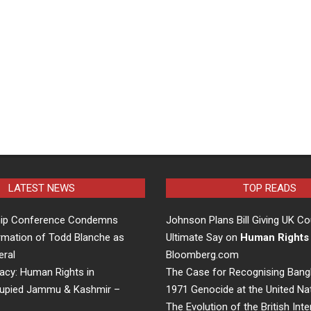
LATEST NEWS
TOP READS
hip Conference Condemns
Johnson Plans Bill Giving UK Co
rmation of Todd Blanche as
Ultimate Say on
Human Rights
eral
Bloomberg.com
acy: Human Rights in
The Case for Recognising Bang
cupied Jammu & Kashmir –
1971 Genocide at the United Na
The Evolution of the British Inte