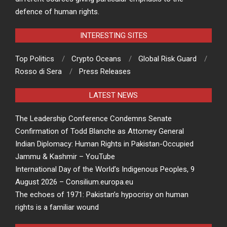
defence of human rights.
INTERESTING SITES
Top Politics
Crypto Oceans
Global Risk Guard
Rosso di Sera
Press Releases
LATEST NEWS
The Leadership Conference Condemns Senate
Confirmation of Todd Blanche as Attorney General
Indian Diplomacy: Human Rights in Pakistan-Occupied
Jammu & Kashmir – YouTube
International Day of the World’s Indigenous Peoples, 9
August 2026 – Consilium.europa.eu
The echoes of 1971: Pakistan’s hypocrisy on human
rights is a familiar wound