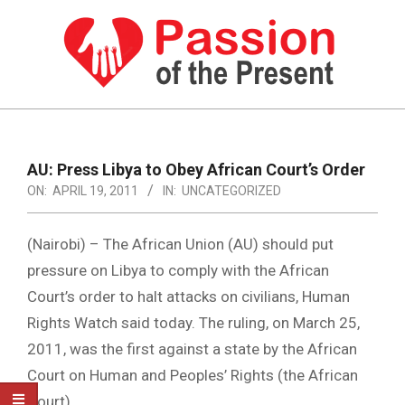
Skip
to
content
PASSION
OF
Primary
Navigation
THE
AU: Press Libya to Obey African Court’s Order
Menu
ON:
APRIL 19, 2011
IN:
UNCATEGORIZED
PRESENT
|
(Nairobi) – The African Union (AU) should put
HUMAN
pressure on Libya to comply with the African
RIGHTS
Court’s order to halt attacks on civilians, Human
NEWS
Rights Watch said today. The ruling, on March 25,
2011, was the first against a state by the African
Court on Human and Peoples’ Rights (the African
Court).