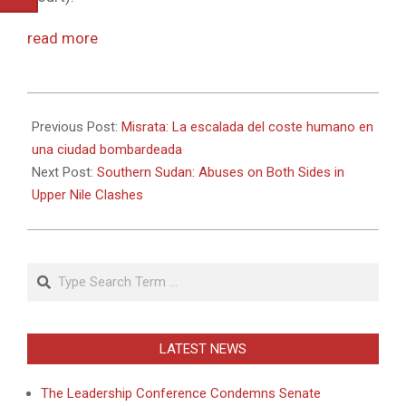
read more
2011-
04-
Previous Post:
Misrata: La escalada del coste humano en
19
una ciudad bombardeada
Next Post:
Southern Sudan: Abuses on Both Sides in
Upper Nile Clashes
Search
LATEST NEWS
The Leadership Conference Condemns Senate