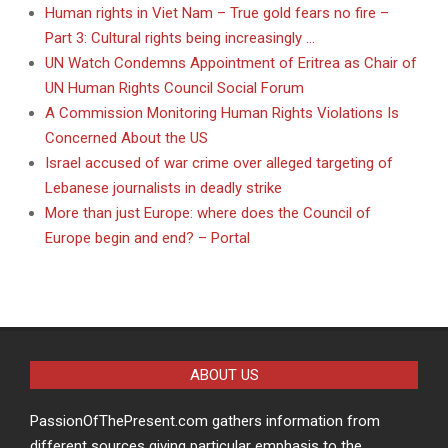
Human rights in Viet Nam – True gold fears no fire –
Part 3: Cultural rights being increasingly …
UN Watch Condemns Appointment of Eritrea as Chair of
UN Human Rights Council Social Forum
A Commission Monitoring Human Rights Violations Is
Concerned About the US
Israel accused of war crime over alleged targeting of
Lebanese journalists in deadly strike
More than just Europe: where does the Council of
Europe begin and end? – Portal
ABOUT US
PassionOfThePresent.com gathers information from
different sources giving particular emphasis to the