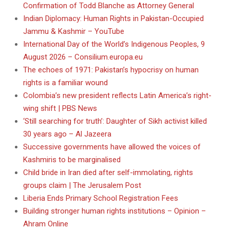
Confirmation of Todd Blanche as Attorney General
Indian Diplomacy: Human Rights in Pakistan-Occupied
Jammu & Kashmir – YouTube
International Day of the World’s Indigenous Peoples, 9
August 2026 – Consilium.europa.eu
The echoes of 1971: Pakistan’s hypocrisy on human
rights is a familiar wound
Colombia’s new president reflects Latin America’s right-
wing shift | PBS News
‘Still searching for truth’: Daughter of Sikh activist killed
30 years ago – Al Jazeera
Successive governments have allowed the voices of
Kashmiris to be marginalised
Child bride in Iran died after self-immolating, rights
groups claim | The Jerusalem Post
Liberia Ends Primary School Registration Fees
Building stronger human rights institutions – Opinion –
Ahram Online