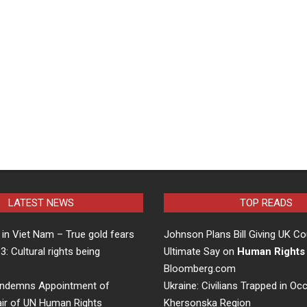
LATEST NEWS
TOP READS
in Viet Nam – True gold fears
Johnson Plans Bill Giving UK Co
 3: Cultural rights being
Ultimate Say on
Human Rights
…
Bloomberg.com
ndemns Appointment of
Ukraine: Civilians Trapped in Oc
air of UN Human Rights
Khersonska Region