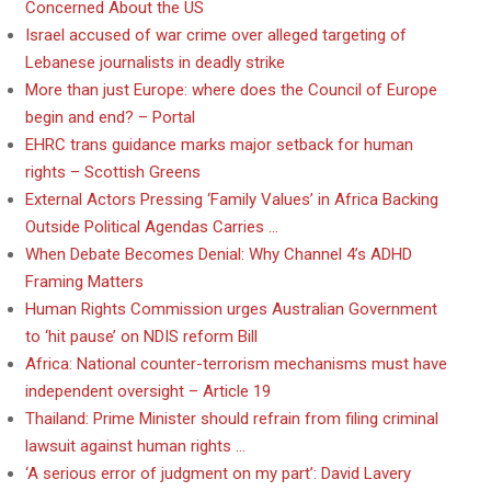
Concerned About the US
Israel accused of war crime over alleged targeting of
Lebanese journalists in deadly strike
More than just Europe: where does the Council of Europe
begin and end? – Portal
EHRC trans guidance marks major setback for human
rights – Scottish Greens
External Actors Pressing ‘Family Values’ in Africa Backing
Outside Political Agendas Carries …
When Debate Becomes Denial: Why Channel 4’s ADHD
Framing Matters
Human Rights Commission urges Australian Government
to ‘hit pause’ on NDIS reform Bill
Africa: National counter-terrorism mechanisms must have
independent oversight – Article 19
Thailand: Prime Minister should refrain from filing criminal
lawsuit against human rights …
‘A serious error of judgment on my part’: David Lavery