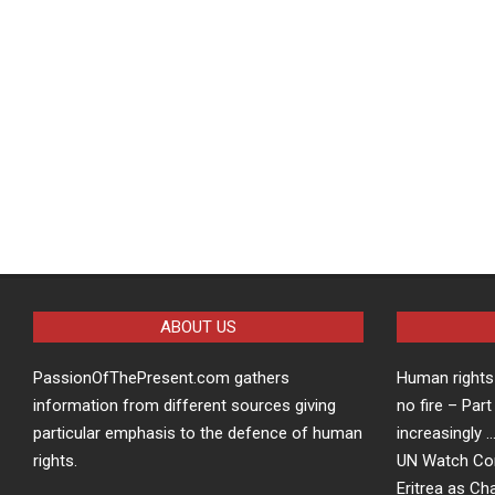
ABOUT US
PassionOfThePresent.com gathers
Human rights 
information from different sources giving
no fire – Part
particular emphasis to the defence of human
increasingly 
rights.
UN Watch Co
Eritrea as Ch