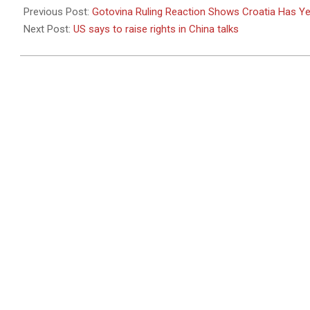
05-
Previous Post:
Gotovina Ruling Reaction Shows Croatia Has Ye
05
Next Post:
US says to raise rights in China talks