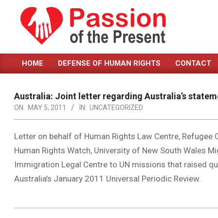
Skip
to
content
PASSION
HOME
DEFENSE OF HUMAN RIGHTS
CONTACT
OF
Primary
Navigation
THE
Menu
Australia: Joint letter regarding Australia’s stat
PRESENT
ON:
MAY 5, 2011
IN:
UNCATEGORIZED
|
HUMAN
Letter on behalf of Human Rights Law Centre, Refugee C
Human Rights Watch, University of New South Wales Mi
RIGHTS
Immigration Legal Centre to UN missions that raised qu
NEWS
Australia’s January 2011 Universal Periodic Review.
2011-