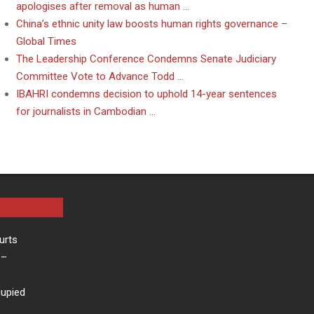
apologises after removal as human …
China’s ethnic unity law boosts human rights governance –
Global Times
The Leadership Conference Condemns Senate Judiciary
Committee Vote to Advance Todd …
IBAHRI condemns decision to uphold 14-year sentences
for journalists in Cambodian …
urts
–
cupied