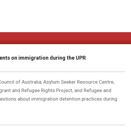
ements on immigration during the UPR
ouncil of Australia, Asylum Seeker Resource Centre,
grant and Refugee Rights Project, and Refugee and
estions about immigration detention practices during