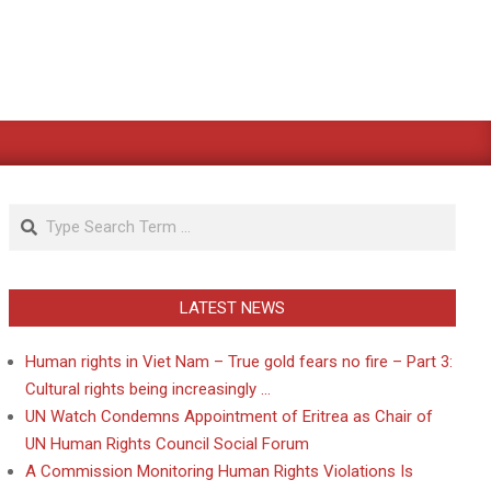
Search
LATEST NEWS
Human rights in Viet Nam – True gold fears no fire – Part 3:
Cultural rights being increasingly …
UN Watch Condemns Appointment of Eritrea as Chair of
UN Human Rights Council Social Forum
A Commission Monitoring Human Rights Violations Is