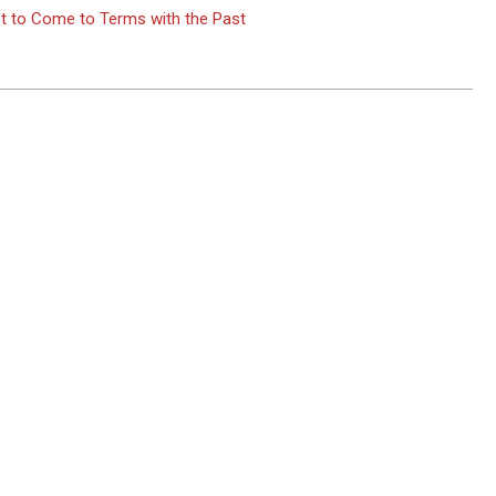
t to Come to Terms with the Past