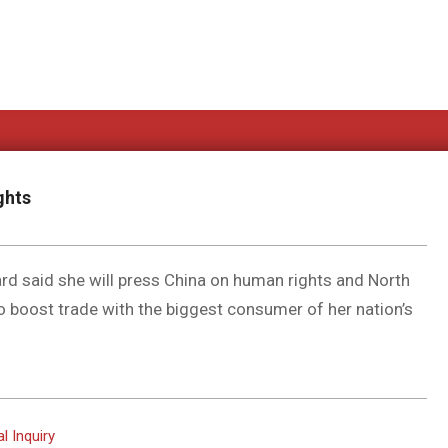
ghts
ard said she will press China on human rights and North
to boost trade with the biggest consumer of her nation’s
l Inquiry