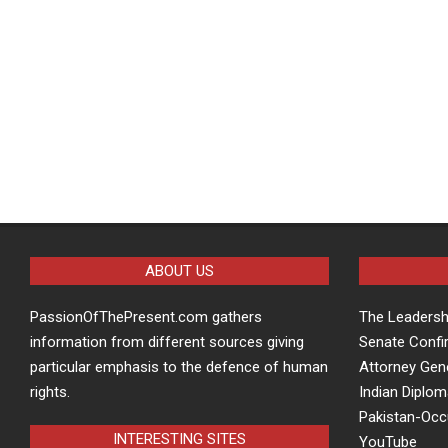
ABOUT US
PassionOfThePresent.com gathers
The Leaders
information from different sources giving
Senate Confi
particular emphasis to the defence of human
Attorney Gen
rights.
Indian Diplom
Pakistan-Oc
INTERESTING SITES
YouTube