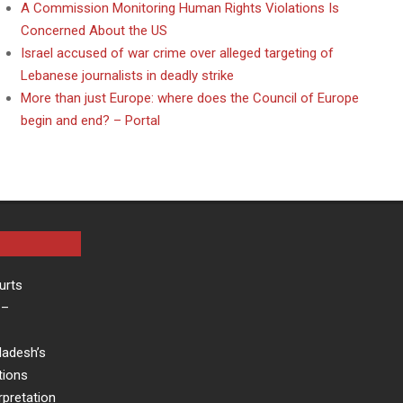
A Commission Monitoring Human Rights Violations Is
Concerned About the US
Israel accused of war crime over alleged targeting of
Lebanese journalists in deadly strike
More than just Europe: where does the Council of Europe
begin and end? – Portal
urts
–
ladesh’s
tions
rpretation