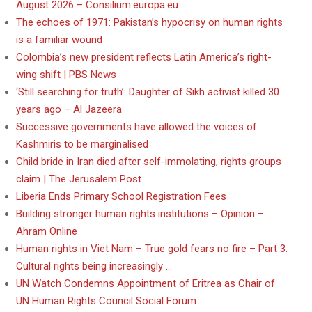
August 2026 – Consilium.europa.eu
The echoes of 1971: Pakistan’s hypocrisy on human rights
is a familiar wound
Colombia’s new president reflects Latin America’s right-
wing shift | PBS News
‘Still searching for truth’: Daughter of Sikh activist killed 30
years ago – Al Jazeera
Successive governments have allowed the voices of
Kashmiris to be marginalised
Child bride in Iran died after self-immolating, rights groups
claim | The Jerusalem Post
Liberia Ends Primary School Registration Fees
Building stronger human rights institutions – Opinion –
Ahram Online
Human rights in Viet Nam – True gold fears no fire – Part 3:
Cultural rights being increasingly …
UN Watch Condemns Appointment of Eritrea as Chair of
UN Human Rights Council Social Forum