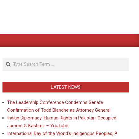
Search
LATEST NEWS
The Leadership Conference Condemns Senate
Confirmation of Todd Blanche as Attorney General
Indian Diplomacy: Human Rights in Pakistan-Occupied
Jammu & Kashmir – YouTube
International Day of the World’s Indigenous Peoples, 9