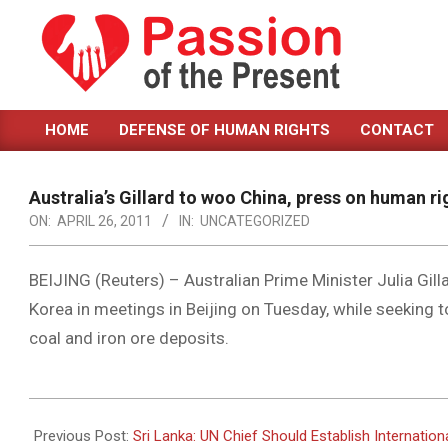
Skip
to
content
PASSION
HOME
DEFENSE OF HUMAN RIGHTS
CONTACT
OF
Primary
Navigation
THE
Menu
Australia’s Gillard to woo China, press on human ri
PRESENT
ON:
APRIL 26, 2011
IN:
UNCATEGORIZED
|
HUMAN
BEIJING (Reuters) – Australian Prime Minister Julia Gill
Korea in meetings in Beijing on Tuesday, while seeking 
RIGHTS
coal and iron ore deposits.
NEWS
2011-
04-
Previous Post:
Sri Lanka: UN Chief Should Establish Internationa