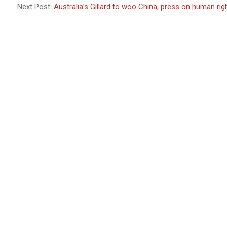
26
Next Post:
Australia’s Gillard to woo China, press on human rig