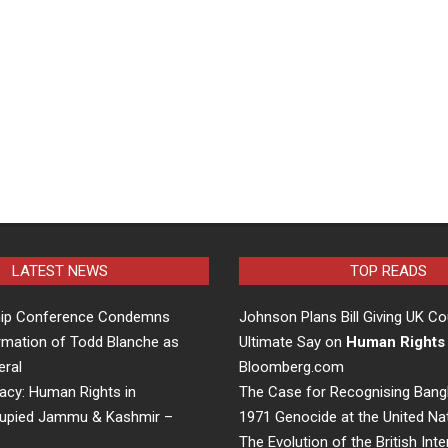
LATEST NEWS
TOP READS
hip Conference Condemns
Johnson Plans Bill Giving UK Co
rmation of Todd Blanche as
Ultimate Say on
Human Rights
eral
Bloomberg.com
acy: Human Rights in
The Case for Recognising Bang
cupied Jammu & Kashmir –
1971 Genocide at the United Na
The Evolution of the British Inte