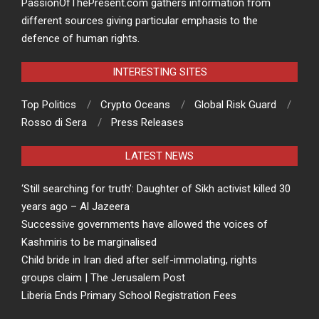
PassionOfThePresent.com gathers information from
different sources giving particular emphasis to the
defence of human rights.
INTERESTING SITES
Top Politics
Crypto Oceans
Global Risk Guard
Rosso di Sera
Press Releases
LATEST NEWS
‘Still searching for truth’: Daughter of Sikh activist killed 30
years ago – Al Jazeera
Successive governments have allowed the voices of
Kashmiris to be marginalised
Child bride in Iran died after self-immolating, rights
groups claim | The Jerusalem Post
Liberia Ends Primary School Registration Fees