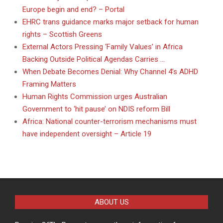
Europe begin and end? – Portal
EHRC trans guidance marks major setback for human
rights – Scottish Greens
External Actors Pressing ‘Family Values’ in Africa
Backing Outside Political Agendas Carries …
When Debate Becomes Denial: Why Channel 4’s ADHD
Framing Matters
Human Rights Commission urges Australian
Government to ‘hit pause’ on NDIS reform Bill
Africa: National counter-terrorism mechanisms must
have independent oversight – Article 19
ABOUT US