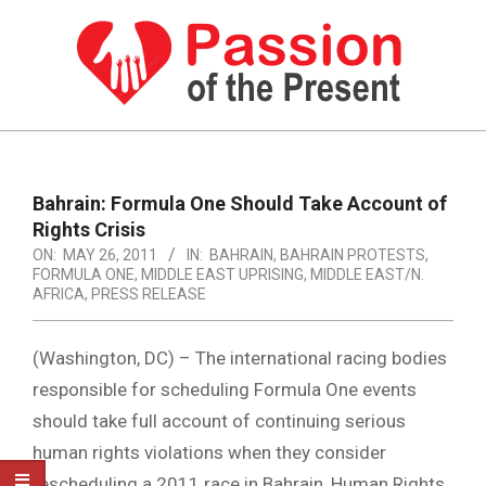
Skip
to
content
PASSION
OF
Primary
Navigation
THE
Bahrain: Formula One Should Take Account of
Menu
Rights Crisis
PRESENT
ON:
MAY 26, 2011
IN:
BAHRAIN
,
BAHRAIN PROTESTS
,
|
FORMULA ONE
,
MIDDLE EAST UPRISING
,
MIDDLE EAST/N.
AFRICA
,
PRESS RELEASE
HUMAN
RIGHTS
(Washington, DC) – The international racing bodies
NEWS
responsible for scheduling Formula One events
should take full account of continuing serious
human rights violations when they consider
rescheduling a 2011 race in Bahrain, Human Rights