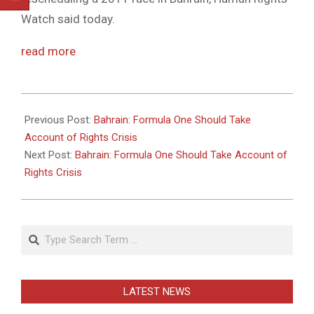
Watch said today.
read more
2011-
05-
Previous Post:
Bahrain: Formula One Should Take
26
Account of Rights Crisis
Next Post:
Bahrain: Formula One Should Take Account of
Rights Crisis
Search
LATEST NEWS