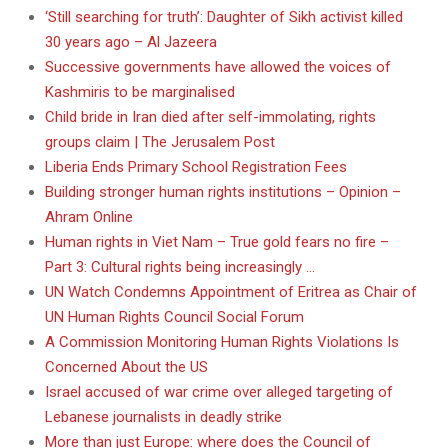
‘Still searching for truth’: Daughter of Sikh activist killed
30 years ago – Al Jazeera
Successive governments have allowed the voices of
Kashmiris to be marginalised
Child bride in Iran died after self-immolating, rights
groups claim | The Jerusalem Post
Liberia Ends Primary School Registration Fees
Building stronger human rights institutions – Opinion –
Ahram Online
Human rights in Viet Nam – True gold fears no fire –
Part 3: Cultural rights being increasingly …
UN Watch Condemns Appointment of Eritrea as Chair of
UN Human Rights Council Social Forum
A Commission Monitoring Human Rights Violations Is
Concerned About the US
Israel accused of war crime over alleged targeting of
Lebanese journalists in deadly strike
More than just Europe: where does the Council of