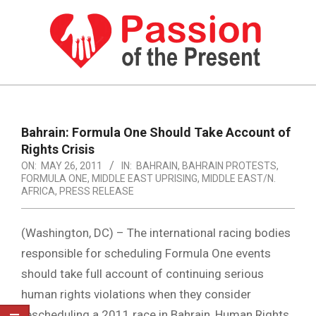
Skip
to
content
PASSION
OF
Primary
Navigation
THE
Bahrain: Formula One Should Take Account of
Menu
Rights Crisis
PRESENT
ON:
MAY 26, 2011
IN:
BAHRAIN
,
BAHRAIN PROTESTS
,
|
FORMULA ONE
,
MIDDLE EAST UPRISING
,
MIDDLE EAST/N.
AFRICA
,
PRESS RELEASE
HUMAN
RIGHTS
(Washington, DC) – The international racing bodies
NEWS
responsible for scheduling Formula One events
should take full account of continuing serious
human rights violations when they consider
rescheduling a 2011 race in Bahrain, Human Rights