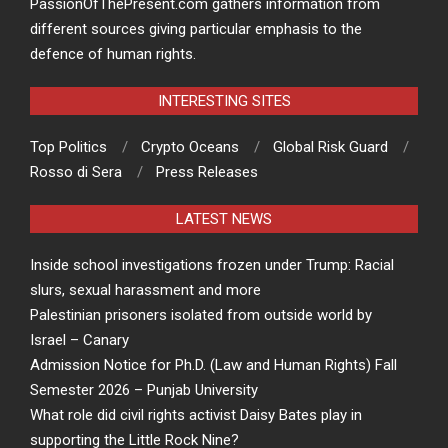
PassionOfThePresent.com gathers information from
different sources giving particular emphasis to the
defence of human rights.
INTERESTING SITES
Top Politics
Crypto Oceans
Global Risk Guard
Rosso di Sera
Press Releases
LATEST NEWS
Inside school investigations frozen under Trump: Racial
slurs, sexual harassment and more
Palestinian prisoners isolated from outside world by
Israel – Canary
Admission Notice for Ph.D. (Law and Human Rights) Fall
Semester 2026 – Punjab University
What role did civil rights activist Daisy Bates play in
supporting the Little Rock Nine?