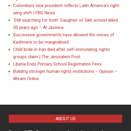
Colombia’s new president reflects Latin America’s right-
wing shift | PBS News
‘Still searching for truth’: Daughter of Sikh activist killed
30 years ago – Al Jazeera
Successive governments have allowed the voices of
Kashmiris to be marginalised
Child bride in Iran died after self-immolating, rights
groups claim | The Jerusalem Post
Liberia Ends Primary School Registration Fees
Building stronger human rights institutions – Opinion –
Ahram Online
ABOUT US