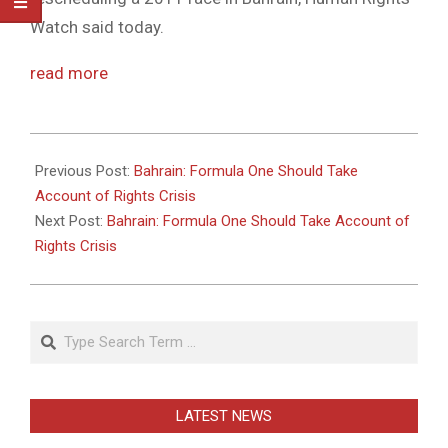
Watch said today.
read more
2011-
05-
Previous Post:
Bahrain: Formula One Should Take
26
Account of Rights Crisis
Next Post:
Bahrain: Formula One Should Take Account of
Rights Crisis
Search
LATEST NEWS