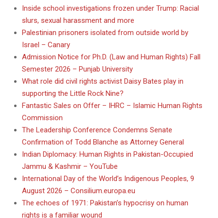
Inside school investigations frozen under Trump: Racial
slurs, sexual harassment and more
Palestinian prisoners isolated from outside world by
Israel – Canary
Admission Notice for Ph.D. (Law and Human Rights) Fall
Semester 2026 – Punjab University
What role did civil rights activist Daisy Bates play in
supporting the Little Rock Nine?
Fantastic Sales on Offer – IHRC – Islamic Human Rights
Commission
The Leadership Conference Condemns Senate
Confirmation of Todd Blanche as Attorney General
Indian Diplomacy: Human Rights in Pakistan-Occupied
Jammu & Kashmir – YouTube
International Day of the World’s Indigenous Peoples, 9
August 2026 – Consilium.europa.eu
The echoes of 1971: Pakistan’s hypocrisy on human
rights is a familiar wound