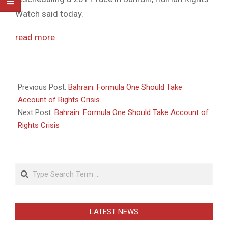
Watch said today.
read more
2011-
05-
Previous Post:
Bahrain: Formula One Should Take
26
Account of Rights Crisis
Next Post:
Bahrain: Formula One Should Take Account of
Rights Crisis
Search
LATEST NEWS