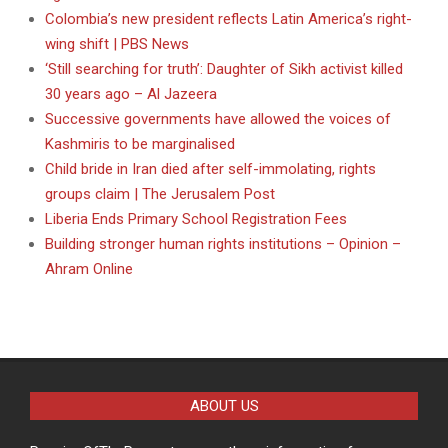
Colombia’s new president reflects Latin America’s right-
wing shift | PBS News
‘Still searching for truth’: Daughter of Sikh activist killed
30 years ago – Al Jazeera
Successive governments have allowed the voices of
Kashmiris to be marginalised
Child bride in Iran died after self-immolating, rights
groups claim | The Jerusalem Post
Liberia Ends Primary School Registration Fees
Building stronger human rights institutions – Opinion –
Ahram Online
ABOUT US