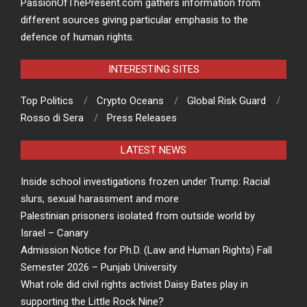
PassionOfThePresent.com gathers information from
different sources giving particular emphasis to the
defence of human rights.
INTERESTING SITES
Top Politics
Crypto Oceans
Global Risk Guard
Rosso di Sera
Press Releases
LATEST NEWS
Inside school investigations frozen under Trump: Racial
slurs, sexual harassment and more
Palestinian prisoners isolated from outside world by
Israel – Canary
Admission Notice for Ph.D. (Law and Human Rights) Fall
Semester 2026 – Punjab University
What role did civil rights activist Daisy Bates play in
supporting the Little Rock Nine?