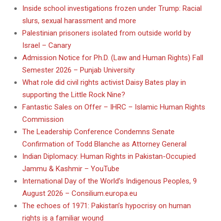
Inside school investigations frozen under Trump: Racial
slurs, sexual harassment and more
Palestinian prisoners isolated from outside world by
Israel – Canary
Admission Notice for Ph.D. (Law and Human Rights) Fall
Semester 2026 – Punjab University
What role did civil rights activist Daisy Bates play in
supporting the Little Rock Nine?
Fantastic Sales on Offer – IHRC – Islamic Human Rights
Commission
The Leadership Conference Condemns Senate
Confirmation of Todd Blanche as Attorney General
Indian Diplomacy: Human Rights in Pakistan-Occupied
Jammu & Kashmir – YouTube
International Day of the World’s Indigenous Peoples, 9
August 2026 – Consilium.europa.eu
The echoes of 1971: Pakistan’s hypocrisy on human
rights is a familiar wound