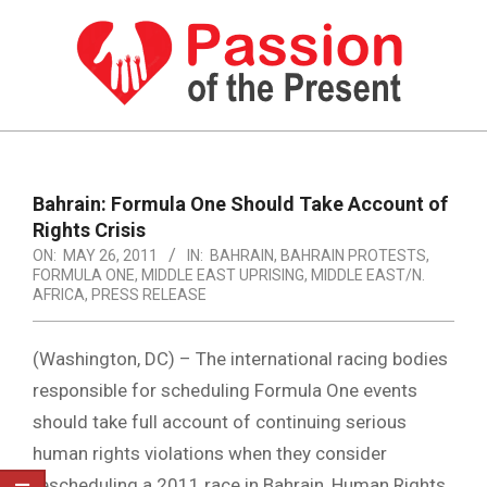
Skip
to
content
PASSION
OF
Primary
Navigation
THE
Bahrain: Formula One Should Take Account of
Menu
Rights Crisis
PRESENT
ON:
MAY 26, 2011
IN:
BAHRAIN
,
BAHRAIN PROTESTS
,
|
FORMULA ONE
,
MIDDLE EAST UPRISING
,
MIDDLE EAST/N.
AFRICA
,
PRESS RELEASE
HUMAN
RIGHTS
(Washington, DC) – The international racing bodies
NEWS
responsible for scheduling Formula One events
should take full account of continuing serious
human rights violations when they consider
rescheduling a 2011 race in Bahrain, Human Rights