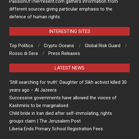
PassionOfThePresent.com gathers information from
different sources giving particular emphasis to the
defence of human rights.
INTERESTING SITES
Top Politics
Crypto Oceans
Global Risk Guard
Rosso di Sera
Press Releases
LATEST NEWS
‘Still searching for truth’: Daughter of Sikh activist killed 30
years ago – Al Jazeera
Successive governments have allowed the voices of
Kashmiris to be marginalised
Child bride in Iran died after self-immolating, rights
groups claim | The Jerusalem Post
Liberia Ends Primary School Registration Fees