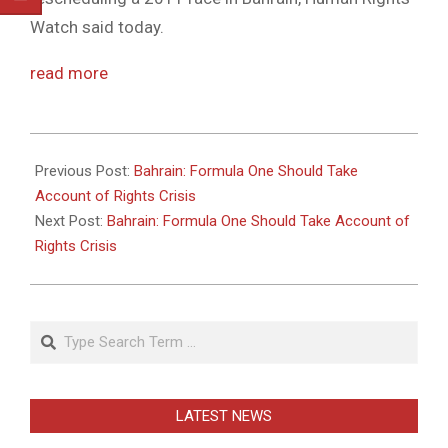
Watch said today.
read more
2011-
05-
Previous Post:
Bahrain: Formula One Should Take
26
Account of Rights Crisis
Next Post:
Bahrain: Formula One Should Take Account of
Rights Crisis
Search
LATEST NEWS