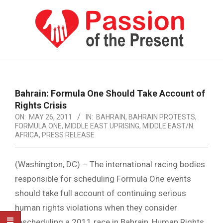
Skip
to
content
PASSION
OF
Primary
Navigation
THE
Bahrain: Formula One Should Take Account of
Menu
Rights Crisis
PRESENT
ON:
MAY 26, 2011
IN:
BAHRAIN
,
BAHRAIN PROTESTS
,
|
FORMULA ONE
,
MIDDLE EAST UPRISING
,
MIDDLE EAST/N.
AFRICA
,
PRESS RELEASE
HUMAN
RIGHTS
(Washington, DC) – The international racing bodies
NEWS
responsible for scheduling Formula One events
should take full account of continuing serious
human rights violations when they consider
rescheduling a 2011 race in Bahrain, Human Rights