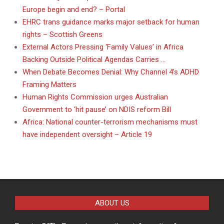
Europe begin and end? – Portal
EHRC trans guidance marks major setback for human
rights – Scottish Greens
External Actors Pressing ‘Family Values’ in Africa
Backing Outside Political Agendas Carries …
When Debate Becomes Denial: Why Channel 4’s ADHD
Framing Matters
Human Rights Commission urges Australian
Government to ‘hit pause’ on NDIS reform Bill
Africa: National counter-terrorism mechanisms must
have independent oversight – Article 19
ABOUT US