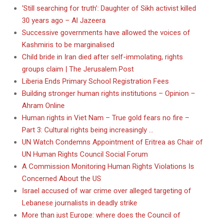
‘Still searching for truth’: Daughter of Sikh activist killed
30 years ago – Al Jazeera
Successive governments have allowed the voices of
Kashmiris to be marginalised
Child bride in Iran died after self-immolating, rights
groups claim | The Jerusalem Post
Liberia Ends Primary School Registration Fees
Building stronger human rights institutions – Opinion –
Ahram Online
Human rights in Viet Nam – True gold fears no fire –
Part 3: Cultural rights being increasingly …
UN Watch Condemns Appointment of Eritrea as Chair of
UN Human Rights Council Social Forum
A Commission Monitoring Human Rights Violations Is
Concerned About the US
Israel accused of war crime over alleged targeting of
Lebanese journalists in deadly strike
More than just Europe: where does the Council of