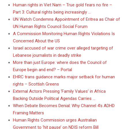
Human rights in Viet Nam – True gold fears no fire –
Part 3: Cultural rights being increasingly …
UN Watch Condemns Appointment of Eritrea as Chair of
UN Human Rights Council Social Forum
A Commission Monitoring Human Rights Violations Is
Concerned About the US
Israel accused of war crime over alleged targeting of
Lebanese journalists in deadly strike
More than just Europe: where does the Council of
Europe begin and end? – Portal
EHRC trans guidance marks major setback for human
rights – Scottish Greens
External Actors Pressing ‘Family Values’ in Africa
Backing Outside Political Agendas Carries …
When Debate Becomes Denial: Why Channel 4’s ADHD
Framing Matters
Human Rights Commission urges Australian
Government to ‘hit pause’ on NDIS reform Bill