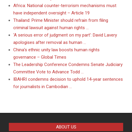
Africa: National counter-terrorism mechanisms must
have independent oversight – Article 19
Thailand: Prime Minister should refrain from filing
criminal lawsuit against human rights …
‘A serious error of judgment on my part’: David Lavery
apologises after removal as human …
China’s ethnic unity law boosts human rights
governance – Global Times
The Leadership Conference Condemns Senate Judiciary
Committee Vote to Advance Todd …
IBAHRI condemns decision to uphold 14-year sentences
for journalists in Cambodian …
ABOUT US