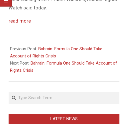
Watch said today.
read more
2011-
05-
Previous Post:
Bahrain: Formula One Should Take
26
Account of Rights Crisis
Next Post:
Bahrain: Formula One Should Take Account of
Rights Crisis
Search
LATEST NEWS