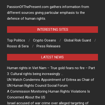
PassionOfThePresent.com gathers information from
different sources giving particular emphasis to the
defence of human rights.
INTERESTING SITES
Top Politics
Crypto Oceans
Global Risk Guard
Rosso di Sera
Press Releases
LATEST NEWS
Human rights in Viet Nam – True gold fears no fire – Part
3: Cultural rights being increasingly …
UN Watch Condemns Appointment of Eritrea as Chair of
UN Human Rights Council Social Forum
A Commission Monitoring Human Rights Violations Is
Concerned About the US
Israel accused of war crime over alleged targeting of