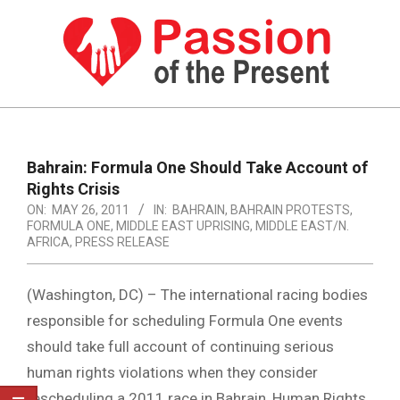
Skip
to
content
PASSION
OF
Primary
Navigation
THE
Bahrain: Formula One Should Take Account of
Menu
Rights Crisis
PRESENT
ON:
MAY 26, 2011
IN:
BAHRAIN
,
BAHRAIN PROTESTS
,
|
FORMULA ONE
,
MIDDLE EAST UPRISING
,
MIDDLE EAST/N.
AFRICA
,
PRESS RELEASE
HUMAN
RIGHTS
(Washington, DC) – The international racing bodies
NEWS
responsible for scheduling Formula One events
should take full account of continuing serious
human rights violations when they consider
rescheduling a 2011 race in Bahrain, Human Rights