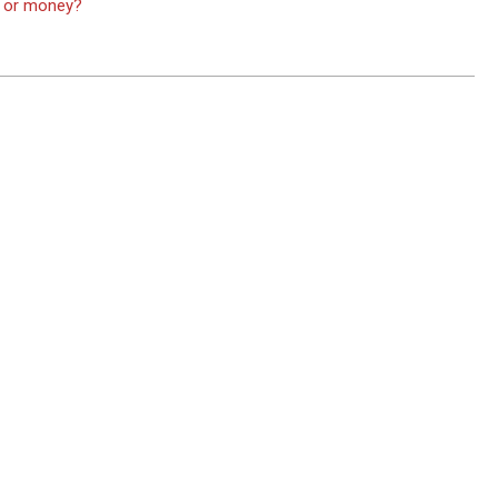
ve or money?