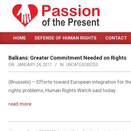
Skip
to
content
PASSION
HOME
DEFENSE OF HUMAN RIGHTS
CONTACT
OF
Primary
Navigation
THE
Menu
Balkans: Greater Commitment Needed on Rights
PRESENT
ON:
JANUARY 24, 2011
IN:
UNCATEGORIZED
|
HUMAN
(Brussels) – Efforts toward European integration for 
rights problems, Human Rights Watch said today.
RIGHTS
NEWS
read more
2011-