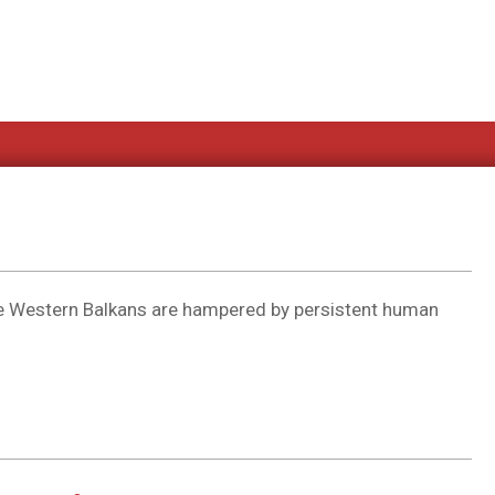
the Western Balkans are hampered by persistent human