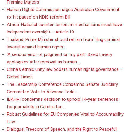
Framing Matters
Human Rights Commission urges Australian Government
to ‘hit pause’ on NDIS reform Bill
Africa: National counter-terrorism mechanisms must have
independent oversight – Article 19
Thailand: Prime Minister should refrain from filing criminal
lawsuit against human rights …
‘A serious error of judgment on my part’: David Lavery
apologises after removal as human …
China’s ethnic unity law boosts human rights governance –
Global Times
The Leadership Conference Condemns Senate Judiciary
Committee Vote to Advance Todd …
IBAHRI condemns decision to uphold 14-year sentences
for journalists in Cambodian …
Robust Guidelines for EU Companies Vital to Accountability
Law
Dialogue, Freedom of Speech, and the Right to Peaceful