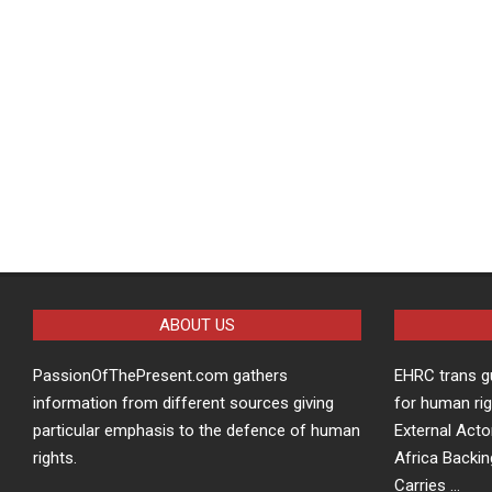
ABOUT US
PassionOfThePresent.com gathers
EHRC trans g
information from different sources giving
for human rig
particular emphasis to the defence of human
External Acto
rights.
Africa Backin
Carries …