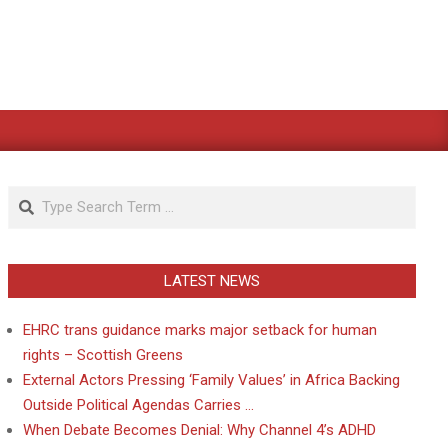
Search
LATEST NEWS
EHRC trans guidance marks major setback for human
rights – Scottish Greens
External Actors Pressing ‘Family Values’ in Africa Backing
Outside Political Agendas Carries …
When Debate Becomes Denial: Why Channel 4’s ADHD