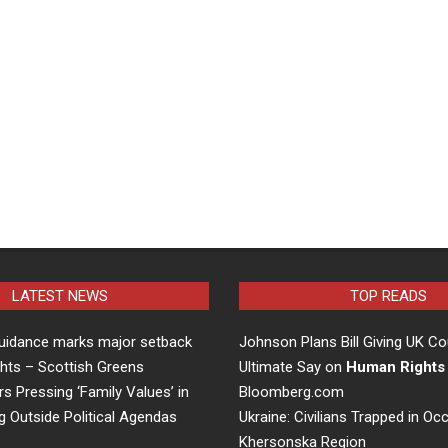
LATEST NEWS
TOP READS
uidance marks major setback
Johnson Plans Bill Giving UK Co
hts – Scottish Greens
Ultimate Say on
Human Rights
rs Pressing ‘Family Values’ in
Bloomberg.com
g Outside Political Agendas
Ukraine: Civilians Trapped in Oc
Khersonska Region