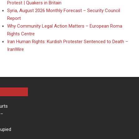
Protest | Quakers in Britain
Syria, August 2026 Monthly Forecast – Security Council
Report
Why Community Legal Action Matters – European Roma
Rights Centre
Iran Human Rights: Kurdish Protester Sentenced to Death –
IranWire
urts
–
cupied