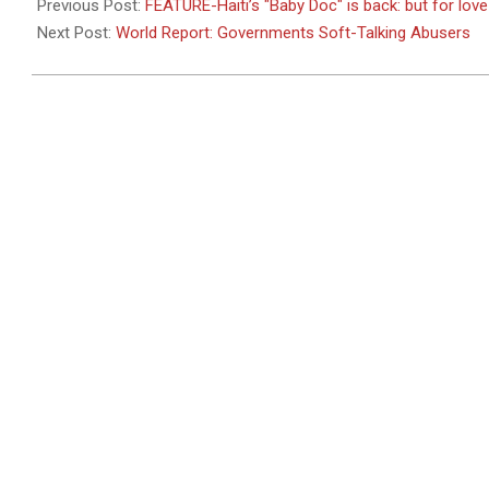
01-
Previous Post:
FEATURE-Haiti’s "Baby Doc" is back: but for lo
24
Next Post:
World Report: Governments Soft-Talking Abusers