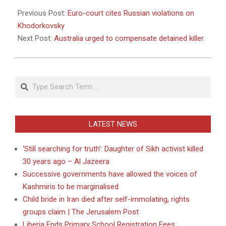
2011-
05-
Previous Post:
Euro-court cites Russian violations on
31
Khodorkovsky
Next Post:
Australia urged to compensate detained killer
Search
LATEST NEWS
‘Still searching for truth’: Daughter of Sikh activist killed
30 years ago – Al Jazeera
Successive governments have allowed the voices of
Kashmiris to be marginalised
Child bride in Iran died after self-immolating, rights
groups claim | The Jerusalem Post
Liberia Ends Primary School Registration Fees