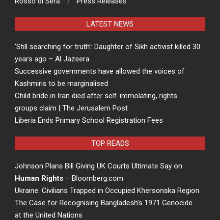
Rosso di Sera
Press Releases
LATEST NEWS
‘Still searching for truth’: Daughter of Sikh activist killed 30
years ago – Al Jazeera
Successive governments have allowed the voices of
Kashmiris to be marginalised
Child bride in Iran died after self-immolating, rights
groups claim | The Jerusalem Post
Liberia Ends Primary School Registration Fees
TOP READS
Johnson Plans Bill Giving UK Courts Ultimate Say on
Human Rights
– Bloomberg.com
Ukraine: Civilians Trapped in Occupied Khersonska Region
The Case for Recognising Bangladesh’s 1971 Genocide
at the United Nations