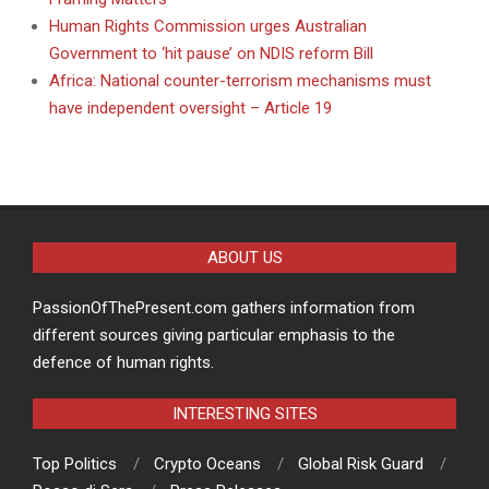
Human Rights Commission urges Australian
Government to ‘hit pause’ on NDIS reform Bill
Africa: National counter-terrorism mechanisms must
have independent oversight – Article 19
ABOUT US
PassionOfThePresent.com gathers information from
different sources giving particular emphasis to the
defence of human rights.
INTERESTING SITES
Top Politics
Crypto Oceans
Global Risk Guard