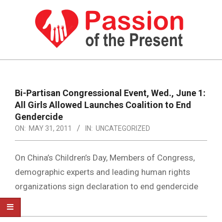
Skip
to
content
PASSION
OF
Primary
Navigation
THE
Bi-Partisan Congressional Event, Wed., June 1:
Menu
All Girls Allowed Launches Coalition to End
PRESENT
Gendercide
|
ON:
MAY 31, 2011
IN:
UNCATEGORIZED
HUMAN
On China’s Children’s Day, Members of Congress,
RIGHTS
demographic experts and leading human rights
NEWS
organizations sign declaration to end gendercide