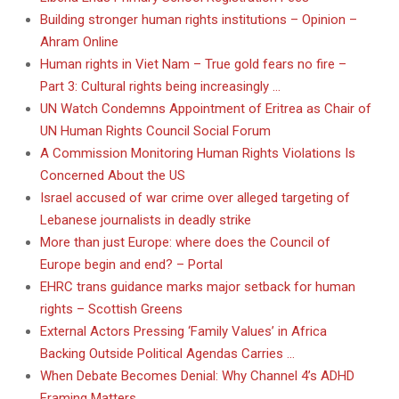
Building stronger human rights institutions – Opinion –
Ahram Online
Human rights in Viet Nam – True gold fears no fire –
Part 3: Cultural rights being increasingly …
UN Watch Condemns Appointment of Eritrea as Chair of
UN Human Rights Council Social Forum
A Commission Monitoring Human Rights Violations Is
Concerned About the US
Israel accused of war crime over alleged targeting of
Lebanese journalists in deadly strike
More than just Europe: where does the Council of
Europe begin and end? – Portal
EHRC trans guidance marks major setback for human
rights – Scottish Greens
External Actors Pressing ‘Family Values’ in Africa
Backing Outside Political Agendas Carries …
When Debate Becomes Denial: Why Channel 4’s ADHD
Framing Matters