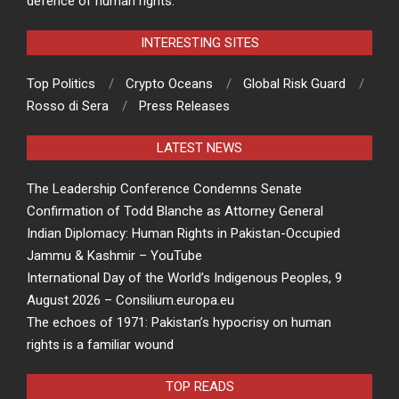
defence of human rights.
INTERESTING SITES
Top Politics
Crypto Oceans
Global Risk Guard
Rosso di Sera
Press Releases
LATEST NEWS
The Leadership Conference Condemns Senate
Confirmation of Todd Blanche as Attorney General
Indian Diplomacy: Human Rights in Pakistan-Occupied
Jammu & Kashmir – YouTube
International Day of the World’s Indigenous Peoples, 9
August 2026 – Consilium.europa.eu
The echoes of 1971: Pakistan’s hypocrisy on human
rights is a familiar wound
TOP READS