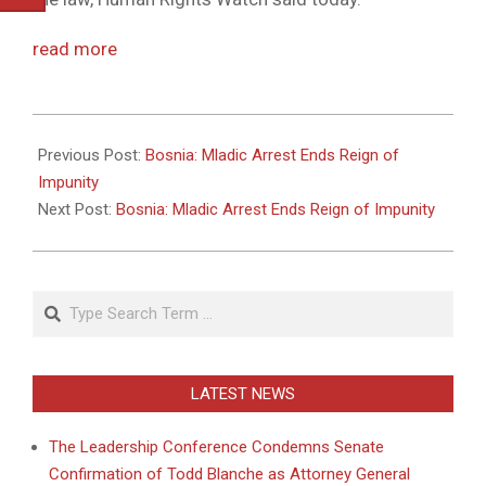
read more
2011-
05-
Previous Post:
Bosnia: Mladic Arrest Ends Reign of
26
Impunity
Next Post:
Bosnia: Mladic Arrest Ends Reign of Impunity
Search
LATEST NEWS
The Leadership Conference Condemns Senate
Confirmation of Todd Blanche as Attorney General