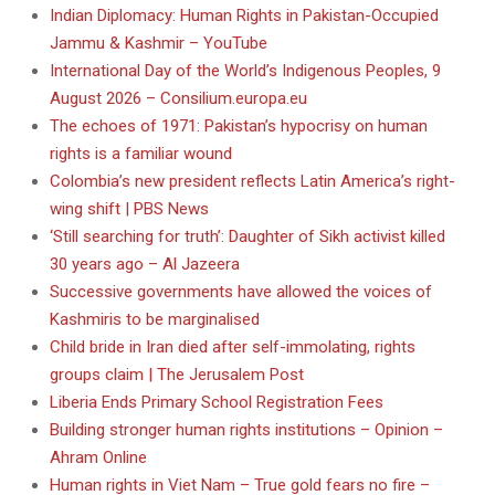
Indian Diplomacy: Human Rights in Pakistan-Occupied
Jammu & Kashmir – YouTube
International Day of the World’s Indigenous Peoples, 9
August 2026 – Consilium.europa.eu
The echoes of 1971: Pakistan’s hypocrisy on human
rights is a familiar wound
Colombia’s new president reflects Latin America’s right-
wing shift | PBS News
‘Still searching for truth’: Daughter of Sikh activist killed
30 years ago – Al Jazeera
Successive governments have allowed the voices of
Kashmiris to be marginalised
Child bride in Iran died after self-immolating, rights
groups claim | The Jerusalem Post
Liberia Ends Primary School Registration Fees
Building stronger human rights institutions – Opinion –
Ahram Online
Human rights in Viet Nam – True gold fears no fire –