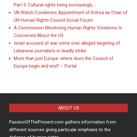
Part 3: Cultural rights being increasingly …
UN Watch Condemns Appointment of Eritrea as Chair of
UN Human Rights Council Social Forum
A Commission Monitoring Human Rights Violations Is
Concerned About the US
Israel accused of war crime over alleged targeting of
Lebanese journalists in deadly strike
More than just Europe: where does the Council of
Europe begin and end? – Portal
ABOUT US
PassionOfThePresent.com gathers information from
different sources giving particular emphasis to the