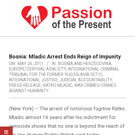
Skip
to
content
PASSION
OF
Primary
Navigation
THE
Bosnia: Mladic Arrest Ends Reign of Impunity
Menu
ON:
MAY 26, 2011
IN:
BOSNIA AND HERZEGOVINA
,
PRESENT
EUROPE/CENTRAL ASIA
,
ICTY
,
INTERNATIONAL CRIMINAL
|
TRIBUNAL FOR THE FORMER YUGOSLAVIA (ICTY)
,
INTERNATIONAL JUSTICE
,
JUDICIAL ACCOUNTABILITY
,
HUMAN
PRESS RELEASE
,
RATKO MLADIC
,
WAR CRIMES/CRIMES
AGAINST HUMANITY
RIGHTS
NEWS
(New York) – The arrest of notorious fugitive Ratko
Mladic almost 16 years after his indictment for
genocide shows that no one is beyond the reach of
the law, Human Rights Watch said today.