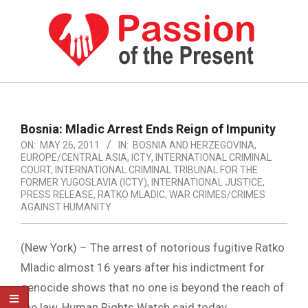
Skip
to
content
PASSION
OF
Primary
Navigation
THE
Bosnia: Mladic Arrest Ends Reign of Impunity
Menu
ON:
MAY 26, 2011
IN:
BOSNIA AND HERZEGOVINA
,
PRESENT
EUROPE/CENTRAL ASIA
,
ICTY
,
INTERNATIONAL CRIMINAL
|
COURT
,
INTERNATIONAL CRIMINAL TRIBUNAL FOR THE
FORMER YUGOSLAVIA (ICTY)
,
INTERNATIONAL JUSTICE
,
HUMAN
PRESS RELEASE
,
RATKO MLADIC
,
WAR CRIMES/CRIMES
AGAINST HUMANITY
RIGHTS
NEWS
(New York) – The arrest of notorious fugitive Ratko
Mladic almost 16 years after his indictment for
genocide shows that no one is beyond the reach of
the law, Human Rights Watch said today.