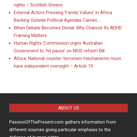
rights – Scottish Greens
External Actors Pressing ‘Family Values’ in Africa
Backing Outside Political Agendas Carries …
When Debate Becomes Denial: Why Channel 4’s ADHD
Framing Matters
Human Rights Commission urges Australian
Government to ‘hit pause’ on NDIS reform Bill
Africa: National counter-terrorism mechanisms must
have independent oversight – Article 19
ABOUT US
PassionOfThePresent.com gathers information from
different sources giving particular emphasis to the