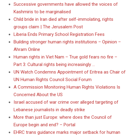
Successive governments have allowed the voices of
Kashmiris to be marginalised
Child bride in Iran died after self-immolating, rights
groups claim | The Jerusalem Post
Liberia Ends Primary School Registration Fees
Building stronger human rights institutions – Opinion –
Ahram Online
Human rights in Viet Nam – True gold fears no fire –
Part 3: Cultural rights being increasingly …
UN Watch Condemns Appointment of Eritrea as Chair of
UN Human Rights Council Social Forum
A Commission Monitoring Human Rights Violations Is
Concerned About the US
Israel accused of war crime over alleged targeting of
Lebanese journalists in deadly strike
More than just Europe: where does the Council of
Europe begin and end? – Portal
EHRC trans guidance marks major setback for human