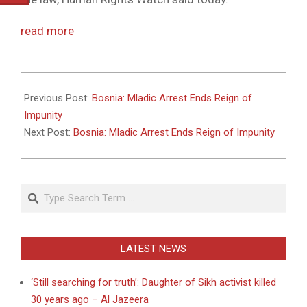
read more
2011-
05-
Previous Post:
Bosnia: Mladic Arrest Ends Reign of
26
Impunity
Next Post:
Bosnia: Mladic Arrest Ends Reign of Impunity
Search
LATEST NEWS
‘Still searching for truth’: Daughter of Sikh activist killed
30 years ago – Al Jazeera