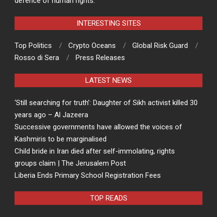
defence of human rights.
INTERESTING SITES
Top Politics
Crypto Oceans
Global Risk Guard
Rosso di Sera
Press Releases
LATEST NEWS
‘Still searching for truth’: Daughter of Sikh activist killed 30
years ago – Al Jazeera
Successive governments have allowed the voices of
Kashmiris to be marginalised
Child bride in Iran died after self-immolating, rights
groups claim | The Jerusalem Post
Liberia Ends Primary School Registration Fees
TOP READS