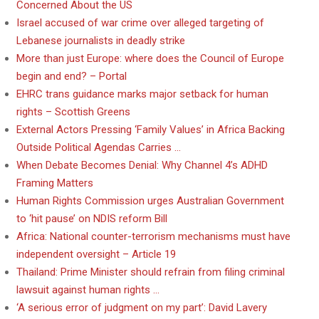
Concerned About the US
Israel accused of war crime over alleged targeting of
Lebanese journalists in deadly strike
More than just Europe: where does the Council of Europe
begin and end? – Portal
EHRC trans guidance marks major setback for human
rights – Scottish Greens
External Actors Pressing ‘Family Values’ in Africa Backing
Outside Political Agendas Carries …
When Debate Becomes Denial: Why Channel 4’s ADHD
Framing Matters
Human Rights Commission urges Australian Government
to ‘hit pause’ on NDIS reform Bill
Africa: National counter-terrorism mechanisms must have
independent oversight – Article 19
Thailand: Prime Minister should refrain from filing criminal
lawsuit against human rights …
‘A serious error of judgment on my part’: David Lavery