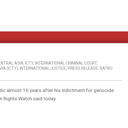
ENTRAL ASIA
,
ICTY
,
INTERNATIONAL CRIMINAL COURT
,
IA (ICTY)
,
INTERNATIONAL JUSTICE
,
PRESS RELEASE
,
RATKO
dic almost 16 years after his indictment for genocide
n Rights Watch said today.