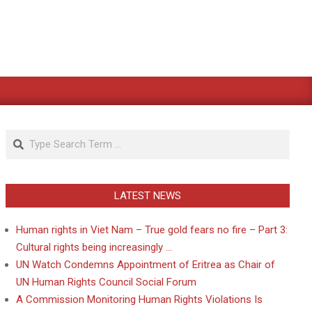
Search
LATEST NEWS
Human rights in Viet Nam – True gold fears no fire – Part 3:
Cultural rights being increasingly …
UN Watch Condemns Appointment of Eritrea as Chair of
UN Human Rights Council Social Forum
A Commission Monitoring Human Rights Violations Is