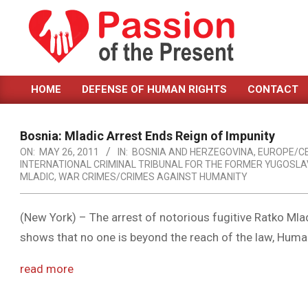
Skip
to
content
PASSION
HOME
DEFENSE OF HUMAN RIGHTS
CONTACT
OF
Primary
Navigation
THE
Menu
Bosnia: Mladic Arrest Ends Reign of Impunity
PRESENT
ON:
MAY 26, 2011
IN:
BOSNIA AND HERZEGOVINA
,
EUROPE/C
INTERNATIONAL CRIMINAL TRIBUNAL FOR THE FORMER YUGOSLAV
|
MLADIC
,
WAR CRIMES/CRIMES AGAINST HUMANITY
HUMAN
RIGHTS
(New York) – The arrest of notorious fugitive Ratko Mla
shows that no one is beyond the reach of the law, Huma
NEWS
read more