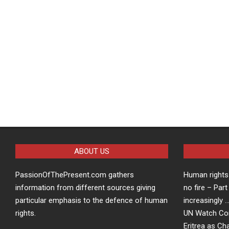
ABOUT US
PassionOfThePresent.com gathers
Human rights 
information from different sources giving
no fire – Part
particular emphasis to the defence of human
increasingly 
rights.
UN Watch Co
Eritrea as Ch