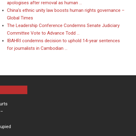
apologises after removal as human …
China’s ethnic unity law boosts human rights governance –
Global Times
The Leadership Conference Condemns Senate Judiciary
Committee Vote to Advance Todd …
IBAHRI condemns decision to uphold 14-year sentences
for journalists in Cambodian …
urts
–
cupied