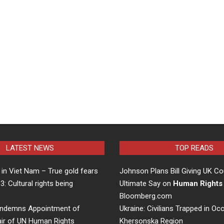
LATEST NEWS
TOP READS
in Viet Nam – True gold fears
Johnson Plans Bill Giving UK Co
 3: Cultural rights being
Ultimate Say on
Human Rights
…
Bloomberg.com
ndemns Appointment of
Ukraine: Civilians Trapped in Oc
air of UN Human Rights
Khersonska Region