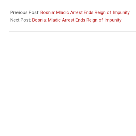
2011-
05-
Previous Post:
Bosnia: Mladic Arrest Ends Reign of Impunity
26
Next Post:
Bosnia: Mladic Arrest Ends Reign of Impunity