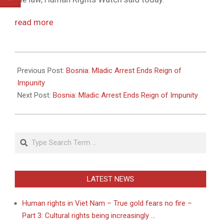
read more
2011-
05-
Previous Post:
Bosnia: Mladic Arrest Ends Reign of
26
Impunity
Next Post:
Bosnia: Mladic Arrest Ends Reign of Impunity
Search
LATEST NEWS
Human rights in Viet Nam – True gold fears no fire –
Part 3: Cultural rights being increasingly …