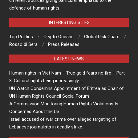
different sources giving particular emphasis to the
defence of human rights.
INTERESTING SITES
Top Politics
Crypto Oceans
Global Risk Guard
Rosso di Sera
Press Releases
LATEST NEWS
Human rights in Viet Nam – True gold fears no fire – Part
3: Cultural rights being increasingly …
UN Watch Condemns Appointment of Eritrea as Chair of
UN Human Rights Council Social Forum
A Commission Monitoring Human Rights Violations Is
Concerned About the US
Israel accused of war crime over alleged targeting of
Lebanese journalists in deadly strike