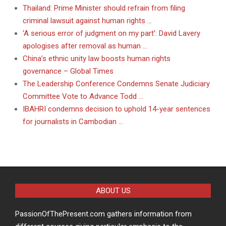
Thailand: Prime Minister should refrain from filing
criminal lawsuit against human rights …
‘A serious error of judgment on my part’: David Lavery
apologises after removal as human …
China’s ethnic unity law boosts human rights
governance – Global Times
The Leadership Conference Condemns Senate Judiciary
Committee Vote to Advance Todd …
IBAHRI condemns decision to uphold 14-year sentences
for journalists in Cambodian …
ABOUT US
PassionOfThePresent.com gathers information from