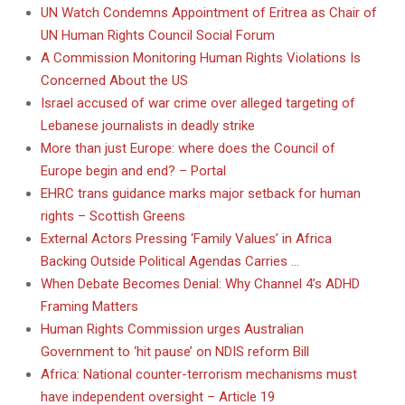
UN Watch Condemns Appointment of Eritrea as Chair of
UN Human Rights Council Social Forum
A Commission Monitoring Human Rights Violations Is
Concerned About the US
Israel accused of war crime over alleged targeting of
Lebanese journalists in deadly strike
More than just Europe: where does the Council of
Europe begin and end? – Portal
EHRC trans guidance marks major setback for human
rights – Scottish Greens
External Actors Pressing ‘Family Values’ in Africa
Backing Outside Political Agendas Carries …
When Debate Becomes Denial: Why Channel 4’s ADHD
Framing Matters
Human Rights Commission urges Australian
Government to ‘hit pause’ on NDIS reform Bill
Africa: National counter-terrorism mechanisms must
have independent oversight – Article 19