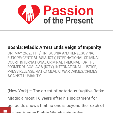
Skip
to
content
PASSION
OF
Primary
Navigation
THE
Bosnia: Mladic Arrest Ends Reign of Impunity
Menu
ON:
MAY 26, 2011
IN:
BOSNIA AND HERZEGOVINA
,
PRESENT
EUROPE/CENTRAL ASIA
,
ICTY
,
INTERNATIONAL CRIMINAL
|
COURT
,
INTERNATIONAL CRIMINAL TRIBUNAL FOR THE
FORMER YUGOSLAVIA (ICTY)
,
INTERNATIONAL JUSTICE
,
HUMAN
PRESS RELEASE
,
RATKO MLADIC
,
WAR CRIMES/CRIMES
AGAINST HUMANITY
RIGHTS
NEWS
(New York) – The arrest of notorious fugitive Ratko
Mladic almost 16 years after his indictment for
genocide shows that no one is beyond the reach of
the law, Human Rights Watch said today.