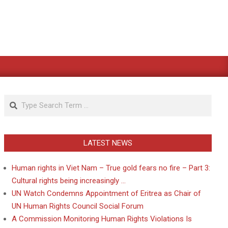
Search
LATEST NEWS
Human rights in Viet Nam – True gold fears no fire – Part 3:
Cultural rights being increasingly …
UN Watch Condemns Appointment of Eritrea as Chair of
UN Human Rights Council Social Forum
A Commission Monitoring Human Rights Violations Is