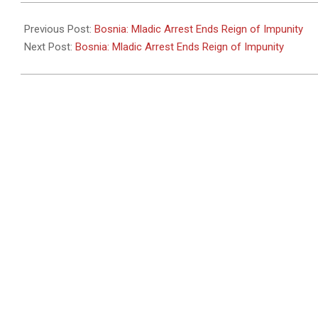
2011-
05-
Previous Post:
Bosnia: Mladic Arrest Ends Reign of Impunity
26
Next Post:
Bosnia: Mladic Arrest Ends Reign of Impunity