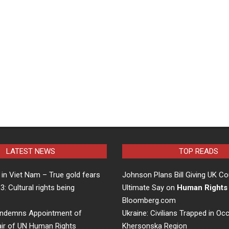
LATEST NEWS
TOP READS
in Viet Nam – True gold fears
Johnson Plans Bill Giving UK Co
 3: Cultural rights being
Ultimate Say on
Human Rights
…
Bloomberg.com
ndemns Appointment of
Ukraine: Civilians Trapped in Oc
air of UN Human Rights
Khersonska Region