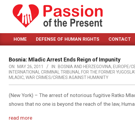
Skip
to
content
PASSION
HOME
DEFENSE OF HUMAN RIGHTS
CONTACT
OF
Primary
Navigation
THE
Menu
Bosnia: Mladic Arrest Ends Reign of Impunity
PRESENT
ON:
MAY 26, 2011
IN:
BOSNIA AND HERZEGOVINA
,
EUROPE/C
INTERNATIONAL CRIMINAL TRIBUNAL FOR THE FORMER YUGOSLAV
|
MLADIC
,
WAR CRIMES/CRIMES AGAINST HUMANITY
HUMAN
RIGHTS
(New York) – The arrest of notorious fugitive Ratko Mla
shows that no one is beyond the reach of the law, Huma
NEWS
read more