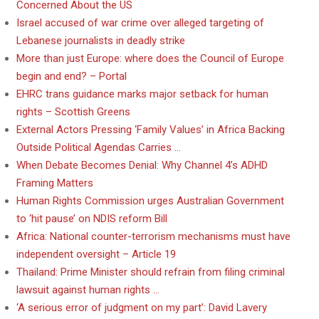
Concerned About the US
Israel accused of war crime over alleged targeting of
Lebanese journalists in deadly strike
More than just Europe: where does the Council of Europe
begin and end? – Portal
EHRC trans guidance marks major setback for human
rights – Scottish Greens
External Actors Pressing ‘Family Values’ in Africa Backing
Outside Political Agendas Carries …
When Debate Becomes Denial: Why Channel 4’s ADHD
Framing Matters
Human Rights Commission urges Australian Government
to ‘hit pause’ on NDIS reform Bill
Africa: National counter-terrorism mechanisms must have
independent oversight – Article 19
Thailand: Prime Minister should refrain from filing criminal
lawsuit against human rights …
‘A serious error of judgment on my part’: David Lavery