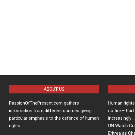
ABOUT US
PassionOfThePresent.com gathers
Human rights 
information from different sources giving
no fire – Part
particular emphasis to the defence of human
increasingly 
rights.
UN Watch Co
Eritrea as Ch