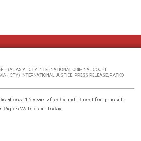
ENTRAL ASIA
,
ICTY
,
INTERNATIONAL CRIMINAL COURT
,
IA (ICTY)
,
INTERNATIONAL JUSTICE
,
PRESS RELEASE
,
RATKO
dic almost 16 years after his indictment for genocide
n Rights Watch said today.