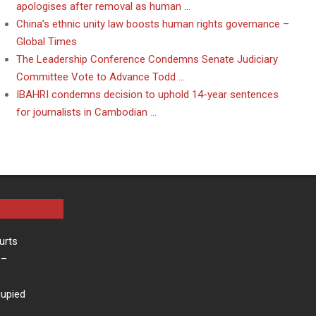
apologises after removal as human …
China’s ethnic unity law boosts human rights governance –
Global Times
The Leadership Conference Condemns Senate Judiciary
Committee Vote to Advance Todd …
IBAHRI condemns decision to uphold 14-year sentences
for journalists in Cambodian …
urts
–
cupied