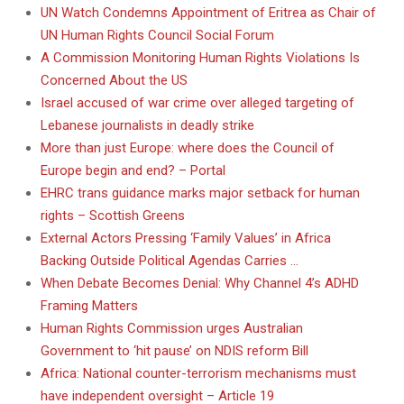
UN Watch Condemns Appointment of Eritrea as Chair of
UN Human Rights Council Social Forum
A Commission Monitoring Human Rights Violations Is
Concerned About the US
Israel accused of war crime over alleged targeting of
Lebanese journalists in deadly strike
More than just Europe: where does the Council of
Europe begin and end? – Portal
EHRC trans guidance marks major setback for human
rights – Scottish Greens
External Actors Pressing ‘Family Values’ in Africa
Backing Outside Political Agendas Carries …
When Debate Becomes Denial: Why Channel 4’s ADHD
Framing Matters
Human Rights Commission urges Australian
Government to ‘hit pause’ on NDIS reform Bill
Africa: National counter-terrorism mechanisms must
have independent oversight – Article 19