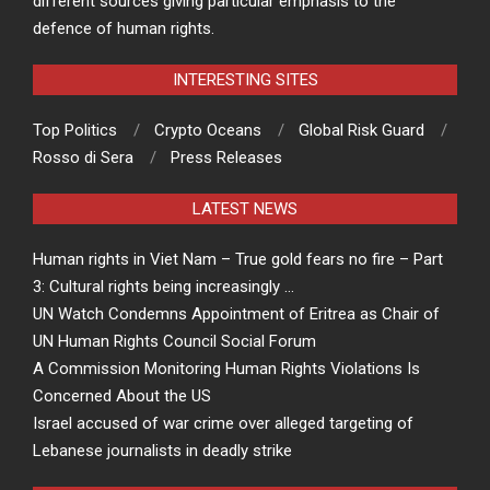
different sources giving particular emphasis to the
defence of human rights.
INTERESTING SITES
Top Politics
Crypto Oceans
Global Risk Guard
Rosso di Sera
Press Releases
LATEST NEWS
Human rights in Viet Nam – True gold fears no fire – Part
3: Cultural rights being increasingly …
UN Watch Condemns Appointment of Eritrea as Chair of
UN Human Rights Council Social Forum
A Commission Monitoring Human Rights Violations Is
Concerned About the US
Israel accused of war crime over alleged targeting of
Lebanese journalists in deadly strike