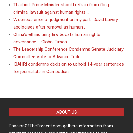
Thailand: Prime Minister should refrain from filing
criminal lawsuit against human rights …
‘A serious error of judgment on my part’: David Lavery
apologises after removal as human …
China’s ethnic unity law boosts human rights
governance – Global Times
The Leadership Conference Condemns Senate Judiciary
Committee Vote to Advance Todd …
IBAHRI condemns decision to uphold 14-year sentences
for journalists in Cambodian …
ABOUT US
PassionOfThePresent.com gathers information from