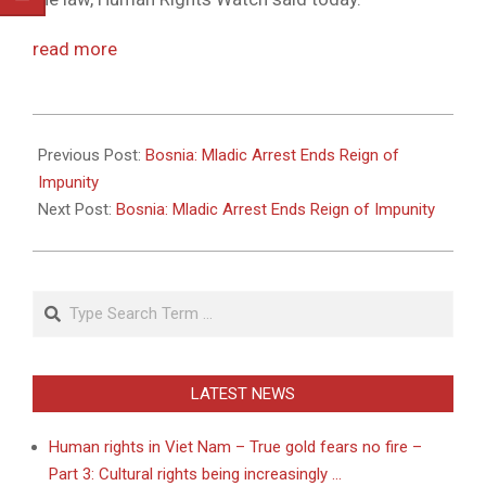
read more
2011-
05-
Previous Post:
Bosnia: Mladic Arrest Ends Reign of
26
Impunity
Next Post:
Bosnia: Mladic Arrest Ends Reign of Impunity
Search
LATEST NEWS
Human rights in Viet Nam – True gold fears no fire –
Part 3: Cultural rights being increasingly …