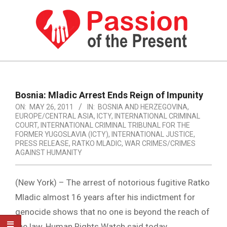
Skip
to
content
PASSION
OF
Primary
Navigation
THE
Bosnia: Mladic Arrest Ends Reign of Impunity
Menu
ON:
MAY 26, 2011
IN:
BOSNIA AND HERZEGOVINA
,
PRESENT
EUROPE/CENTRAL ASIA
,
ICTY
,
INTERNATIONAL CRIMINAL
|
COURT
,
INTERNATIONAL CRIMINAL TRIBUNAL FOR THE
FORMER YUGOSLAVIA (ICTY)
,
INTERNATIONAL JUSTICE
,
HUMAN
PRESS RELEASE
,
RATKO MLADIC
,
WAR CRIMES/CRIMES
AGAINST HUMANITY
RIGHTS
NEWS
(New York) – The arrest of notorious fugitive Ratko
Mladic almost 16 years after his indictment for
genocide shows that no one is beyond the reach of
the law, Human Rights Watch said today.