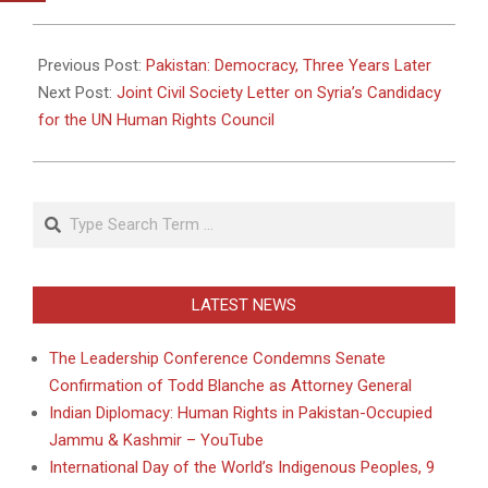
2011-
04-
Previous Post:
Pakistan: Democracy, Three Years Later
05
Next Post:
Joint Civil Society Letter on Syria’s Candidacy
for the UN Human Rights Council
Search
LATEST NEWS
The Leadership Conference Condemns Senate
Confirmation of Todd Blanche as Attorney General
Indian Diplomacy: Human Rights in Pakistan-Occupied
Jammu & Kashmir – YouTube
International Day of the World’s Indigenous Peoples, 9