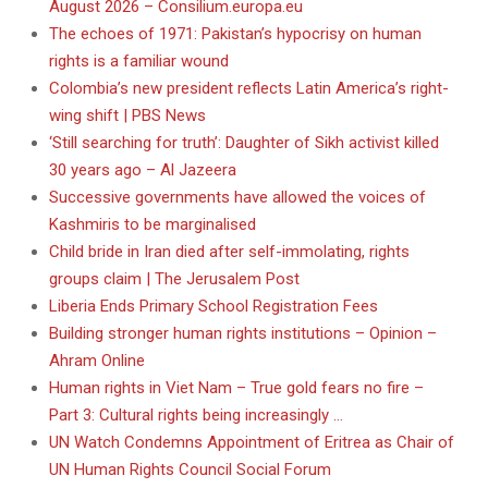
August 2026 – Consilium.europa.eu
The echoes of 1971: Pakistan’s hypocrisy on human
rights is a familiar wound
Colombia’s new president reflects Latin America’s right-
wing shift | PBS News
‘Still searching for truth’: Daughter of Sikh activist killed
30 years ago – Al Jazeera
Successive governments have allowed the voices of
Kashmiris to be marginalised
Child bride in Iran died after self-immolating, rights
groups claim | The Jerusalem Post
Liberia Ends Primary School Registration Fees
Building stronger human rights institutions – Opinion –
Ahram Online
Human rights in Viet Nam – True gold fears no fire –
Part 3: Cultural rights being increasingly …
UN Watch Condemns Appointment of Eritrea as Chair of
UN Human Rights Council Social Forum