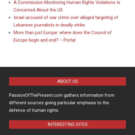
A Commission Monitoring Human Rights Violations Is
Concerned About the US
Israel accused of war crime over alleged targeting of
Lebanese journalists in deadly strike
More than just Europe: where does the Council of
Europe begin and end? – Portal
ABOUT US
PassionOfThePresent.com gathers information from
different sources giving particular emphasis to the
defence of human rights.
INTERESTING SITES