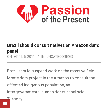
Skip
to
content
PASSION
OF
Primary
Navigation
THE
Brazil should consult natives on Amazon dam:
Menu
panel
PRESENT
ON:
APRIL 5, 2011
IN:
UNCATEGORIZED
|
HUMAN
Brazil should suspend work on the massive Belo
RIGHTS
Monte dam project in the Amazon to consult the
affected indigenous population, an
NEWS
intergovernmental human rights panel said
Tuesday.