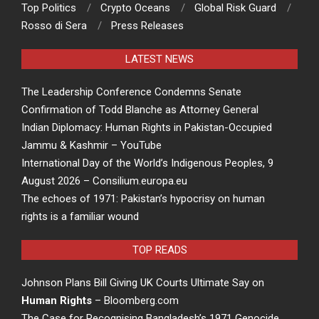
Top Politics
Crypto Oceans
Global Risk Guard
Rosso di Sera
Press Releases
LATEST NEWS
The Leadership Conference Condemns Senate
Confirmation of Todd Blanche as Attorney General
Indian Diplomacy: Human Rights in Pakistan-Occupied
Jammu & Kashmir – YouTube
International Day of the World’s Indigenous Peoples, 9
August 2026 – Consilium.europa.eu
The echoes of 1971: Pakistan’s hypocrisy on human
rights is a familiar wound
TOP READS
Johnson Plans Bill Giving UK Courts Ultimate Say on
Human Rights
– Bloomberg.com
The Case for Recognising Bangladesh’s 1971 Genocide