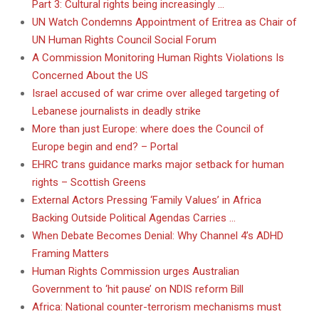
Part 3: Cultural rights being increasingly …
UN Watch Condemns Appointment of Eritrea as Chair of
UN Human Rights Council Social Forum
A Commission Monitoring Human Rights Violations Is
Concerned About the US
Israel accused of war crime over alleged targeting of
Lebanese journalists in deadly strike
More than just Europe: where does the Council of
Europe begin and end? – Portal
EHRC trans guidance marks major setback for human
rights – Scottish Greens
External Actors Pressing ‘Family Values’ in Africa
Backing Outside Political Agendas Carries …
When Debate Becomes Denial: Why Channel 4’s ADHD
Framing Matters
Human Rights Commission urges Australian
Government to ‘hit pause’ on NDIS reform Bill
Africa: National counter-terrorism mechanisms must