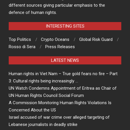
different sources giving particular emphasis to the
defence of human rights.
INTERESTING SITES
Top Politics
Crypto Oceans
Global Risk Guard
Rosso di Sera
Press Releases
LATEST NEWS
Human rights in Viet Nam – True gold fears no fire – Part
3: Cultural rights being increasingly …
UN Watch Condemns Appointment of Eritrea as Chair of
UN Human Rights Council Social Forum
A Commission Monitoring Human Rights Violations Is
Concerned About the US
Israel accused of war crime over alleged targeting of
Lebanese journalists in deadly strike