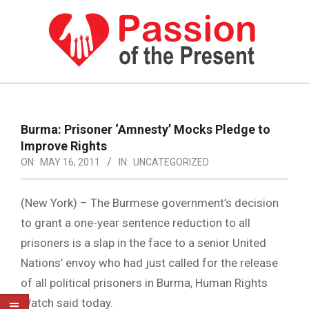
Skip
to
content
PASSION
OF
Primary
Navigation
THE
Burma: Prisoner ‘Amnesty’ Mocks Pledge to
Menu
Improve Rights
PRESENT
ON:
MAY 16, 2011
IN:
UNCATEGORIZED
|
HUMAN
(New York) – The Burmese government’s decision
RIGHTS
to grant a one-year sentence reduction to all
prisoners is a slap in the face to a senior United
NEWS
Nations’ envoy who had just called for the release
of all political prisoners in Burma, Human Rights
Watch said today.