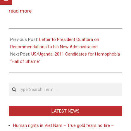
read more
2011-
05-
Previous Post:
Letter to President Ouattara on
16
Recommendations to his New Administration
Next Post:
US/Uganda: 2011 Candidates for Homophobia
“Hall of Shame”
Search
LATEST NEWS
Human rights in Viet Nam – True gold fears no fire –