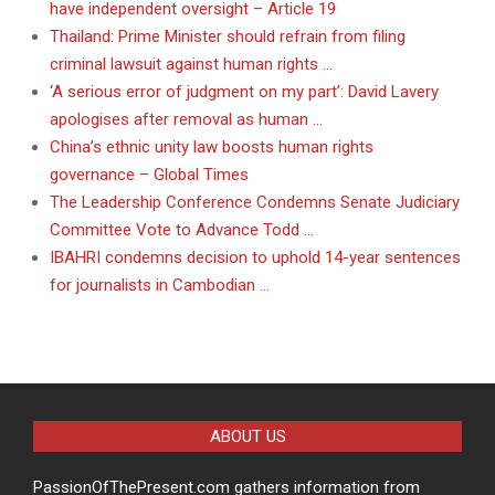
have independent oversight – Article 19
Thailand: Prime Minister should refrain from filing
criminal lawsuit against human rights …
‘A serious error of judgment on my part’: David Lavery
apologises after removal as human …
China’s ethnic unity law boosts human rights
governance – Global Times
The Leadership Conference Condemns Senate Judiciary
Committee Vote to Advance Todd …
IBAHRI condemns decision to uphold 14-year sentences
for journalists in Cambodian …
ABOUT US
PassionOfThePresent.com gathers information from