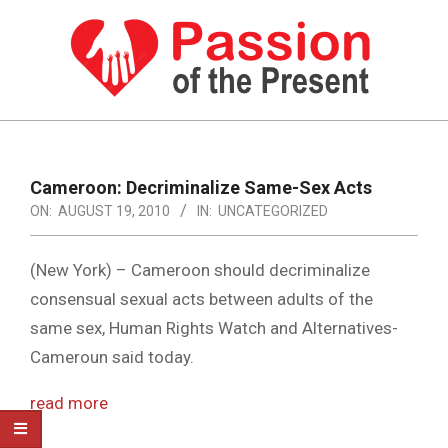
Skip
to
content
PASSION
OF
Primary
Navigation
THE
Cameroon: Decriminalize Same-Sex Acts
Menu
ON:
AUGUST 19, 2010
IN:
UNCATEGORIZED
PRESENT
|
(New York) – Cameroon should decriminalize
HUMAN
consensual sexual acts between adults of the
RIGHTS
same sex, Human Rights Watch and Alternatives-
NEWS
Cameroun said today.
read more