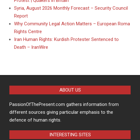
Protest | Quakers in Britain
Syria, August 2026 Monthly Forecast – Security Council
Report
Why Community Legal Action Matters – European Roma
Rights Centre
Iran Human Rights: Kurdish Protester Sentenced to
Death – IranWire
ABOUT US
PassionOfThePresent.com gathers information from
different sources giving particular emphasis to the
defence of human rights.
INTERESTING SITES