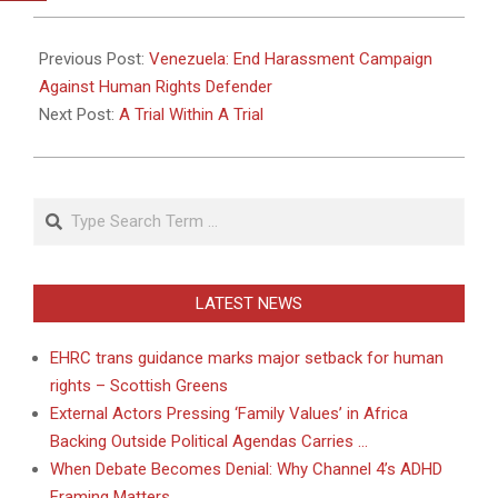
2010-
08-
Previous Post:
Venezuela: End Harassment Campaign
19
Against Human Rights Defender
Next Post:
A Trial Within A Trial
Search
LATEST NEWS
EHRC trans guidance marks major setback for human
rights – Scottish Greens
External Actors Pressing ‘Family Values’ in Africa
Backing Outside Political Agendas Carries …
When Debate Becomes Denial: Why Channel 4’s ADHD
Framing Matters