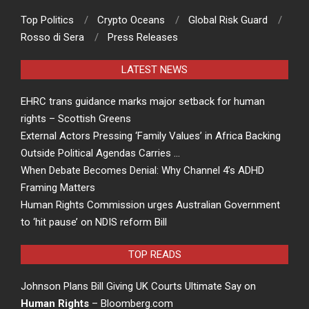
Top Politics
Crypto Oceans
Global Risk Guard
Rosso di Sera
Press Releases
LATEST NEWS
EHRC trans guidance marks major setback for human
rights – Scottish Greens
External Actors Pressing ‘Family Values’ in Africa Backing
Outside Political Agendas Carries …
When Debate Becomes Denial: Why Channel 4’s ADHD
Framing Matters
Human Rights Commission urges Australian Government
to ‘hit pause’ on NDIS reform Bill
TOP READS
Johnson Plans Bill Giving UK Courts Ultimate Say on
Human Rights
– Bloomberg.com