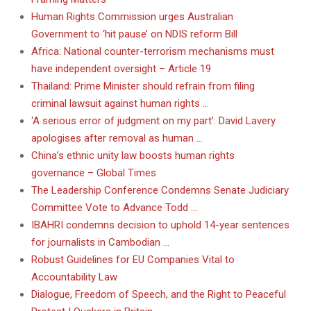
Human Rights Commission urges Australian
Government to ‘hit pause’ on NDIS reform Bill
Africa: National counter-terrorism mechanisms must
have independent oversight – Article 19
Thailand: Prime Minister should refrain from filing
criminal lawsuit against human rights …
‘A serious error of judgment on my part’: David Lavery
apologises after removal as human …
China’s ethnic unity law boosts human rights
governance – Global Times
The Leadership Conference Condemns Senate Judiciary
Committee Vote to Advance Todd …
IBAHRI condemns decision to uphold 14-year sentences
for journalists in Cambodian …
Robust Guidelines for EU Companies Vital to
Accountability Law
Dialogue, Freedom of Speech, and the Right to Peaceful