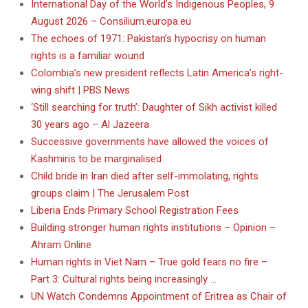
International Day of the World’s Indigenous Peoples, 9
August 2026 – Consilium.europa.eu
The echoes of 1971: Pakistan’s hypocrisy on human
rights is a familiar wound
Colombia’s new president reflects Latin America’s right-
wing shift | PBS News
‘Still searching for truth’: Daughter of Sikh activist killed
30 years ago – Al Jazeera
Successive governments have allowed the voices of
Kashmiris to be marginalised
Child bride in Iran died after self-immolating, rights
groups claim | The Jerusalem Post
Liberia Ends Primary School Registration Fees
Building stronger human rights institutions – Opinion –
Ahram Online
Human rights in Viet Nam – True gold fears no fire –
Part 3: Cultural rights being increasingly …
UN Watch Condemns Appointment of Eritrea as Chair of