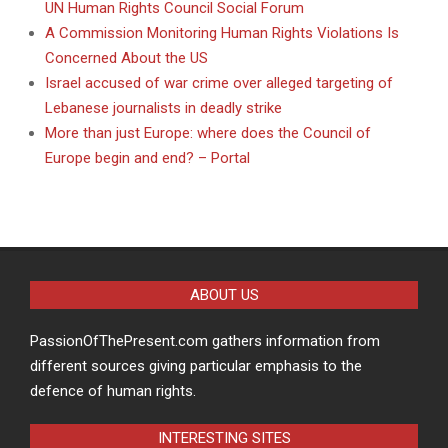
UN Human Rights Council Social Forum
A Commission Monitoring Human Rights Violations Is
Concerned About the US
Israel accused of war crime over alleged targeting of
Lebanese journalists in deadly strike
More than just Europe: where does the Council of
Europe begin and end? – Portal
ABOUT US
PassionOfThePresent.com gathers information from
different sources giving particular emphasis to the
defence of human rights.
INTERESTING SITES