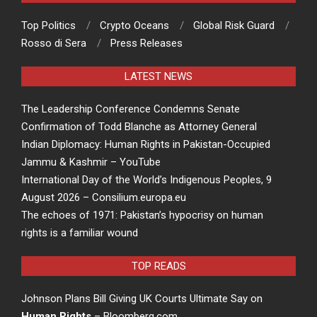
Top Politics
Crypto Oceans
Global Risk Guard
Rosso di Sera
Press Releases
LATEST NEWS
The Leadership Conference Condemns Senate
Confirmation of Todd Blanche as Attorney General
Indian Diplomacy: Human Rights in Pakistan-Occupied
Jammu & Kashmir – YouTube
International Day of the World’s Indigenous Peoples, 9
August 2026 – Consilium.europa.eu
The echoes of 1971: Pakistan’s hypocrisy on human
rights is a familiar wound
TOP READS
Johnson Plans Bill Giving UK Courts Ultimate Say on
Human Rights
– Bloomberg.com