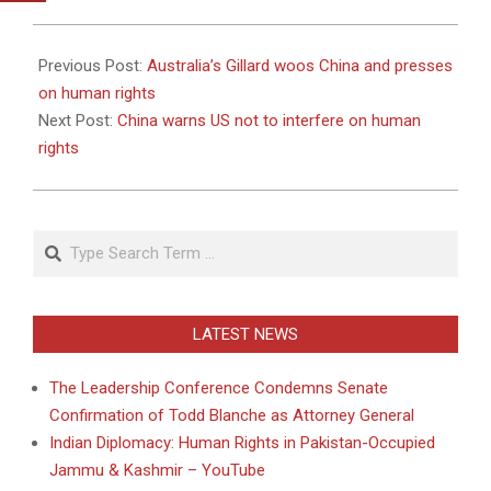
2011-
04-
Previous Post:
Australia’s Gillard woos China and presses
26
on human rights
Next Post:
China warns US not to interfere on human
rights
Search
LATEST NEWS
The Leadership Conference Condemns Senate
Confirmation of Todd Blanche as Attorney General
Indian Diplomacy: Human Rights in Pakistan-Occupied
Jammu & Kashmir – YouTube