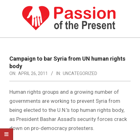
Skip
to
content
PASSION
OF
Primary
Navigation
THE
Campaign to bar Syria from UN human rights
Menu
body
PRESENT
ON:
APRIL 26, 2011
IN:
UNCATEGORIZED
|
HUMAN
Human rights groups and a growing number of
RIGHTS
governments are working to prevent Syria from
being elected to the U.N.’s top human rights body,
NEWS
as President Bashar Assad’s security forces crack
down on pro-democracy protesters.