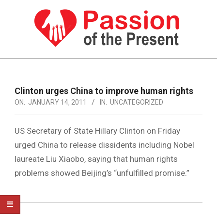
Skip
to
content
PASSION
OF
Primary
Navigation
THE
Clinton urges China to improve human rights
Menu
ON:
JANUARY 14, 2011
IN:
UNCATEGORIZED
PRESENT
|
US Secretary of State Hillary Clinton on Friday
HUMAN
urged China to release dissidents including Nobel
RIGHTS
laureate Liu Xiaobo, saying that human rights
NEWS
problems showed Beijing’s “unfulfilled promise.”
2011-