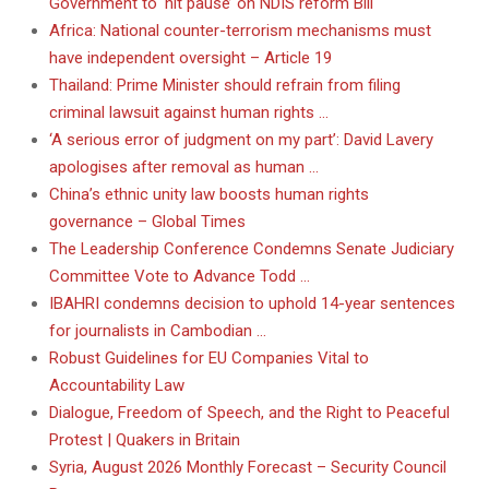
Government to ‘hit pause’ on NDIS reform Bill
Africa: National counter-terrorism mechanisms must
have independent oversight – Article 19
Thailand: Prime Minister should refrain from filing
criminal lawsuit against human rights …
‘A serious error of judgment on my part’: David Lavery
apologises after removal as human …
China’s ethnic unity law boosts human rights
governance – Global Times
The Leadership Conference Condemns Senate Judiciary
Committee Vote to Advance Todd …
IBAHRI condemns decision to uphold 14-year sentences
for journalists in Cambodian …
Robust Guidelines for EU Companies Vital to
Accountability Law
Dialogue, Freedom of Speech, and the Right to Peaceful
Protest | Quakers in Britain
Syria, August 2026 Monthly Forecast – Security Council