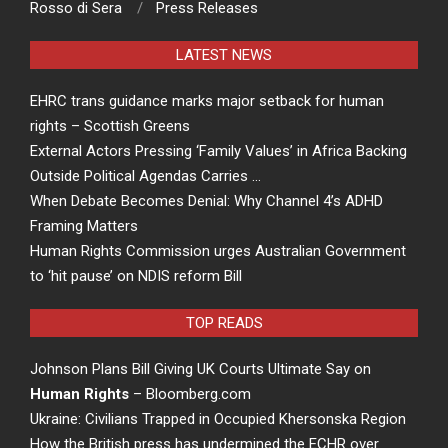
Rosso di Sera
Press Releases
LATEST NEWS
EHRC trans guidance marks major setback for human
rights – Scottish Greens
External Actors Pressing ‘Family Values’ in Africa Backing
Outside Political Agendas Carries …
When Debate Becomes Denial: Why Channel 4’s ADHD
Framing Matters
Human Rights Commission urges Australian Government
to ‘hit pause’ on NDIS reform Bill
TOP READS
Johnson Plans Bill Giving UK Courts Ultimate Say on
Human Rights
– Bloomberg.com
Ukraine: Civilians Trapped in Occupied Khersonska Region
How the British press has undermined the ECHR over