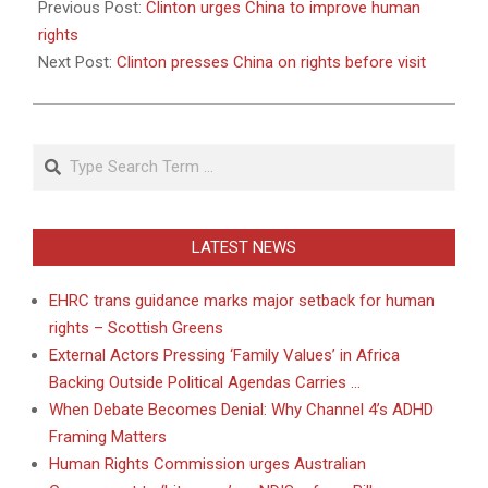
01-
Previous Post:
Clinton urges China to improve human
14
rights
Next Post:
Clinton presses China on rights before visit
Search
LATEST NEWS
EHRC trans guidance marks major setback for human
rights – Scottish Greens
External Actors Pressing ‘Family Values’ in Africa
Backing Outside Political Agendas Carries …
When Debate Becomes Denial: Why Channel 4’s ADHD
Framing Matters
Human Rights Commission urges Australian