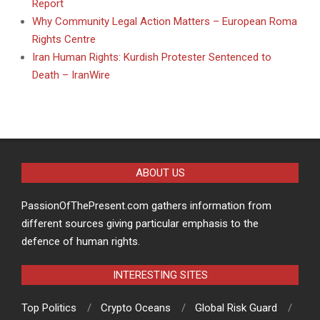
Report
Why Community Legal Action Matters – European Roma
Rights Centre
Iran Human Rights: Kurdish Protester Sentenced to
Death – IranWire
ABOUT US
PassionOfThePresent.com gathers information from
different sources giving particular emphasis to the
defence of human rights.
INTERESTING SITES
Top Politics
Crypto Oceans
Global Risk Guard