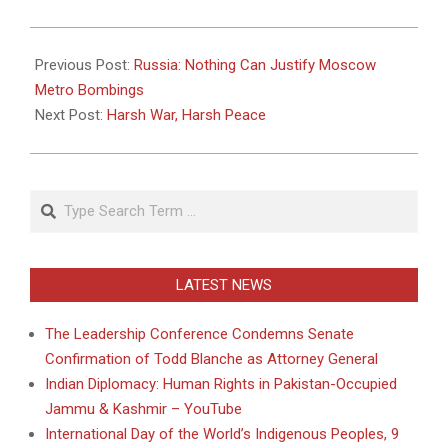
2010-
04-
Previous Post:
Russia: Nothing Can Justify Moscow
12
Metro Bombings
Next Post:
Harsh War, Harsh Peace
Search
LATEST NEWS
The Leadership Conference Condemns Senate
Confirmation of Todd Blanche as Attorney General
Indian Diplomacy: Human Rights in Pakistan-Occupied
Jammu & Kashmir – YouTube
International Day of the World’s Indigenous Peoples, 9