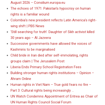
August 2026 – Consilium.europa.eu
The echoes of 1971: Pakistan’s hypocrisy on human
rights is a familiar wound
Colombia’s new president reflects Latin America’s right-
wing shift | PBS News
‘Still searching for truth’: Daughter of Sikh activist killed
30 years ago – Al Jazeera
Successive governments have allowed the voices of
Kashmiris to be marginalised
Child bride in Iran died after self-immolating, rights
groups claim | The Jerusalem Post
Liberia Ends Primary School Registration Fees
Building stronger human rights institutions – Opinion –
Ahram Online
Human rights in Viet Nam – True gold fears no fire –
Part 3: Cultural rights being increasingly …
UN Watch Condemns Appointment of Eritrea as Chair of
UN Human Rights Council Social Forum