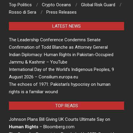
Top Politics
Crypto Oceans
Global Risk Guard
Rosso di Sera
Press Releases
LATEST NEWS
The Leadership Conference Condemns Senate
Confirmation of Todd Blanche as Attorney General
Indian Diplomacy: Human Rights in Pakistan-Occupied
Jammu & Kashmir – YouTube
International Day of the World’s Indigenous Peoples, 9
August 2026 – Consilium.europa.eu
The echoes of 1971: Pakistan’s hypocrisy on human
rights is a familiar wound
TOP READS
Johnson Plans Bill Giving UK Courts Ultimate Say on
Human Rights
– Bloomberg.com