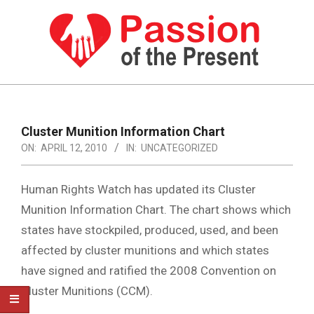
Skip
to
content
PASSION
OF
Primary
Navigation
THE
Cluster Munition Information Chart
Menu
ON:
APRIL 12, 2010
IN:
UNCATEGORIZED
PRESENT
|
Human Rights Watch has updated its Cluster
HUMAN
Munition Information Chart. The chart shows which
RIGHTS
states have stockpiled, produced, used, and been
NEWS
affected by cluster munitions and which states
have signed and ratified the 2008 Convention on
Cluster Munitions (CCM).