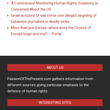
A Commission Monitoring Human Rights Violations Is
Concerned About the US
Israel accused of war crime over alleged targeting of
Lebanese journalists in deadly strike
More than just Europe: where does the Council of
Europe begin and end? – Portal
ABOUT US
PassionOfThePresent.com gathers information from
different sources giving particular emphasis to the
defence of human rights.
INTERESTING SITES