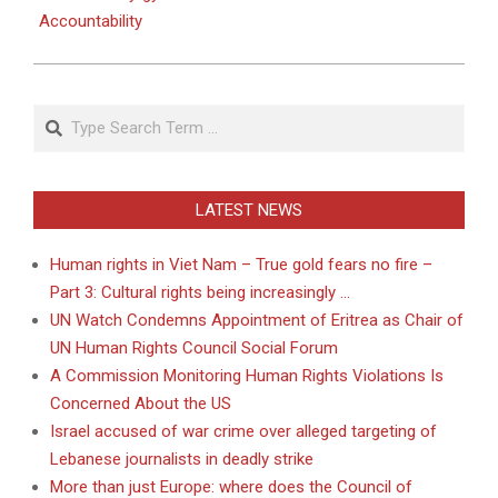
Accountability
Search
LATEST NEWS
Human rights in Viet Nam – True gold fears no fire –
Part 3: Cultural rights being increasingly …
UN Watch Condemns Appointment of Eritrea as Chair of
UN Human Rights Council Social Forum
A Commission Monitoring Human Rights Violations Is
Concerned About the US
Israel accused of war crime over alleged targeting of
Lebanese journalists in deadly strike
More than just Europe: where does the Council of