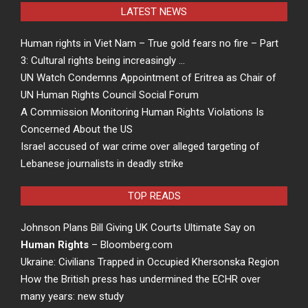
LATEST NEWS
Human rights in Viet Nam – True gold fears no fire – Part
3: Cultural rights being increasingly …
UN Watch Condemns Appointment of Eritrea as Chair of
UN Human Rights Council Social Forum
A Commission Monitoring Human Rights Violations Is
Concerned About the US
Israel accused of war crime over alleged targeting of
Lebanese journalists in deadly strike
TOP READS
Johnson Plans Bill Giving UK Courts Ultimate Say on
Human Rights
– Bloomberg.com
Ukraine: Civilians Trapped in Occupied Khersonska Region
How the British press has undermined the ECHR over
many years: new study