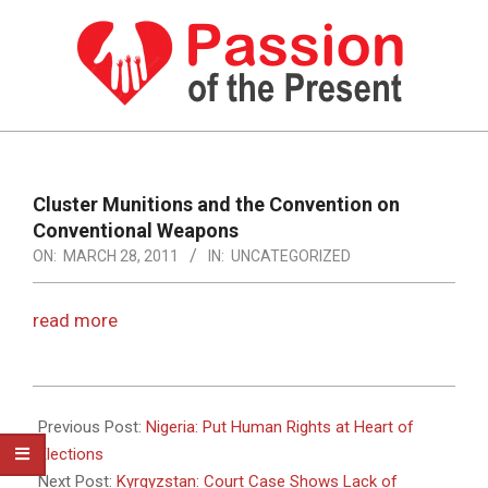
Skip
to
content
PASSION
OF
Primary
Navigation
THE
Cluster Munitions and the Convention on
Menu
Conventional Weapons
PRESENT
ON:
MARCH 28, 2011
IN:
UNCATEGORIZED
|
HUMAN
read more
RIGHTS
NEWS
2011-
03-
Previous Post:
Nigeria: Put Human Rights at Heart of
28
Elections
Next Post:
Kyrgyzstan: Court Case Shows Lack of