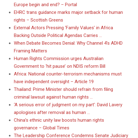
Europe begin and end? – Portal
EHRC trans guidance marks major setback for human
rights – Scottish Greens
External Actors Pressing ‘Family Values’ in Africa
Backing Outside Political Agendas Carries …
When Debate Becomes Denial: Why Channel 4’s ADHD
Framing Matters
Human Rights Commission urges Australian
Government to ‘hit pause’ on NDIS reform Bill
Africa: National counter-terrorism mechanisms must
have independent oversight – Article 19
Thailand: Prime Minister should refrain from filing
criminal lawsuit against human rights …
‘A serious error of judgment on my part’: David Lavery
apologises after removal as human …
China’s ethnic unity law boosts human rights
governance – Global Times
The Leadership Conference Condemns Senate Judiciary