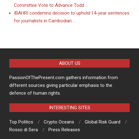
Committee Vote to Advance Todd …
IBAHRI condemns decision to uphold 14-year sentences
for journalists in Cambodian …
ABOUT US
PassionOfThePresent.com gathers information from
different sources giving particular emphasis to the
defence of human rights.
INTERESTING SITES
Top Politics
Crypto Oceans
Global Risk Guard
Rosso di Sera
Press Releases