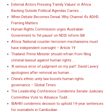
External Actors Pressing ‘Family Values’ in Africa
Backing Outside Political Agendas Carries …
When Debate Becomes Denial: Why Channel 4’s ADHD
Framing Matters
Human Rights Commission urges Australian
Government to ‘hit pause’ on NDIS reform Bill
Africa: National counter-terrorism mechanisms must
have independent oversight – Article 19
Thailand: Prime Minister should refrain from filing
criminal lawsuit against human rights …
‘A serious error of judgment on my part’: David Lavery
apologises after removal as human …
China’s ethnic unity law boosts human rights
governance – Global Times
The Leadership Conference Condemns Senate Judiciary
Committee Vote to Advance Todd …
IBAHRI condemns decision to uphold 14-year sentences
for journalists in Cambodian …