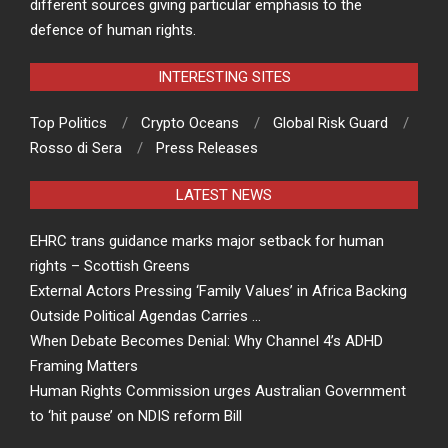
different sources giving particular emphasis to the
defence of human rights.
INTERESTING SITES
Top Politics
Crypto Oceans
Global Risk Guard
Rosso di Sera
Press Releases
LATEST NEWS
EHRC trans guidance marks major setback for human
rights – Scottish Greens
External Actors Pressing ‘Family Values’ in Africa Backing
Outside Political Agendas Carries …
When Debate Becomes Denial: Why Channel 4’s ADHD
Framing Matters
Human Rights Commission urges Australian Government
to ‘hit pause’ on NDIS reform Bill