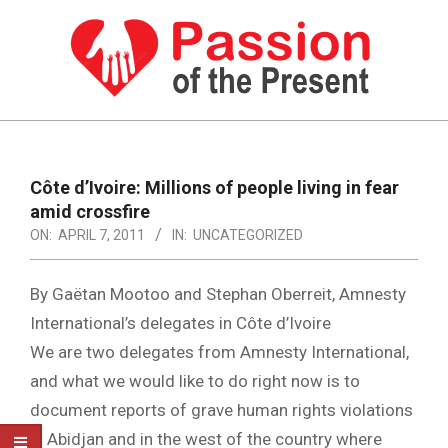
Skip
to
content
PASSION
OF
Primary
Navigation
THE
Côte d’Ivoire: Millions of people living in fear
Menu
amid crossfire
PRESENT
ON:
APRIL 7, 2011
IN:
UNCATEGORIZED
|
HUMAN
By Gaëtan Mootoo and Stephan Oberreit, Amnesty
RIGHTS
International’s delegates in Côte d’Ivoire
We are two delegates from Amnesty International,
NEWS
and what we would like to do right now is to
document reports of grave human rights violations
in Abidjan and in the west of the country where