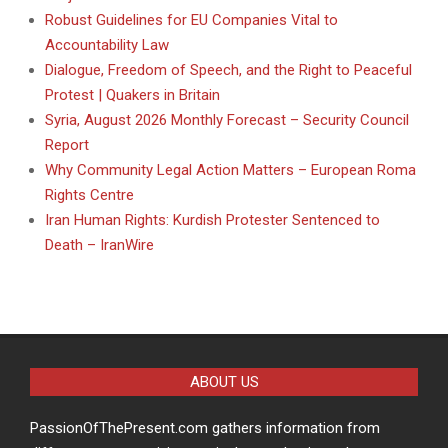
Robust Guidelines for EU Companies Vital to
Accountability Law
Dialogue, Freedom of Speech, and the Right to Peaceful
Protest | Quakers in Britain
Syria, August 2026 Monthly Forecast – Security Council
Report
Why Community Legal Action Matters – European Roma
Rights Centre
Iran Human Rights: Kurdish Protester Sentenced to
Death – IranWire
ABOUT US
PassionOfThePresent.com gathers information from