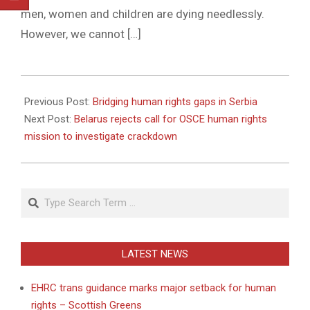
men, women and children are dying needlessly.
However, we cannot […]
2011-
04-
Previous Post:
Bridging human rights gaps in Serbia
07
Next Post:
Belarus rejects call for OSCE human rights
mission to investigate crackdown
Search
LATEST NEWS
EHRC trans guidance marks major setback for human
rights – Scottish Greens