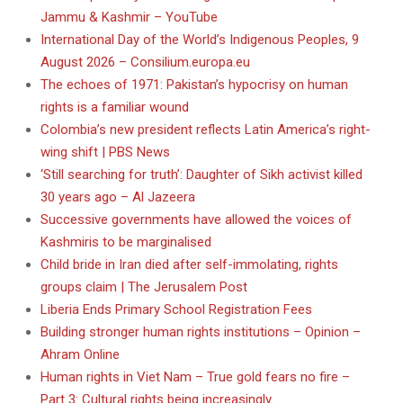
Jammu & Kashmir – YouTube
International Day of the World’s Indigenous Peoples, 9
August 2026 – Consilium.europa.eu
The echoes of 1971: Pakistan’s hypocrisy on human
rights is a familiar wound
Colombia’s new president reflects Latin America’s right-
wing shift | PBS News
‘Still searching for truth’: Daughter of Sikh activist killed
30 years ago – Al Jazeera
Successive governments have allowed the voices of
Kashmiris to be marginalised
Child bride in Iran died after self-immolating, rights
groups claim | The Jerusalem Post
Liberia Ends Primary School Registration Fees
Building stronger human rights institutions – Opinion –
Ahram Online
Human rights in Viet Nam – True gold fears no fire –
Part 3: Cultural rights being increasingly …