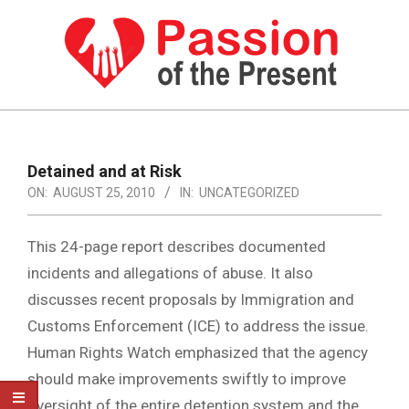
Skip
to
content
PASSION
OF
Primary
Navigation
THE
Detained and at Risk
Menu
ON:
AUGUST 25, 2010
IN:
UNCATEGORIZED
PRESENT
|
This 24-page report describes documented
HUMAN
incidents and allegations of abuse. It also
RIGHTS
discusses recent proposals by Immigration and
NEWS
Customs Enforcement (ICE) to address the issue.
Human Rights Watch emphasized that the agency
should make improvements swiftly to improve
oversight of the entire detention system and the