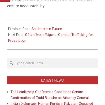
ensure accountability.
2010-
08-
Previous Post:
An Uncertain Future
25
Next Post:
Côte d’Ivoire/Nigeria: Combat Trafficking for
Prostitution
Search
LATEST NEWS
The Leadership Conference Condemns Senate
Confirmation of Todd Blanche as Attorney General
Indian Diplomacy: Human Rights in Pakistan-Occupied