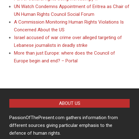
UN Watch Condemns Appointment of Eritrea as Chair of
UN Human Rights Council Social Forum
A Commission Monitoring Human Rights Violations Is
Concerned About the US
Israel accused of war crime over alleged targeting of
Lebanese journalists in deadly strike
More than just Europe: where does the Council of
Europe begin and end? – Portal
ABOUT US
PassionOfThePresent.com gathers information from
different sources giving particular emphasis to the
defence of human rights.