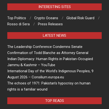
INTERESTING SITES
Top Politics
Crypto Oceans
Global Risk Guard
Rosso di Sera
Press Releases
LATEST NEWS
The Leadership Conference Condemns Senate
Confirmation of Todd Blanche as Attorney General
Indian Diplomacy: Human Rights in Pakistan-Occupied
Jammu & Kashmir – YouTube
International Day of the World’s Indigenous Peoples, 9
August 2026 – Consilium.europa.eu
The echoes of 1971: Pakistan’s hypocrisy on human
rights is a familiar wound
TOP READS