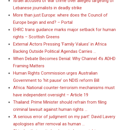
Israel accused of war crime over alleged targeting of
Lebanese journalists in deadly strike
More than just Europe: where does the Council of
Europe begin and end? – Portal
EHRC trans guidance marks major setback for human
rights – Scottish Greens
External Actors Pressing ‘Family Values’ in Africa
Backing Outside Political Agendas Carries …
When Debate Becomes Denial: Why Channel 4’s ADHD
Framing Matters
Human Rights Commission urges Australian
Government to ‘hit pause’ on NDIS reform Bill
Africa: National counter-terrorism mechanisms must
have independent oversight – Article 19
Thailand: Prime Minister should refrain from filing
criminal lawsuit against human rights …
‘A serious error of judgment on my part’: David Lavery
apologises after removal as human …