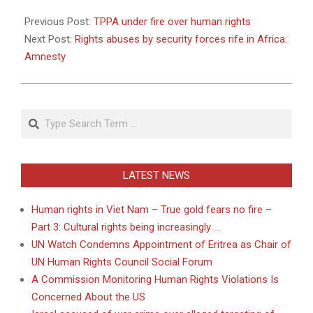
2011-
05-
Previous Post:
TPPA under fire over human rights
13
Next Post:
Rights abuses by security forces rife in Africa:
Amnesty
Search
LATEST NEWS
Human rights in Viet Nam – True gold fears no fire –
Part 3: Cultural rights being increasingly …
UN Watch Condemns Appointment of Eritrea as Chair of
UN Human Rights Council Social Forum
A Commission Monitoring Human Rights Violations Is
Concerned About the US