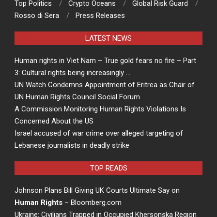
Top Politics
Crypto Oceans
Global Risk Guard
Rosso di Sera
Press Releases
LATEST NEWS
Human rights in Viet Nam – True gold fears no fire – Part
3: Cultural rights being increasingly …
UN Watch Condemns Appointment of Eritrea as Chair of
UN Human Rights Council Social Forum
A Commission Monitoring Human Rights Violations Is
Concerned About the US
Israel accused of war crime over alleged targeting of
Lebanese journalists in deadly strike
TOP READS
Johnson Plans Bill Giving UK Courts Ultimate Say on
Human Rights
– Bloomberg.com
Ukraine: Civilians Trapped in Occupied Khersonska Region