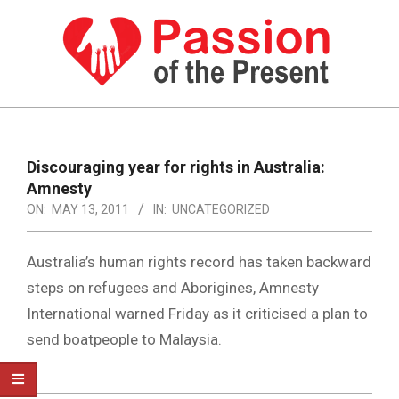
Skip
to
content
PASSION
OF
Primary
Navigation
THE
Discouraging year for rights in Australia:
Menu
Amnesty
PRESENT
ON:
MAY 13, 2011
IN:
UNCATEGORIZED
|
HUMAN
Australia’s human rights record has taken backward
RIGHTS
steps on refugees and Aborigines, Amnesty
International warned Friday as it criticised a plan to
NEWS
send boatpeople to Malaysia.