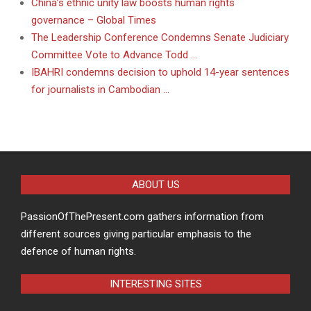
China’s ethnic unity law boosts human rights
governance – Global Times
The Leadership Conference Condemns Senate Judiciary
Committee Vote to Advance Todd …
IBAHRI condemns decision to uphold 14-year sentences
for journalists in Cambodian …
ABOUT US
PassionOfThePresent.com gathers information from
different sources giving particular emphasis to the
defence of human rights.
INTERESTING SITES