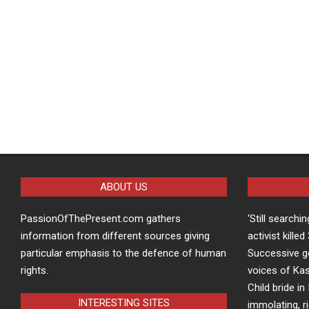
ABOUT US
PassionOfThePresent.com gathers
‘Still searchi
information from different sources giving
activist kille
particular emphasis to the defence of human
Successive g
rights.
voices of Kas
Child bride in 
INTERESTING SITES
immolating, r