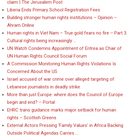
claim | The Jerusalem Post
Liberia Ends Primary School Registration Fees
Building stronger human rights institutions – Opinion –
Ahram Online
Human rights in Viet Nam – True gold fears no fire – Part 3:
Cultural rights being increasingly …
UN Watch Condemns Appointment of Eritrea as Chair of
UN Human Rights Council Social Forum
A Commission Monitoring Human Rights Violations Is
Concerned About the US
Israel accused of war crime over alleged targeting of
Lebanese journalists in deadly strike
More than just Europe: where does the Council of Europe
begin and end? – Portal
EHRC trans guidance marks major setback for human
rights – Scottish Greens
External Actors Pressing ‘Family Values’ in Africa Backing
Outside Political Agendas Carries …