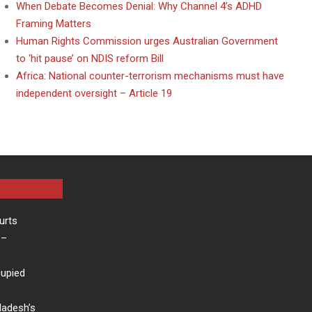
When Debate Becomes Denial: Why Channel 4’s ADHD
Framing Matters
Human Rights Commission urges Australian Government
to ‘hit pause’ on NDIS reform Bill
Africa: National counter-terrorism mechanisms must have
independent oversight – Article 19
urts
–
cupied
ladesh’s