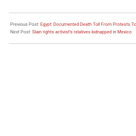
2011-
02-
Previous Post:
Egypt: Documented Death Toll From Protests T
09
Next Post:
Slain rights activist’s relatives kidnapped in Mexico