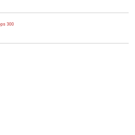
ops 300