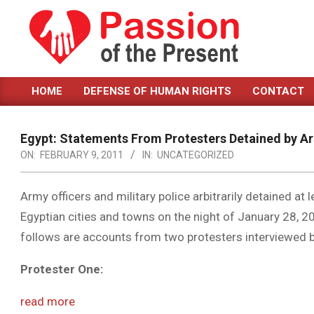
Skip
to
content
PASSION
HOME
DEFENSE OF HUMAN RIGHTS
CONTACT
OF
Primary
Navigation
THE
Menu
Egypt: Statements From Protesters Detained by A
PRESENT
ON:
FEBRUARY 9, 2011
IN:
UNCATEGORIZED
|
HUMAN
Army officers and military police arbitrarily detained at
Egyptian cities and towns on the night of January 28, 20
RIGHTS
follows are accounts from two protesters interviewed
NEWS
Protester One:
read more