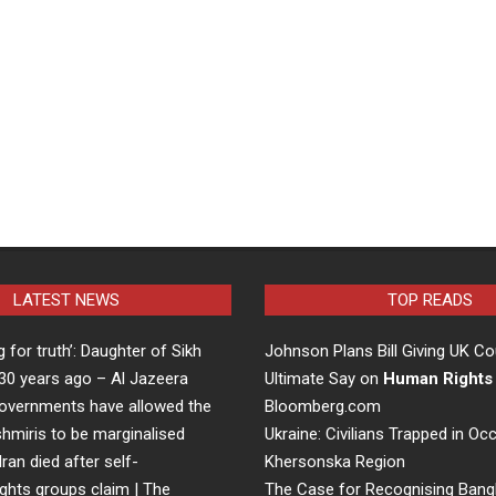
LATEST NEWS
TOP READS
ng for truth’: Daughter of Sikh
Johnson Plans Bill Giving UK Co
d 30 years ago – Al Jazeera
Ultimate Say on
Human Rights
overnments have allowed the
Bloomberg.com
hmiris to be marginalised
Ukraine: Civilians Trapped in Oc
Iran died after self-
Khersonska Region
ights groups claim | The
The Case for Recognising Bang