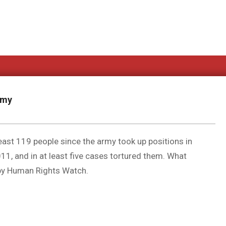
rmy
 least 119 people since the army took up positions in
11, and in at least five cases tortured them. What
 by Human Rights Watch.