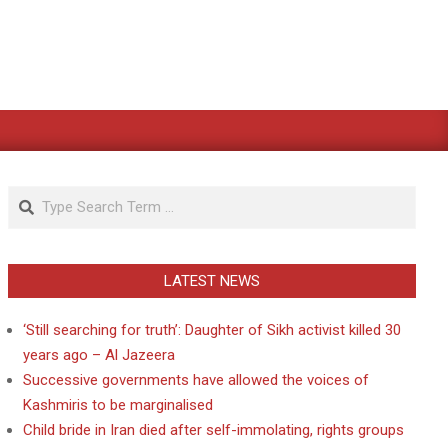
Search
LATEST NEWS
‘Still searching for truth’: Daughter of Sikh activist killed 30
years ago – Al Jazeera
Successive governments have allowed the voices of
Kashmiris to be marginalised
Child bride in Iran died after self-immolating, rights groups