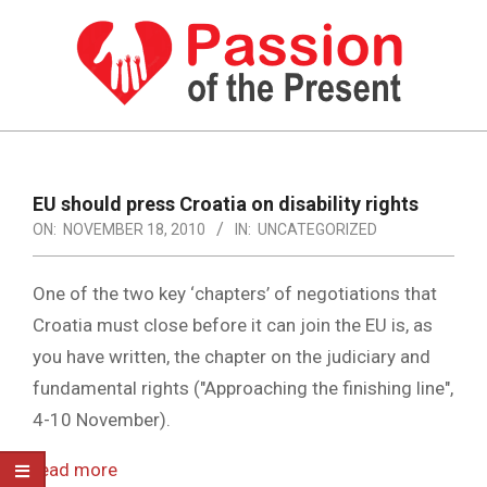
Skip
to
content
PASSION
OF
Primary
Navigation
THE
EU should press Croatia on disability rights
Menu
ON:
NOVEMBER 18, 2010
IN:
UNCATEGORIZED
PRESENT
|
One of the two key ‘chapters’ of negotiations that
HUMAN
Croatia must close before it can join the EU is, as
RIGHTS
you have written, the chapter on the judiciary and
NEWS
fundamental rights ("Approaching the finishing line",
4-10 November).
read more