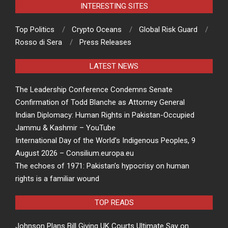
INTERESTING SITES
Top Politics
Crypto Oceans
Global Risk Guard
Rosso di Sera
Press Releases
LATEST NEWS
The Leadership Conference Condemns Senate
Confirmation of Todd Blanche as Attorney General
Indian Diplomacy: Human Rights in Pakistan-Occupied
Jammu & Kashmir – YouTube
International Day of the World’s Indigenous Peoples, 9
August 2026 – Consilium.europa.eu
The echoes of 1971: Pakistan’s hypocrisy on human
rights is a familiar wound
TOP READS
Johnson Plans Bill Giving UK Courts Ultimate Say on