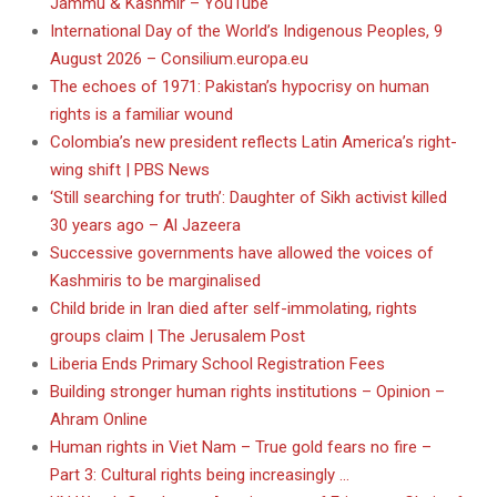
Jammu & Kashmir – YouTube
International Day of the World’s Indigenous Peoples, 9
August 2026 – Consilium.europa.eu
The echoes of 1971: Pakistan’s hypocrisy on human
rights is a familiar wound
Colombia’s new president reflects Latin America’s right-
wing shift | PBS News
‘Still searching for truth’: Daughter of Sikh activist killed
30 years ago – Al Jazeera
Successive governments have allowed the voices of
Kashmiris to be marginalised
Child bride in Iran died after self-immolating, rights
groups claim | The Jerusalem Post
Liberia Ends Primary School Registration Fees
Building stronger human rights institutions – Opinion –
Ahram Online
Human rights in Viet Nam – True gold fears no fire –
Part 3: Cultural rights being increasingly …