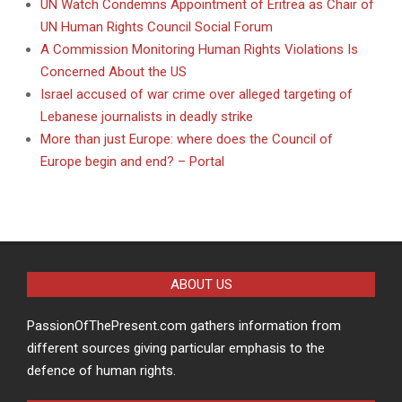
UN Watch Condemns Appointment of Eritrea as Chair of
UN Human Rights Council Social Forum
A Commission Monitoring Human Rights Violations Is
Concerned About the US
Israel accused of war crime over alleged targeting of
Lebanese journalists in deadly strike
More than just Europe: where does the Council of
Europe begin and end? – Portal
ABOUT US
PassionOfThePresent.com gathers information from
different sources giving particular emphasis to the
defence of human rights.