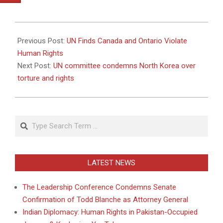
2010-
11-
Previous Post:
UN Finds Canada and Ontario Violate
18
Human Rights
Next Post:
UN committee condemns North Korea over
torture and rights
Search
LATEST NEWS
The Leadership Conference Condemns Senate
Confirmation of Todd Blanche as Attorney General
Indian Diplomacy: Human Rights in Pakistan-Occupied