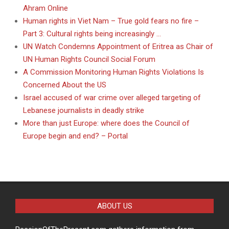
Ahram Online
Human rights in Viet Nam – True gold fears no fire –
Part 3: Cultural rights being increasingly …
UN Watch Condemns Appointment of Eritrea as Chair of
UN Human Rights Council Social Forum
A Commission Monitoring Human Rights Violations Is
Concerned About the US
Israel accused of war crime over alleged targeting of
Lebanese journalists in deadly strike
More than just Europe: where does the Council of
Europe begin and end? – Portal
ABOUT US