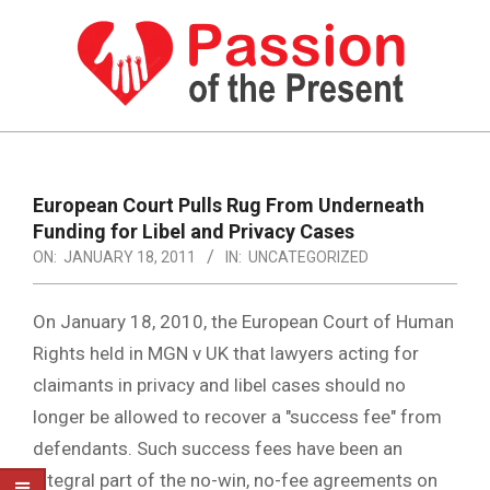
Skip
to
content
PASSION
OF
Primary
Navigation
THE
European Court Pulls Rug From Underneath
Menu
Funding for Libel and Privacy Cases
PRESENT
ON:
JANUARY 18, 2011
IN:
UNCATEGORIZED
|
HUMAN
On January 18, 2010, the European Court of Human
RIGHTS
Rights held in MGN v UK that lawyers acting for
claimants in privacy and libel cases should no
NEWS
longer be allowed to recover a "success fee" from
defendants. Such success fees have been an
integral part of the no-win, no-fee agreements on