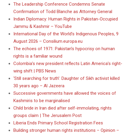
The Leadership Conference Condemns Senate
Confirmation of Todd Blanche as Attorney General
Indian Diplomacy: Human Rights in Pakistan-Occupied
Jammu & Kashmir – YouTube
International Day of the World’s Indigenous Peoples, 9
August 2026 – Consilium.europa.eu
The echoes of 1971: Pakistan’s hypocrisy on human
rights is a familiar wound
Colombia’s new president reflects Latin America’s right-
wing shift | PBS News
‘Still searching for truth’: Daughter of Sikh activist killed
30 years ago – Al Jazeera
Successive governments have allowed the voices of
Kashmiris to be marginalised
Child bride in Iran died after self-immolating, rights
groups claim | The Jerusalem Post
Liberia Ends Primary School Registration Fees
Building stronger human rights institutions – Opinion –