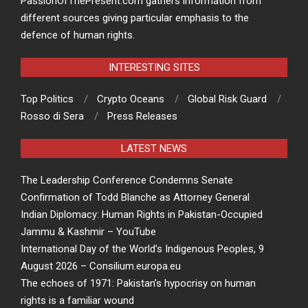
PassionOfThePresent.com gathers information from
different sources giving particular emphasis to the
defence of human rights.
INTERESTING SITES
Top Politics
Crypto Oceans
Global Risk Guard
Rosso di Sera
Press Releases
LATEST NEWS
The Leadership Conference Condemns Senate
Confirmation of Todd Blanche as Attorney General
Indian Diplomacy: Human Rights in Pakistan-Occupied
Jammu & Kashmir – YouTube
International Day of the World’s Indigenous Peoples, 9
August 2026 – Consilium.europa.eu
The echoes of 1971: Pakistan’s hypocrisy on human
rights is a familiar wound