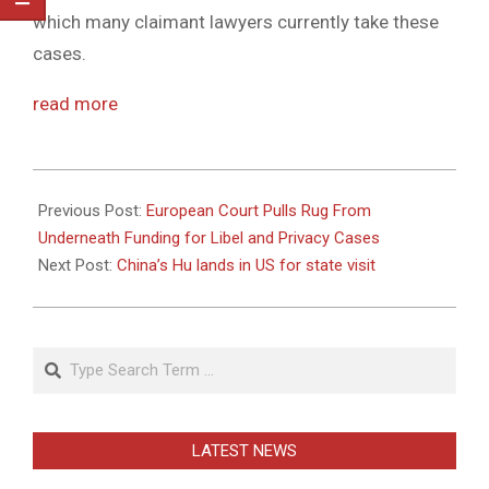
which many claimant lawyers currently take these
cases.
read more
2011-
01-
Previous Post:
European Court Pulls Rug From
18
Underneath Funding for Libel and Privacy Cases
Next Post:
China’s Hu lands in US for state visit
Search
LATEST NEWS