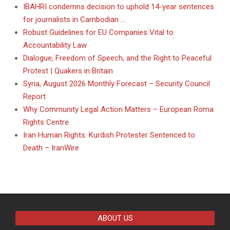
IBAHRI condemns decision to uphold 14-year sentences
for journalists in Cambodian …
Robust Guidelines for EU Companies Vital to
Accountability Law
Dialogue, Freedom of Speech, and the Right to Peaceful
Protest | Quakers in Britain
Syria, August 2026 Monthly Forecast – Security Council
Report
Why Community Legal Action Matters – European Roma
Rights Centre
Iran Human Rights: Kurdish Protester Sentenced to
Death – IranWire
ABOUT US