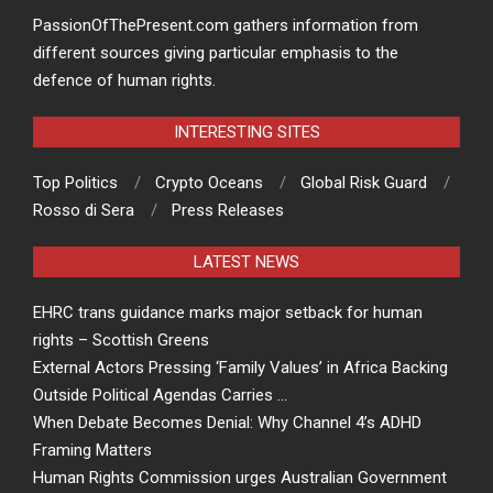
PassionOfThePresent.com gathers information from
different sources giving particular emphasis to the
defence of human rights.
INTERESTING SITES
Top Politics
Crypto Oceans
Global Risk Guard
Rosso di Sera
Press Releases
LATEST NEWS
EHRC trans guidance marks major setback for human
rights – Scottish Greens
External Actors Pressing ‘Family Values’ in Africa Backing
Outside Political Agendas Carries …
When Debate Becomes Denial: Why Channel 4’s ADHD
Framing Matters
Human Rights Commission urges Australian Government