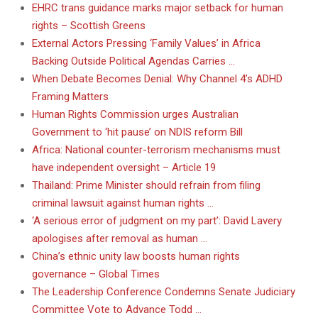
EHRC trans guidance marks major setback for human
rights – Scottish Greens
External Actors Pressing ‘Family Values’ in Africa
Backing Outside Political Agendas Carries …
When Debate Becomes Denial: Why Channel 4’s ADHD
Framing Matters
Human Rights Commission urges Australian
Government to ‘hit pause’ on NDIS reform Bill
Africa: National counter-terrorism mechanisms must
have independent oversight – Article 19
Thailand: Prime Minister should refrain from filing
criminal lawsuit against human rights …
‘A serious error of judgment on my part’: David Lavery
apologises after removal as human …
China’s ethnic unity law boosts human rights
governance – Global Times
The Leadership Conference Condemns Senate Judiciary
Committee Vote to Advance Todd …