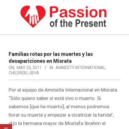
Skip
to
content
PASSION
OF
Primary
Navigation
THE
Familias rotas por las muertes y las
Menu
desapariciones en Misrata
PRESENT
ON:
MAY 23, 2011
IN:
AMNESTY INTERNATIONAL
,
|
CHILDREN
,
LIBYA
HUMAN
Por el equipo de Amnistía Internacional en Misrata
RIGHTS
“Sólo quiero saber si está vivo o muerto. Si
NEWS
sabemos [que ha muerto], al menos podremos
llorar su muerte y empezar a cicatrizar la herida”,
dijo la hermana mayor de Mostafa Ibrahim el