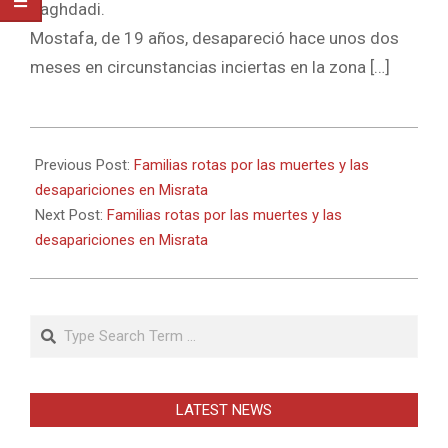
Baghdadi.
Mostafa, de 19 años, desapareció hace unos dos
meses en circunstancias inciertas en la zona […]
2011-
05-
Previous Post:
Familias rotas por las muertes y las
23
desapariciones en Misrata
Next Post:
Familias rotas por las muertes y las
desapariciones en Misrata
Search
LATEST NEWS