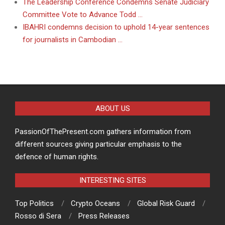
The Leadership Conference Condemns Senate Judiciary
Committee Vote to Advance Todd …
IBAHRI condemns decision to uphold 14-year sentences
for journalists in Cambodian …
ABOUT US
PassionOfThePresent.com gathers information from
different sources giving particular emphasis to the
defence of human rights.
INTERESTING SITES
Top Politics
Crypto Oceans
Global Risk Guard
Rosso di Sera
Press Releases