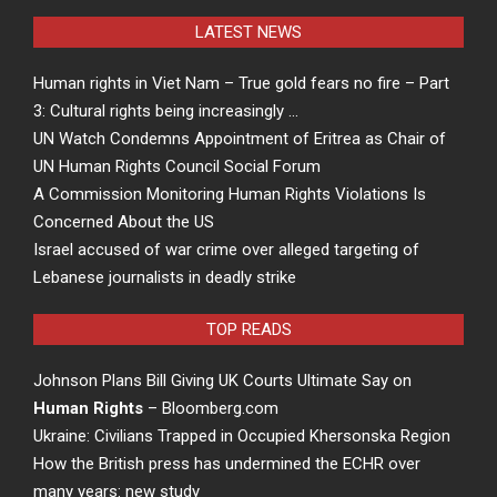
LATEST NEWS
Human rights in Viet Nam – True gold fears no fire – Part
3: Cultural rights being increasingly …
UN Watch Condemns Appointment of Eritrea as Chair of
UN Human Rights Council Social Forum
A Commission Monitoring Human Rights Violations Is
Concerned About the US
Israel accused of war crime over alleged targeting of
Lebanese journalists in deadly strike
TOP READS
Johnson Plans Bill Giving UK Courts Ultimate Say on
Human Rights
– Bloomberg.com
Ukraine: Civilians Trapped in Occupied Khersonska Region
How the British press has undermined the ECHR over
many years: new study