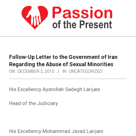
Skip
to
content
PASSION
OF
Primary
Navigation
THE
Follow-Up Letter to the Government of Iran
Menu
Regarding the Abuse of Sexual Minorities
PRESENT
ON:
DECEMBER 2, 2010
IN:
UNCATEGORIZED
|
HUMAN
His Excellency Ayatollah Sadegh Larijani
RIGHTS
Head of the Judiciary
NEWS
His Excellency Mohammad Javad Larijani