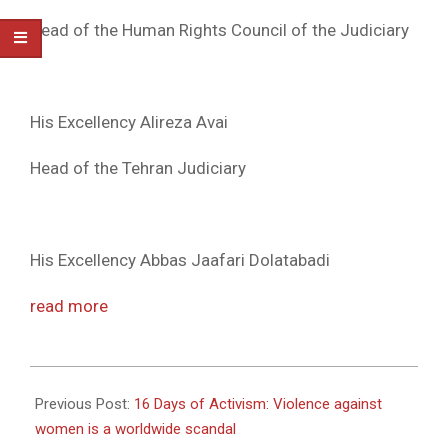
Head of the Human Rights Council of the Judiciary
His Excellency Alireza Avai
Head of the Tehran Judiciary
His Excellency Abbas Jaafari Dolatabadi
read more
2010-
12-
Previous Post:
16 Days of Activism: Violence against
02
women is a worldwide scandal