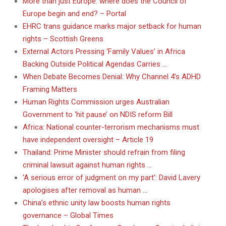
More than just Europe: where does the Council of
Europe begin and end? – Portal
EHRC trans guidance marks major setback for human
rights – Scottish Greens
External Actors Pressing ‘Family Values’ in Africa
Backing Outside Political Agendas Carries …
When Debate Becomes Denial: Why Channel 4’s ADHD
Framing Matters
Human Rights Commission urges Australian
Government to ‘hit pause’ on NDIS reform Bill
Africa: National counter-terrorism mechanisms must
have independent oversight – Article 19
Thailand: Prime Minister should refrain from filing
criminal lawsuit against human rights …
‘A serious error of judgment on my part’: David Lavery
apologises after removal as human …
China’s ethnic unity law boosts human rights
governance – Global Times