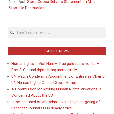
Next Post:
Steve Goose Delivers Statement on Mine
Stockpile Destruction
Search
LATEST NEWS
Human rights in Viet Nam – True gold fears no fire –
Part 3: Cultural rights being increasingly …
UN Watch Condemns Appointment of Eritrea as Chair of
UN Human Rights Council Social Forum
A Commission Monitoring Human Rights Violations Is
Concerned About the US
Israel accused of war crime over alleged targeting of
Lebanese journalists in deadly strike