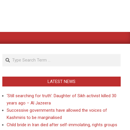
Search
LATEST NEWS
‘Still searching for truth’: Daughter of Sikh activist killed 30
years ago – Al Jazeera
Successive governments have allowed the voices of
Kashmiris to be marginalised
Child bride in Iran died after self-immolating, rights groups