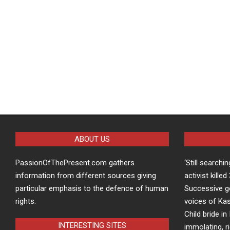
ABOUT US
PassionOfThePresent.com gathers
‘Still searchi
information from different sources giving
activist kille
particular emphasis to the defence of human
Successive g
rights.
voices of Kas
Child bride in 
INTERESTING SITES
immolating, r