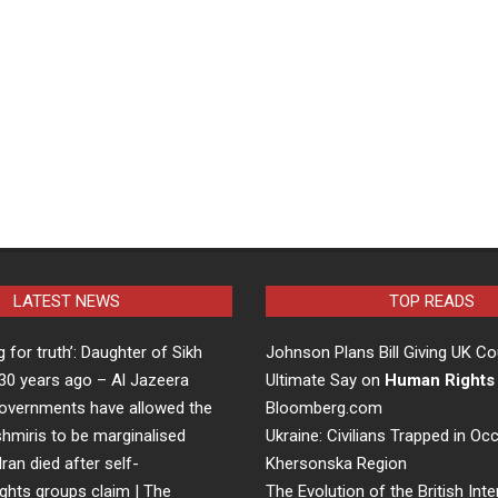
LATEST NEWS
TOP READS
ng for truth’: Daughter of Sikh
Johnson Plans Bill Giving UK Co
d 30 years ago – Al Jazeera
Ultimate Say on
Human Rights
overnments have allowed the
Bloomberg.com
hmiris to be marginalised
Ukraine: Civilians Trapped in Oc
Iran died after self-
Khersonska Region
ights groups claim | The
The Evolution of the British Inte