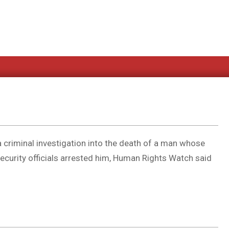
 criminal investigation into the death of a man whose
ecurity officials arrested him, Human Rights Watch said