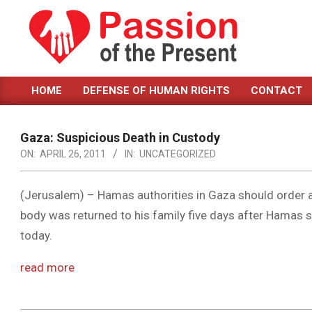
Skip
to
content
PASSION
HOME
DEFENSE OF HUMAN RIGHTS
CONTACT
OF
Primary
Navigation
THE
Menu
Gaza: Suspicious Death in Custody
PRESENT
ON:
APRIL 26, 2011
IN:
UNCATEGORIZED
|
HUMAN
(Jerusalem) – Hamas authorities in Gaza should order a
body was returned to his family five days after Hamas s
RIGHTS
today.
NEWS
read more