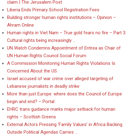
claim | The Jerusalem Post
Liberia Ends Primary School Registration Fees
Building stronger human rights institutions – Opinion –
Ahram Online
Human rights in Viet Nam – True gold fears no fire – Part 3:
Cultural rights being increasingly …
UN Watch Condemns Appointment of Eritrea as Chair of
UN Human Rights Council Social Forum
A Commission Monitoring Human Rights Violations Is
Concerned About the US
Israel accused of war crime over alleged targeting of
Lebanese journalists in deadly strike
More than just Europe: where does the Council of Europe
begin and end? – Portal
EHRC trans guidance marks major setback for human
rights – Scottish Greens
External Actors Pressing ‘Family Values’ in Africa Backing
Outside Political Agendas Carries …