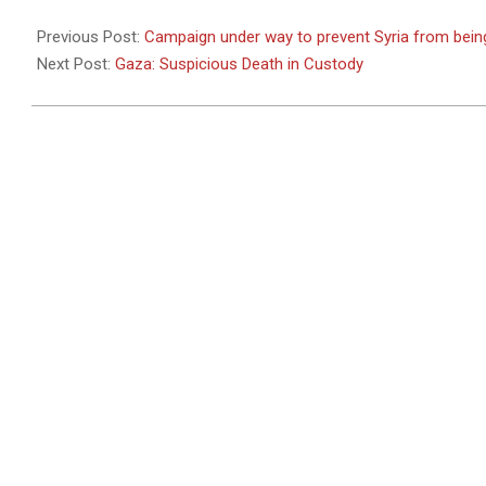
2011-
04-
Previous Post:
Campaign under way to prevent Syria from bein
26
Next Post:
Gaza: Suspicious Death in Custody