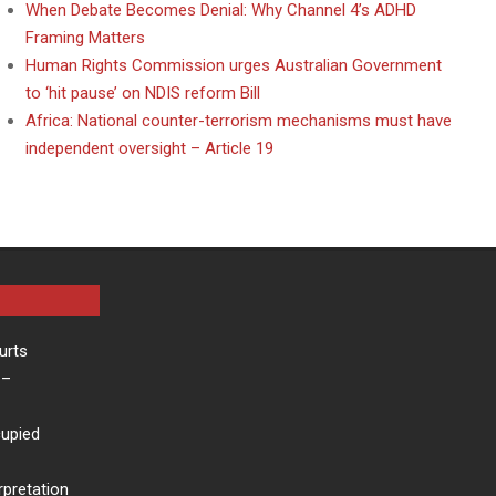
When Debate Becomes Denial: Why Channel 4’s ADHD
Framing Matters
Human Rights Commission urges Australian Government
to ‘hit pause’ on NDIS reform Bill
Africa: National counter-terrorism mechanisms must have
independent oversight – Article 19
urts
–
cupied
rpretation