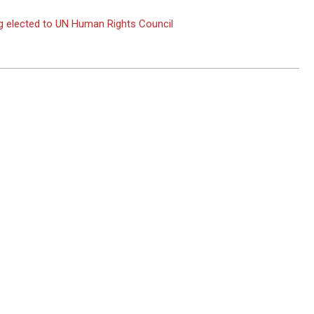
g elected to UN Human Rights Council