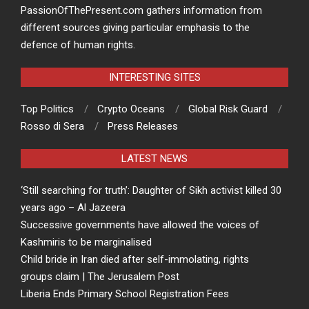
PassionOfThePresent.com gathers information from
different sources giving particular emphasis to the
defence of human rights.
INTERESTING SITES
Top Politics
Crypto Oceans
Global Risk Guard
Rosso di Sera
Press Releases
LATEST NEWS
‘Still searching for truth’: Daughter of Sikh activist killed 30
years ago – Al Jazeera
Successive governments have allowed the voices of
Kashmiris to be marginalised
Child bride in Iran died after self-immolating, rights
groups claim | The Jerusalem Post
Liberia Ends Primary School Registration Fees