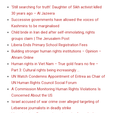
‘Still searching for truth’: Daughter of Sikh activist killed
30 years ago – Al Jazeera
Successive governments have allowed the voices of
Kashmiris to be marginalised
Child bride in Iran died after self-immolating, rights
groups claim | The Jerusalem Post
Liberia Ends Primary School Registration Fees
Building stronger human rights institutions – Opinion –
Ahram Online
Human rights in Viet Nam – True gold fears no fire –
Part 3: Cultural rights being increasingly …
UN Watch Condemns Appointment of Eritrea as Chair of
UN Human Rights Council Social Forum
A Commission Monitoring Human Rights Violations Is
Concerned About the US
Israel accused of war crime over alleged targeting of
Lebanese journalists in deadly strike