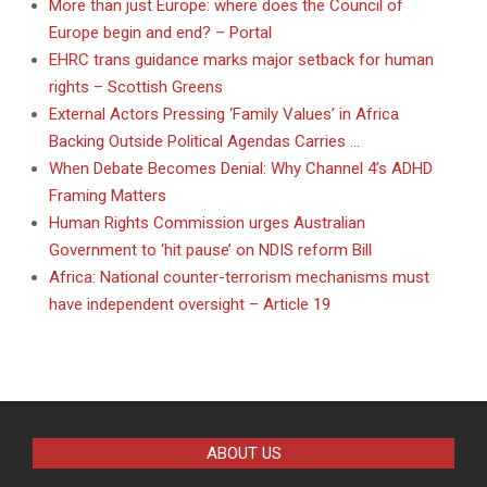
More than just Europe: where does the Council of
Europe begin and end? – Portal
EHRC trans guidance marks major setback for human
rights – Scottish Greens
External Actors Pressing ‘Family Values’ in Africa
Backing Outside Political Agendas Carries …
When Debate Becomes Denial: Why Channel 4’s ADHD
Framing Matters
Human Rights Commission urges Australian
Government to ‘hit pause’ on NDIS reform Bill
Africa: National counter-terrorism mechanisms must
have independent oversight – Article 19
ABOUT US