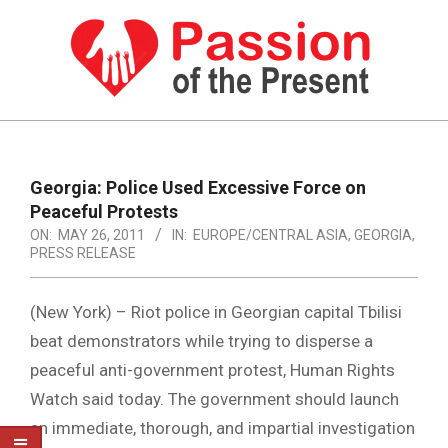
Skip
to
content
PASSION
OF
Primary
Navigation
THE
Georgia: Police Used Excessive Force on
Menu
Peaceful Protests
PRESENT
ON:
MAY 26, 2011
IN:
EUROPE/CENTRAL ASIA
,
GEORGIA
,
|
PRESS RELEASE
HUMAN
(New York) – Riot police in Georgian capital Tbilisi
RIGHTS
beat demonstrators while trying to disperse a
NEWS
peaceful anti-government protest, Human Rights
Watch said today. The government should launch
an immediate, thorough, and impartial investigation