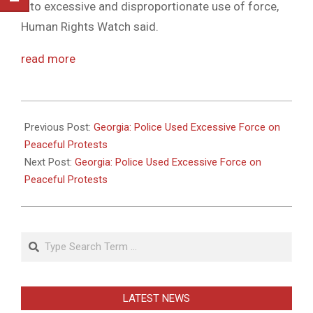
into excessive and disproportionate use of force,
Human Rights Watch said.
read more
2011-
05-
Previous Post:
Georgia: Police Used Excessive Force on
26
Peaceful Protests
Next Post:
Georgia: Police Used Excessive Force on
Peaceful Protests
Search
LATEST NEWS